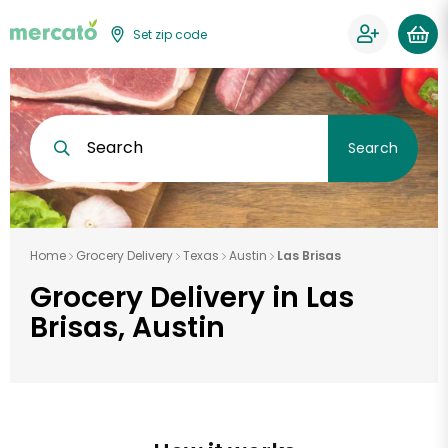
Set zip code
Search
Search
Home
Grocery Delivery
Texas
Austin
Las Brisas
Grocery Delivery in Las
Brisas, Austin