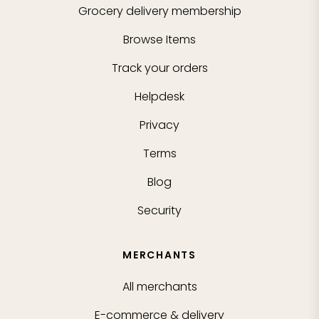
Grocery delivery membership
Browse Items
Track your orders
Helpdesk
Privacy
Terms
Blog
Security
MERCHANTS
All merchants
E-commerce & delivery