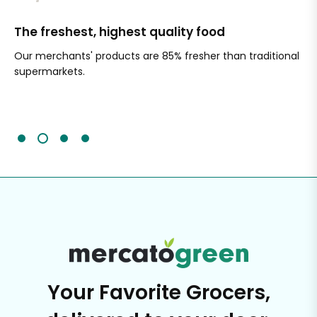
The freshest, highest quality food
Si
Our merchants' products are 85% fresher than traditional
Ch
supermarkets.
an
Sc
It'
Your Favorite Grocers,