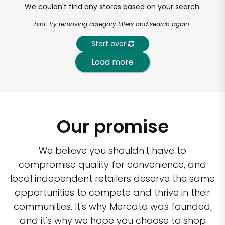
We couldn't find any stores based on your search.
hint: try removing category filters and search again.
Start over
Load more
Our promise
We believe you shouldn't have to
compromise quality for convenience, and
local independent retailers deserve the same
opportunities to compete and thrive in their
communities. It's why Mercato was founded,
and it's why we hope you choose to shop