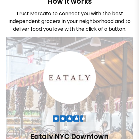
How it works
Trust Mercato to connect you with the best
independent grocers in your neighborhood and to
deliver food you love with the click of a button.
Eataly NYC Downtown