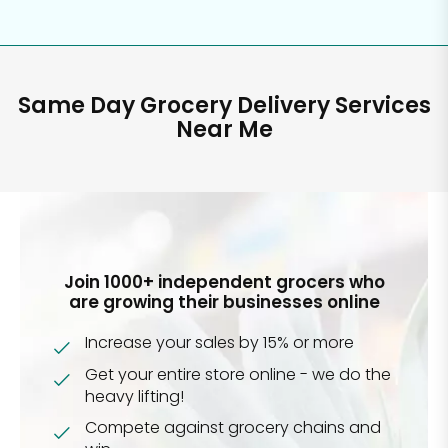
Same Day Grocery Delivery Services
Near Me
Join 1000+ independent grocers who
are growing their businesses online
Increase your sales by 15% or more
Get your entire store online - we do the
heavy lifting!
Compete against grocery chains and