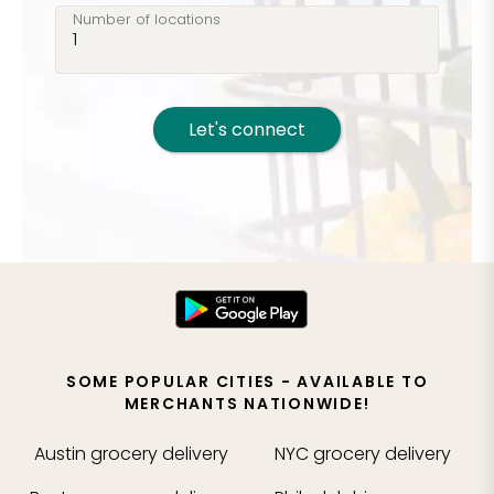
Number of locations
Let's connect
SOME POPULAR CITIES - AVAILABLE TO
MERCHANTS NATIONWIDE!
Austin
grocery delivery
NYC
grocery delivery