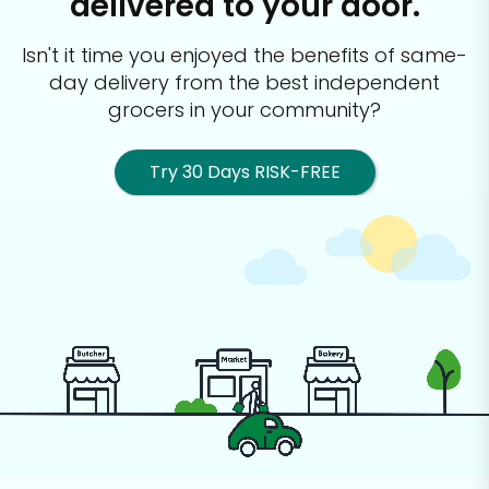
delivered to your door.
Isn't it time you enjoyed the benefits of same-
day delivery from the best
independent
grocers in your community?
Try 30 Days RISK-FREE