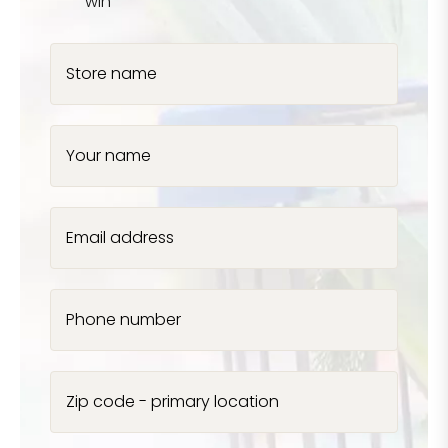
win
Store name
Your name
Email address
Phone number
Zip code - primary location