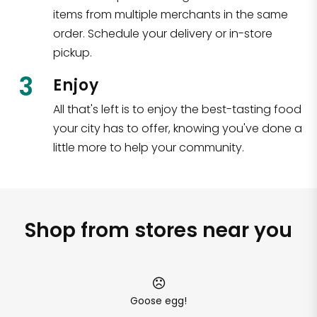
items from multiple merchants in the same
order. Schedule your delivery or in-store
pickup.
3
Enjoy
All that's left is to enjoy the best-tasting food
your city has to offer, knowing you've done a
little more to help your community.
Shop from stores near you
Goose egg!