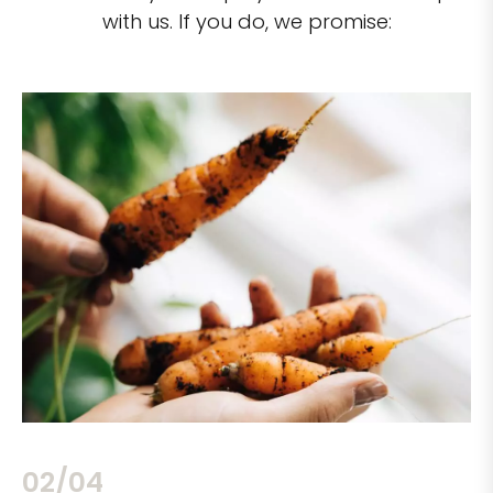
with us. If you do, we promise:
02/04