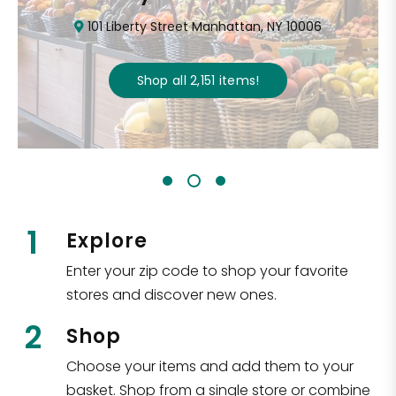
101 Liberty Street Manhattan, NY 10006
Shop all
2,151
items
!
1
Explore
Enter your zip code to shop your favorite
stores and discover new ones.
2
Shop
Choose your items and add them to your
basket. Shop from a single store or combine