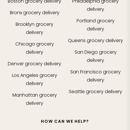
Boston
grocery delivery
Philadelphia
grocery
delivery
Bronx
grocery delivery
Portland
grocery
Brooklyn
grocery
delivery
delivery
Queens
grocery delivery
Chicago
grocery
delivery
San Diego
grocery
delivery
Denver
grocery delivery
San Francisco
grocery
Los Angeles
grocery
delivery
delivery
Seattle
grocery delivery
Manhattan
grocery
delivery
HOW CAN WE HELP?