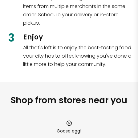
items from multiple merchants in the same
order. Schedule your delivery or in-store
pickup.
3
Enjoy
All that's left is to enjoy the best-tasting food
your city has to offer, knowing you've done a
little more to help your community.
Shop from stores near you
Goose egg!