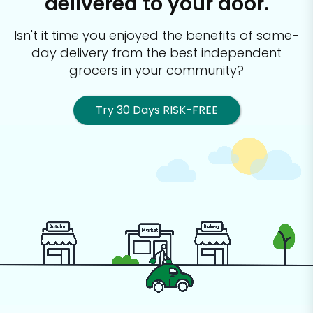
delivered to your door.
Isn't it time you enjoyed the benefits of same-
day delivery from the best
independent
grocers in your community?
Try 30 Days RISK-FREE