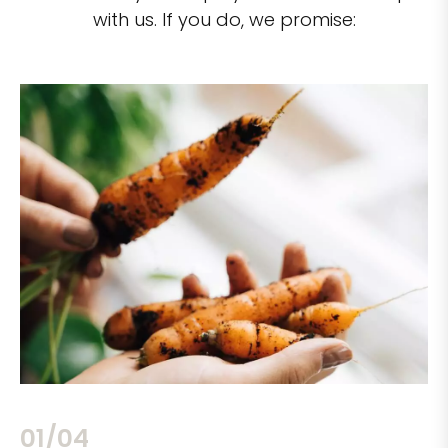
with us. If you do, we promise:
02/04