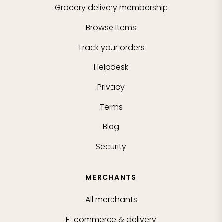
Grocery delivery membership
Browse Items
Track your orders
Helpdesk
Privacy
Terms
Blog
Security
MERCHANTS
All merchants
E-commerce & delivery