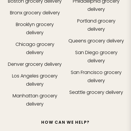
Boston
grocery delivery
Philadelphia
grocery
delivery
Bronx
grocery delivery
Portland
grocery
Brooklyn
grocery
delivery
delivery
Queens
grocery delivery
Chicago
grocery
delivery
San Diego
grocery
delivery
Denver
grocery delivery
San Francisco
grocery
Los Angeles
grocery
delivery
delivery
Seattle
grocery delivery
Manhattan
grocery
delivery
HOW CAN WE HELP?