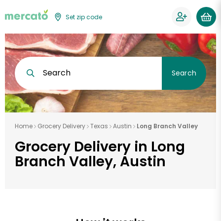
Set zip code
Search
Search
Home
Grocery Delivery
Texas
Austin
Long Branch Valley
Grocery Delivery in Long
Branch Valley, Austin