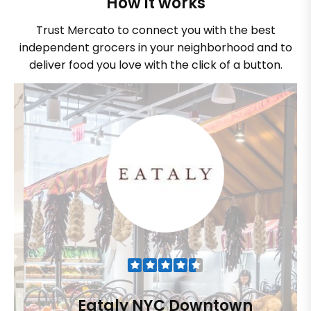
How it works
Trust Mercato to connect you with the best
independent grocers in your neighborhood and to
deliver food you love with the click of a button.
Eataly NYC Downtown