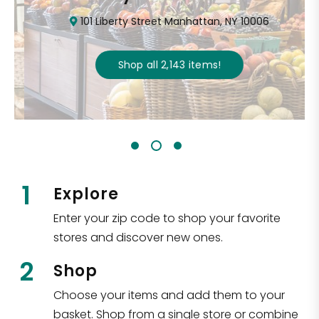
101 Liberty Street Manhattan, NY 10006
Shop all
2,143
items
!
1
Explore
Enter your zip code to shop your favorite
stores and discover new ones.
2
Shop
Choose your items and add them to your
basket. Shop from a single store or combine