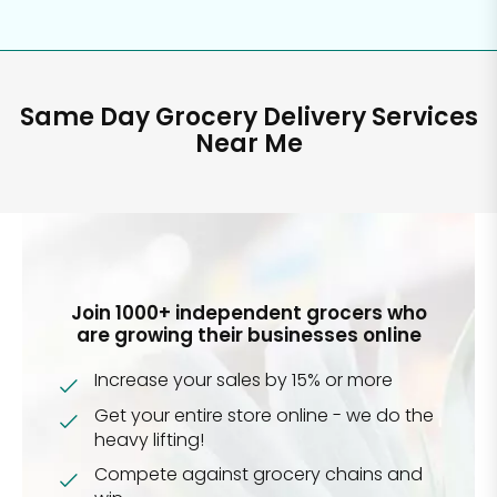
Same Day Grocery Delivery Services
Near Me
Join 1000+ independent grocers who
are growing their businesses online
Increase your sales by 15% or more
Get your entire store online - we do the
heavy lifting!
Compete against grocery chains and