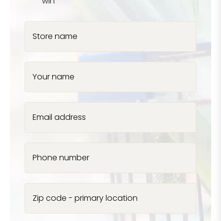
win
Store name
Your name
Email address
Phone number
Zip code - primary location