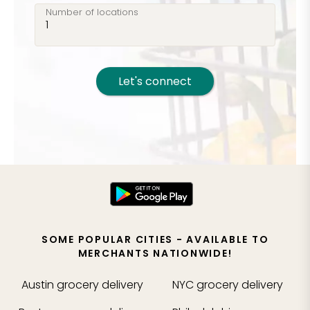
Number of locations
Let's connect
SOME POPULAR CITIES - AVAILABLE TO
MERCHANTS NATIONWIDE!
Austin
grocery delivery
NYC
grocery delivery