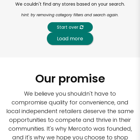
We couldn't find any stores based on your search.
hint: try removing category filters and search again.
Start over
Load more
Our promise
We believe you shouldn't have to
compromise quality for convenience, and
local independent retailers deserve the same
opportunities to compete and thrive in their
communities. It's why Mercato was founded,
and it's why we hope you choose to shop