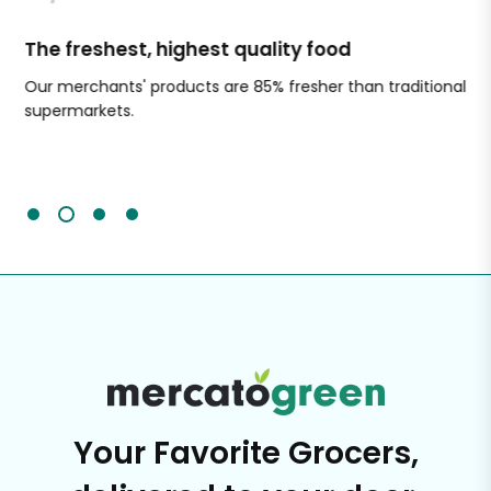
The freshest, highest quality food
Si
Our merchants' products are 85% fresher than traditional
Ch
supermarkets.
an
Sc
It'
Your Favorite Grocers,