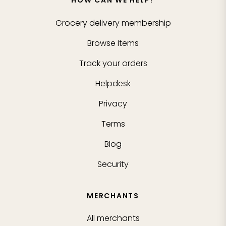
HOW CAN WE HELP?
Grocery delivery membership
Browse Items
Track your orders
Helpdesk
Privacy
Terms
Blog
Security
MERCHANTS
All merchants