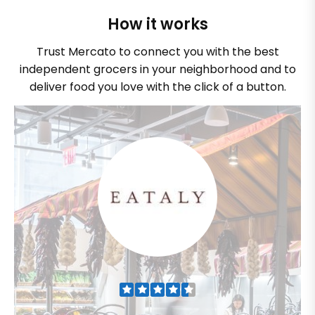
How it works
Trust Mercato to connect you with the best
independent grocers in your neighborhood and to
deliver food you love with the click of a button.