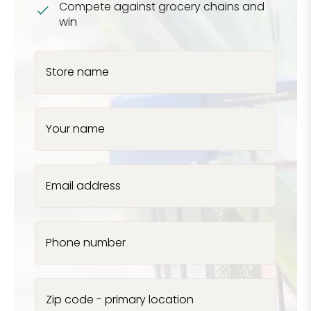
Compete against grocery chains and
win
Store name
Your name
Email address
Phone number
Zip code - primary location