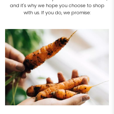
and it's why we hope you choose to shop
with us. If you do, we promise: