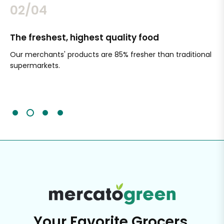
02/04
The freshest, highest quality food
Si
Our merchants' products are 85% fresher than traditional
Ch
supermarkets.
an
Sc
It'
Your Favorite Grocers,