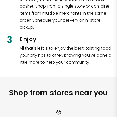
basket. Shop from a single store or combine
items from multiple merchants in the same
order. Schedule your delivery or in-store
pickup.
3
Enjoy
All that's left is to enjoy the best-tasting food
your city has to offer, knowing you've done a
little more to help your community.
Shop from stores near you