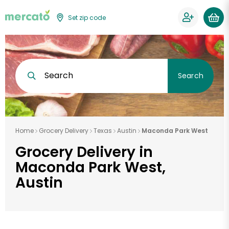
Set zip code
Search
Search
Home
Grocery Delivery
Texas
Austin
Maconda Park West
Grocery Delivery in
Maconda Park West,
Austin