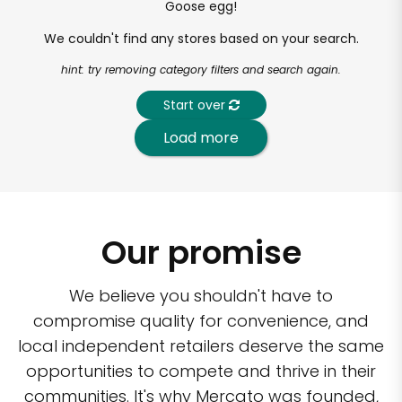
Goose egg!
We couldn't find any stores based on your search.
hint: try removing category filters and search again.
Start over
Load more
Our promise
We believe you shouldn't have to
compromise quality for convenience, and
local independent retailers deserve the same
opportunities to compete and thrive in their
communities. It's why Mercato was founded,