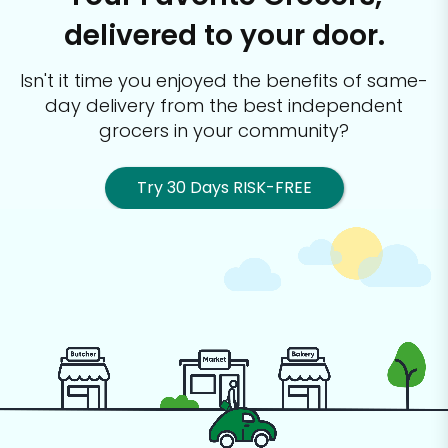
delivered to your door.
Isn't it time you enjoyed the benefits of same-
day delivery from the best
independent
grocers in your community?
Try 30 Days RISK-FREE