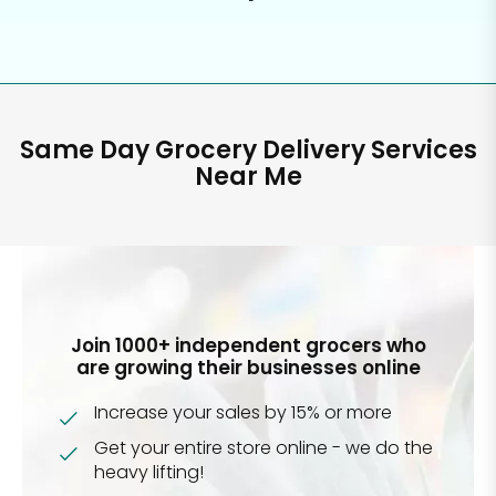
Same Day Grocery Delivery Services
Near Me
Join 1000+ independent grocers who
are growing their businesses online
Increase your sales by 15% or more
Get your entire store online - we do the
heavy lifting!