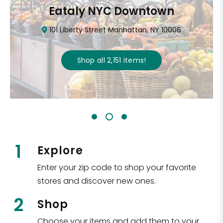
Eataly NYC Downtown
101 Liberty Street Manhattan, NY 10006
Shop all
2,151
items
!
1
Explore
Enter your zip code to shop your favorite
stores and discover new ones.
2
Shop
Choose your items and add them to your