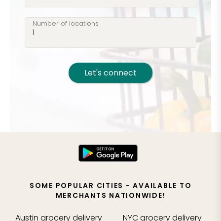
Number of locations
Let's connect
SOME POPULAR CITIES - AVAILABLE TO
MERCHANTS NATIONWIDE!
Austin
grocery delivery
NYC
grocery delivery