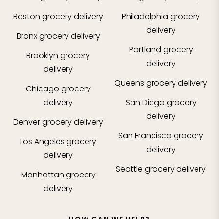
Boston
grocery delivery
Philadelphia
grocery
delivery
Bronx
grocery delivery
Portland
grocery
Brooklyn
grocery
delivery
delivery
Queens
grocery delivery
Chicago
grocery
delivery
San Diego
grocery
delivery
Denver
grocery delivery
San Francisco
grocery
Los Angeles
grocery
delivery
delivery
Seattle
grocery delivery
Manhattan
grocery
delivery