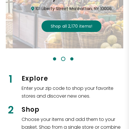
101 Liberty Street Manhattan, NY 10006
Shop all
2,170
items
!
1
Explore
Enter your zip code to shop your favorite
stores and discover new ones.
2
Shop
Choose your items and add them to your
basket. Shop from a single store or combine