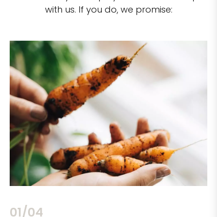
with us. If you do, we promise:
02/04