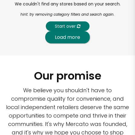
We couldn't find any stores based on your search.
hint: try removing category filters and search again.
Start over
Load more
Our promise
We believe you shouldn't have to
compromise quality for convenience, and
local independent retailers deserve the same
opportunities to compete and thrive in their
communities. It's why Mercato was founded,
and it's why we hope you choose to shop