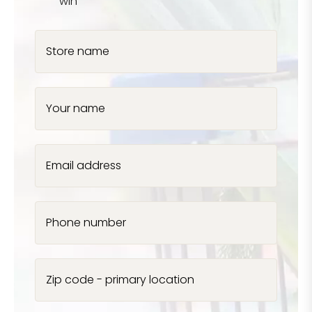
win
Store name
Your name
Email address
Phone number
Zip code - primary location