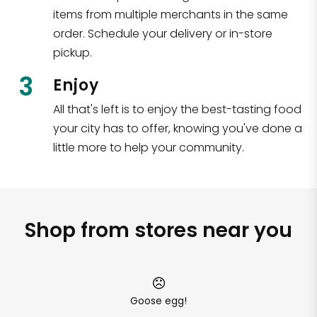
items from multiple merchants in the same
order. Schedule your delivery or in-store
pickup.
3
Enjoy
All that's left is to enjoy the best-tasting food
your city has to offer, knowing you've done a
little more to help your community.
Shop from stores near you
Goose egg!