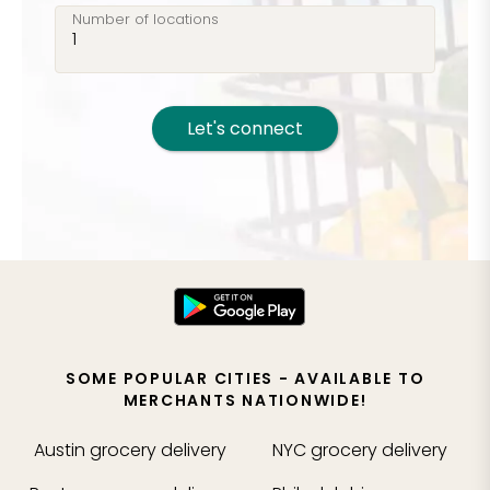
Number of locations
Let's connect
SOME POPULAR CITIES - AVAILABLE TO
MERCHANTS NATIONWIDE!
Austin
grocery delivery
NYC
grocery delivery