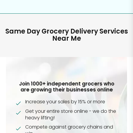
Same Day Grocery Delivery Services
Near Me
Join 1000+ independent grocers who
are growing their businesses online
Increase your sales by 15% or more
Get your entire store online - we do the
heavy lifting!
Compete against grocery chains and