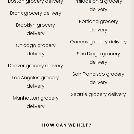
Boston
grocery delivery
Philadelphia
grocery
delivery
Bronx
grocery delivery
Portland
grocery
Brooklyn
grocery
delivery
delivery
Queens
grocery delivery
Chicago
grocery
delivery
San Diego
grocery
delivery
Denver
grocery delivery
San Francisco
grocery
Los Angeles
grocery
delivery
delivery
Seattle
grocery delivery
Manhattan
grocery
delivery
HOW CAN WE HELP?