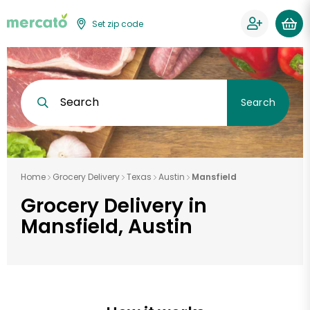
Set zip code
Search
Search
Home
Grocery Delivery
Texas
Austin
Mansfield
Grocery Delivery in
Mansfield, Austin