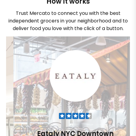
How it works
Trust Mercato to connect you with the best
independent grocers in your neighborhood and to
deliver food you love with the click of a button.
Eataly NYC Downtown