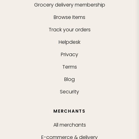
Grocery delivery membership
Browse Items
Track your orders
Helpdesk
Privacy
Terms
Blog
Security
MERCHANTS
All merchants
E-commerce & delivery