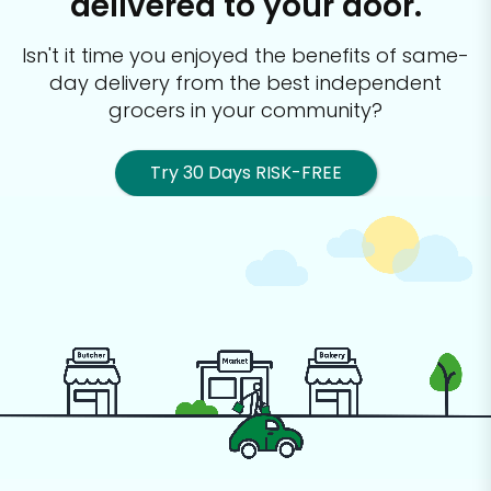
delivered to your door.
Isn't it time you enjoyed the benefits of same-
day delivery from the best
independent
grocers in your community?
Try 30 Days RISK-FREE