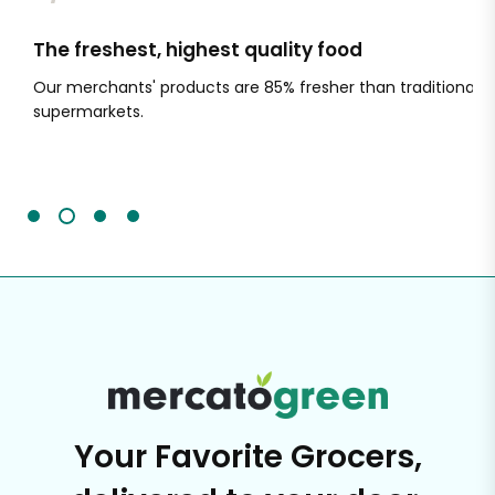
The freshest, highest quality food
Si
Our merchants' products are 85% fresher than traditional
Ch
supermarkets.
an
Sc
It'
Your Favorite Grocers,