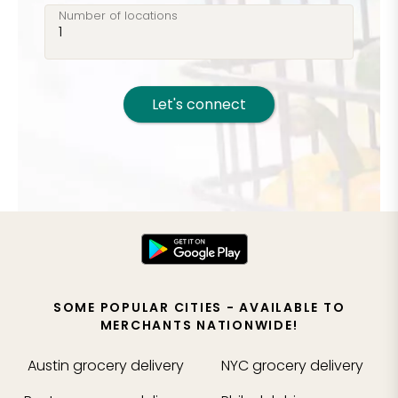
Number of locations
Let's connect
SOME POPULAR CITIES - AVAILABLE TO
MERCHANTS NATIONWIDE!
Austin
grocery delivery
NYC
grocery delivery