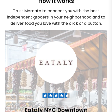
How it works
Trust Mercato to connect you with the best
independent grocers in your neighborhood and to
deliver food you love with the click of a button.
Eataly NYC Downtown