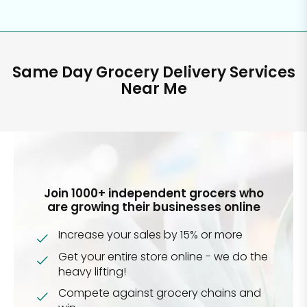
Same Day Grocery Delivery Services
Near Me
Join 1000+ independent grocers who
are growing their businesses online
Increase your sales by 15% or more
Get your entire store online - we do the
heavy lifting!
Compete against grocery chains and