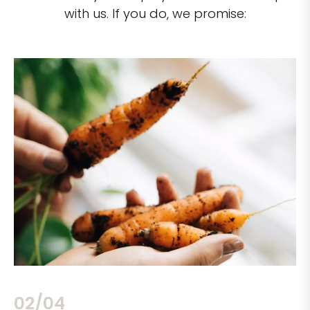
with us. If you do, we promise:
02/04