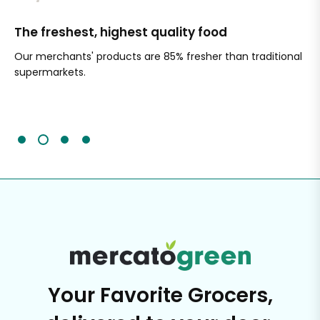
The freshest, highest quality food
Si
Our merchants' products are 85% fresher than traditional
Ch
supermarkets.
an
Sc
It'
Your Favorite Grocers,