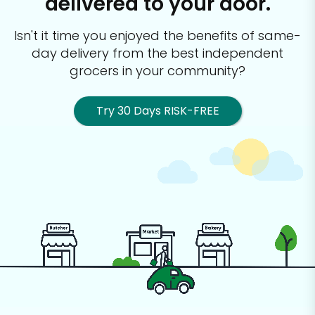
delivered to your door.
Isn't it time you enjoyed the benefits of same-
day delivery from the best
independent
grocers in your community?
Try 30 Days RISK-FREE