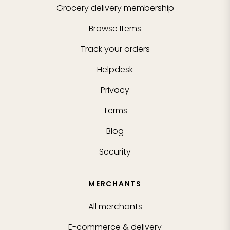
Grocery delivery membership
Browse Items
Track your orders
Helpdesk
Privacy
Terms
Blog
Security
MERCHANTS
All merchants
E-commerce & delivery