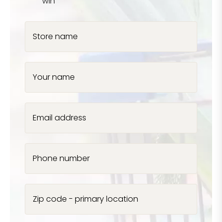
win
Store name
Your name
Email address
Phone number
Zip code - primary location