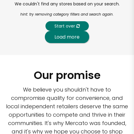
We couldn't find any stores based on your search.
hint: try removing category filters and search again.
Start over
Load more
Our promise
We believe you shouldn't have to
compromise quality for convenience, and
local independent retailers deserve the same
opportunities to compete and thrive in their
communities. It's why Mercato was founded,
and it's why we hope you choose to shop