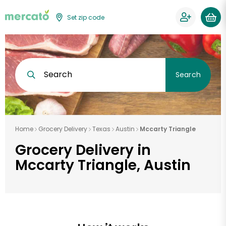
Set zip code
Search
Search
Home
Grocery Delivery
Texas
Austin
Mccarty Triangle
Grocery Delivery in
Mccarty Triangle, Austin