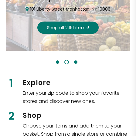
101 Liberty Street Manhattan, NY 10006
Shop all
2,151
items
!
1
Explore
Enter your zip code to shop your favorite
stores and discover new ones.
2
Shop
Choose your items and add them to your
basket. Shop from a single store or combine