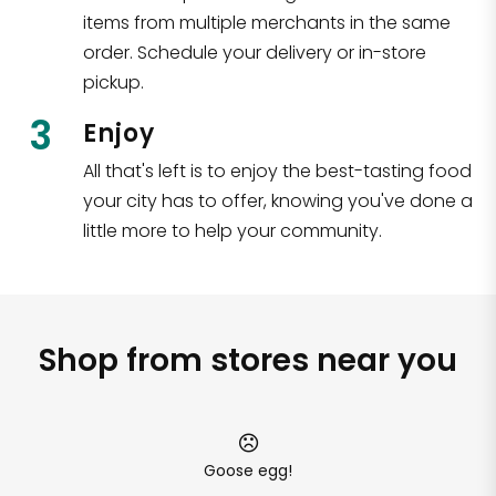
items from multiple merchants in the same
order. Schedule your delivery or in-store
pickup.
3
Enjoy
All that's left is to enjoy the best-tasting food
your city has to offer, knowing you've done a
little more to help your community.
Shop from stores near you
Goose egg!