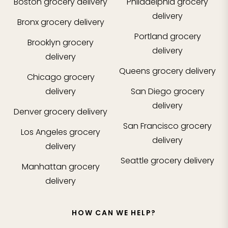
Boston
grocery delivery
Philadelphia
grocery
delivery
Bronx
grocery delivery
Portland
grocery
Brooklyn
grocery
delivery
delivery
Queens
grocery delivery
Chicago
grocery
delivery
San Diego
grocery
delivery
Denver
grocery delivery
San Francisco
grocery
Los Angeles
grocery
delivery
delivery
Seattle
grocery delivery
Manhattan
grocery
delivery
HOW CAN WE HELP?