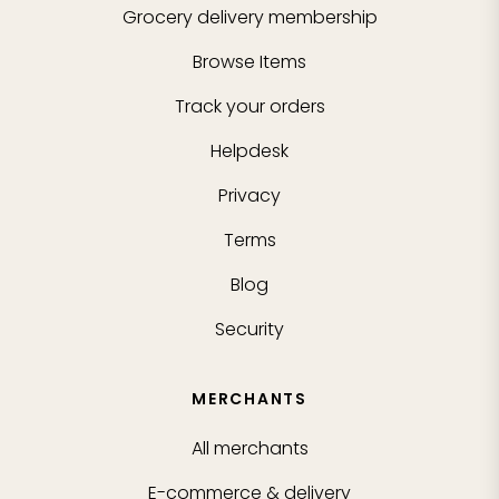
Grocery delivery membership
Browse Items
Track your orders
Helpdesk
Privacy
Terms
Blog
Security
MERCHANTS
All merchants
E-commerce & delivery