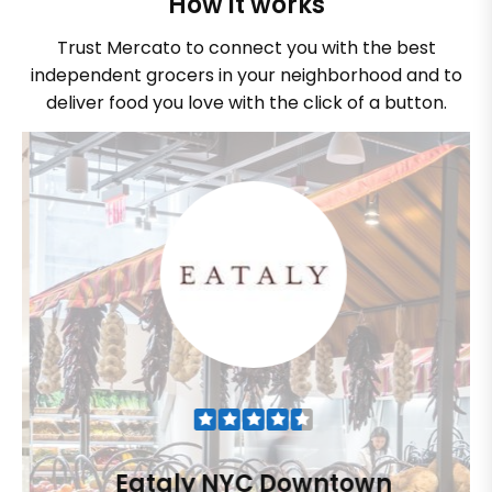
How it works
Trust Mercato to connect you with the best
independent grocers in your neighborhood and to
deliver food you love with the click of a button.
Eataly NYC Downtown