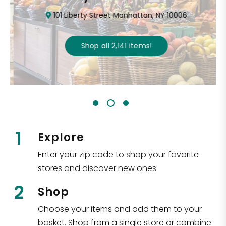
101 Liberty Street Manhattan, NY 10006
Shop all
2,141
items
!
1
Explore
Enter your zip code to shop your favorite
stores and discover new ones.
2
Shop
Choose your items and add them to your
basket. Shop from a single store or combine