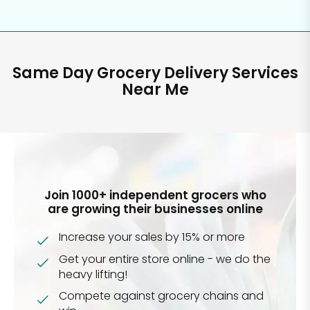
Same Day Grocery Delivery Services
Near Me
Join 1000+ independent grocers who
are growing their businesses online
Increase your sales by 15% or more
Get your entire store online - we do the
heavy lifting!
Compete against grocery chains and