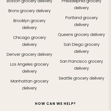
Boston
grocery delivery
Philadelphia
grocery
delivery
Bronx
grocery delivery
Portland
grocery
Brooklyn
grocery
delivery
delivery
Queens
grocery delivery
Chicago
grocery
delivery
San Diego
grocery
delivery
Denver
grocery delivery
San Francisco
grocery
Los Angeles
grocery
delivery
delivery
Seattle
grocery delivery
Manhattan
grocery
delivery
HOW CAN WE HELP?