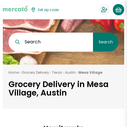
Set zip code
Search
Search
Home
Grocery Delivery
Texas
Austin
Mesa Village
Grocery Delivery in Mesa
Village, Austin