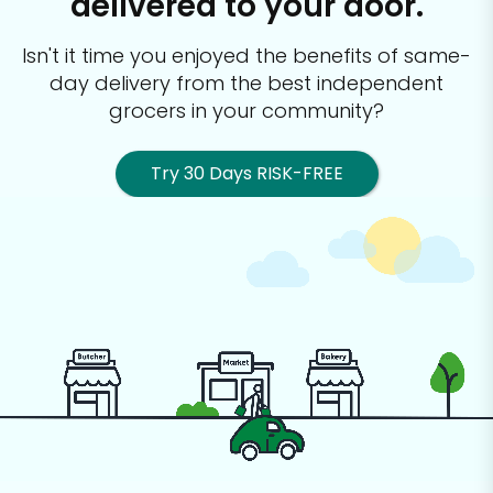
delivered to your door.
Isn't it time you enjoyed the benefits of same-
day delivery from the best
independent
grocers in your community?
Try 30 Days RISK-FREE