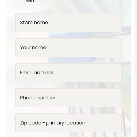
win
Store name
Your name
Email address
Phone number
Zip code - primary location