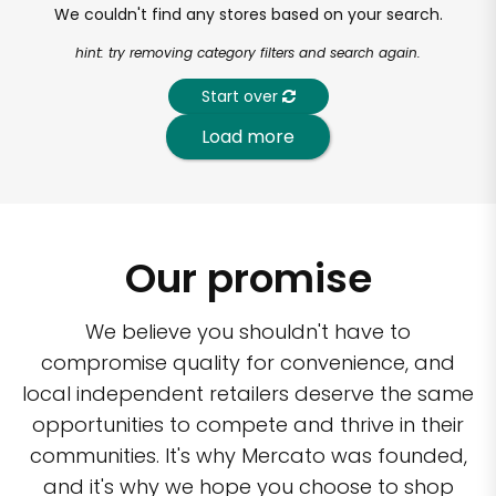
We couldn't find any stores based on your search.
hint: try removing category filters and search again.
Start over
Load more
Our promise
We believe you shouldn't have to
compromise quality for convenience, and
local independent retailers deserve the same
opportunities to compete and thrive in their
communities. It's why Mercato was founded,
and it's why we hope you choose to shop