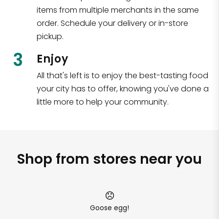
items from multiple merchants in the same
order. Schedule your delivery or in-store
pickup.
3
Enjoy
All that's left is to enjoy the best-tasting food
your city has to offer, knowing you've done a
little more to help your community.
Shop from stores near you
Goose egg!