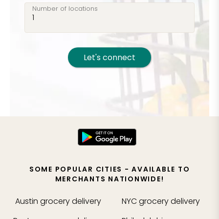
Number of locations
Let's connect
SOME POPULAR CITIES - AVAILABLE TO
MERCHANTS NATIONWIDE!
Austin
grocery delivery
NYC
grocery delivery