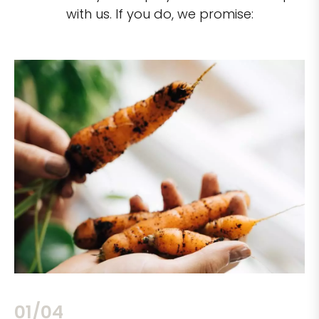
with us. If you do, we promise:
02/04