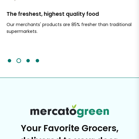
The freshest, highest quality food
Si
Our merchants' products are 85% fresher than traditional
Ch
supermarkets.
an
Sc
It'
Your Favorite Grocers,