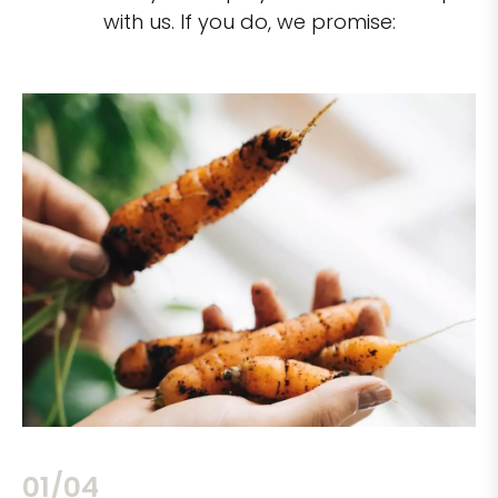
with us. If you do, we promise:
02/04