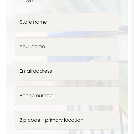
win
Store name
Your name
Email address
Phone number
Zip code - primary location