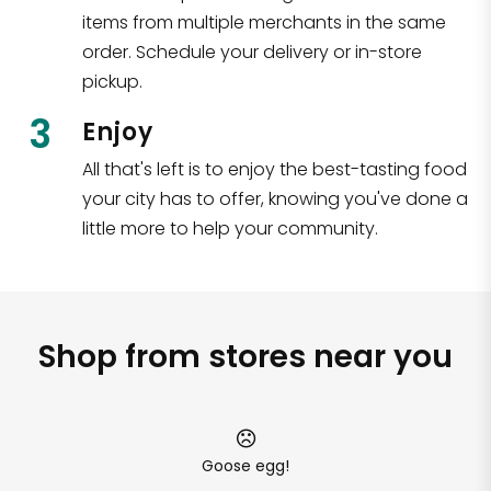
items from multiple merchants in the same
order. Schedule your delivery or in-store
pickup.
3
Enjoy
All that's left is to enjoy the best-tasting food
your city has to offer, knowing you've done a
little more to help your community.
Shop from stores near you
Goose egg!