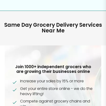
Same Day Grocery Delivery Services
Near Me
Join 1000+ independent grocers who
are growing their businesses online
Increase your sales by 15% or more
Get your entire store online - we do the
heavy lifting!
Compete against grocery chains and