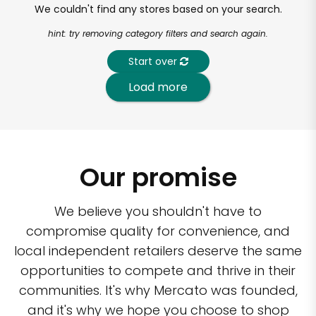
We couldn't find any stores based on your search.
hint: try removing category filters and search again.
Start over
Load more
Our promise
We believe you shouldn't have to
compromise quality for convenience, and
local independent retailers deserve the same
opportunities to compete and thrive in their
communities. It's why Mercato was founded,
and it's why we hope you choose to shop