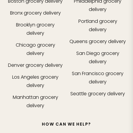
Boston
grocery delivery
Philadelphia
grocery
delivery
Bronx
grocery delivery
Portland
grocery
Brooklyn
grocery
delivery
delivery
Queens
grocery delivery
Chicago
grocery
delivery
San Diego
grocery
delivery
Denver
grocery delivery
San Francisco
grocery
Los Angeles
grocery
delivery
delivery
Seattle
grocery delivery
Manhattan
grocery
delivery
HOW CAN WE HELP?