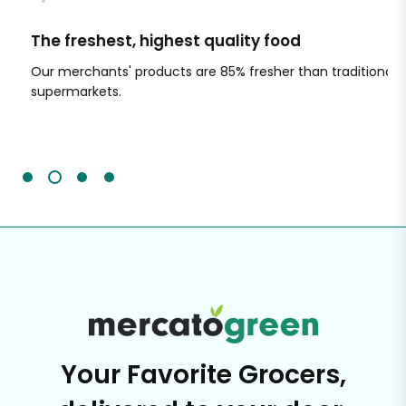
The freshest, highest quality food
Si
Our merchants' products are 85% fresher than traditional
Ch
supermarkets.
an
Sc
It'
Your Favorite Grocers,