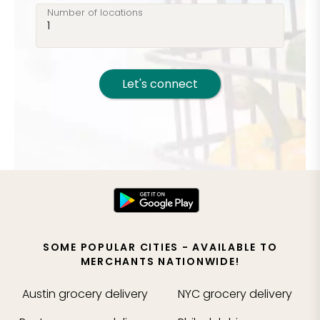
Number of locations
Let's connect
SOME POPULAR CITIES - AVAILABLE TO
MERCHANTS NATIONWIDE!
Austin
grocery delivery
NYC
grocery delivery