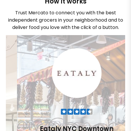
How it works
Trust Mercato to connect you with the best
independent grocers in your neighborhood and to
deliver food you love with the click of a button.
Eataly NYC Downtown