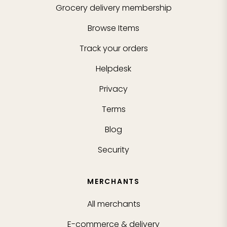
Grocery delivery membership
Browse Items
Track your orders
Helpdesk
Privacy
Terms
Blog
Security
MERCHANTS
All merchants
E-commerce & delivery