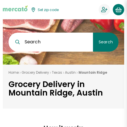
Set zip code
Search
Search
Home
Grocery Delivery
Texas
Austin
Mountain Ridge
Grocery Delivery in
Mountain Ridge, Austin