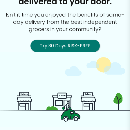
delivered to your door.
Isn't it time you enjoyed the benefits of same-
day delivery from the best
independent
grocers in your community?
Try 30 Days RISK-FREE