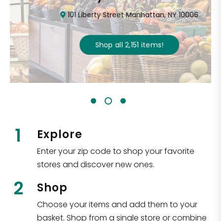
101 Liberty Street Manhattan, NY 10006
Shop all
2,151
items
!
1
Explore
Enter your zip code to shop your favorite
stores and discover new ones.
2
Shop
Choose your items and add them to your
basket. Shop from a single store or combine