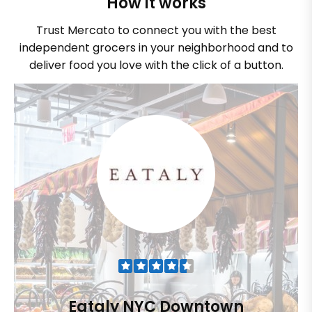
How it works
Trust Mercato to connect you with the best
independent grocers in your neighborhood and to
deliver food you love with the click of a button.
Eataly NYC Downtown