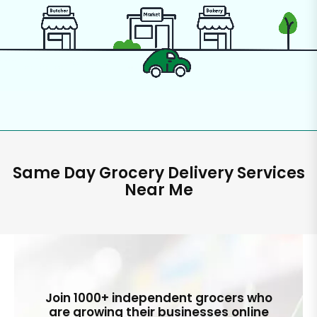
Same Day Grocery Delivery Services
Near Me
Join 1000+ independent grocers who
are growing their businesses online