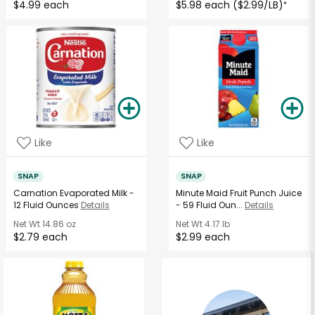
$4.99 each
$5.98 each ($2.99/LB)
*
Like
Like
SNAP
SNAP
Carnation Evaporated Milk -
Minute Maid Fruit Punch Juice
12 Fluid Ounces
Details
- 59 Fluid Oun...
Details
Net Wt
14.86 oz
Net Wt
4.17 lb
$2.79 each
$2.99 each