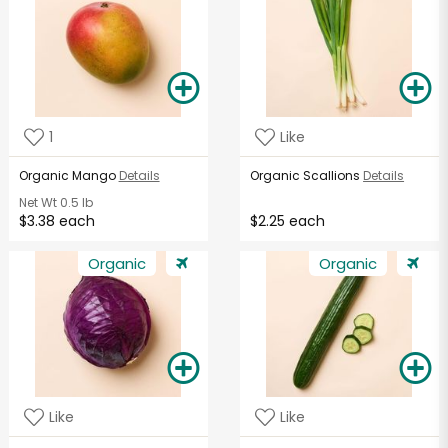
1
Like
Organic Mango
Details
Organic Scallions
Details
Net Wt
0.5 lb
$3.38 each
$2.25 each
Organic
Organic
Like
Like