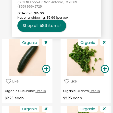
6903 NE Loop 410 San Antonio, TX 78219
(855) 966-2725
Order min:
$15.00
National shipping:
$5.99
(per box)
Shop all
586
items!
Organic
Organic
Like
Like
Organic Cucumber
Details
Organic Cilantro
Details
$2.25 each
$2.25 each
Organic
Organic