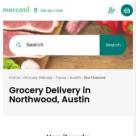
Set zip code
Search
Search
Home
Grocery Delivery
Texas
Austin
Northwood
Grocery Delivery in
Northwood, Austin