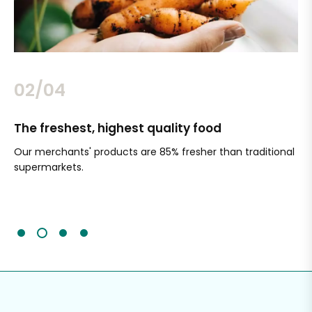
02/04
The freshest, highest quality food
Si
Our merchants' products are 85% fresher than traditional
Ch
supermarkets.
an
Sc
It'