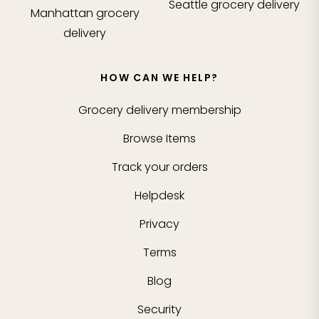
Seattle
grocery delivery
Manhattan
grocery
delivery
HOW CAN WE HELP?
Grocery delivery membership
Browse Items
Track your orders
Helpdesk
Privacy
Terms
Blog
Security