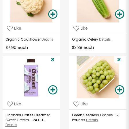
Like
Like
Organic Cauliflower
Details
Organic Celery
Details
$7.90 each
$3.38 each
Like
Like
Chobani Coffee Creamer,
Green Seedless Grapes - 2
Sweet Cream - 24 Flu...
Pounds
Details
Details