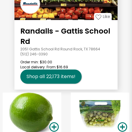
Like
Randalls - Gattis School
Rd
2051 Gattis School Rd Round Rock, TX 78664
(512) 246-0390
Order min:
$30.00
Local delivery:
From $16.69
Shop all
22,173
items!