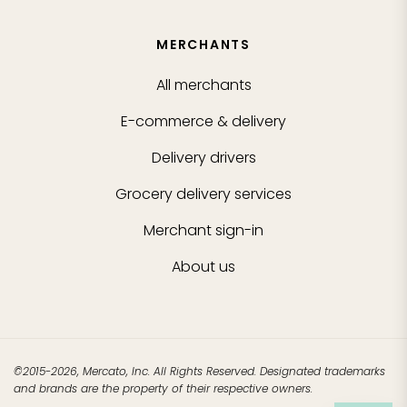
MERCHANTS
All merchants
E-commerce & delivery
Delivery drivers
Grocery delivery services
Merchant sign-in
About us
©2015-2026, Mercato, Inc. All Rights Reserved. Designated trademarks
and brands are the property of their respective owners.