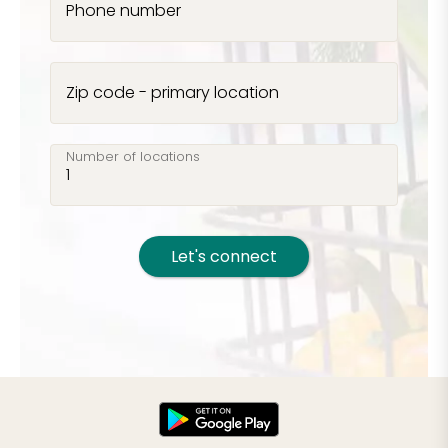
Phone number
Zip code - primary location
Number of locations
Let's connect