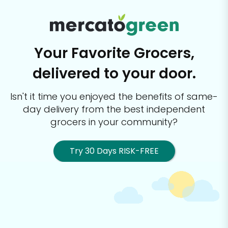
Your Favorite Grocers,
delivered to your door.
Isn't it time you enjoyed the benefits of same-
day delivery from the best
independent
grocers in your community?
Try 30 Days RISK-FREE