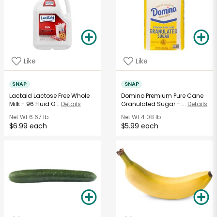
Like
Like
SNAP
SNAP
Lactaid Lactose Free Whole
Domino Premium Pure Cane
Milk - 96 Fluid O...
Details
Granulated Sugar - ...
Details
Net Wt
6.67 lb
Net Wt
4.08 lb
$6.99 each
$5.99 each