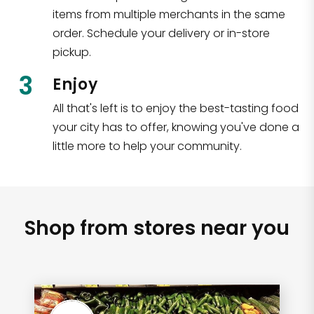
items from multiple merchants in the same
order. Schedule your delivery or in-store
pickup.
3
Enjoy
All that's left is to enjoy the best-tasting food
your city has to offer, knowing you've done a
little more to help your community.
Shop from stores near you