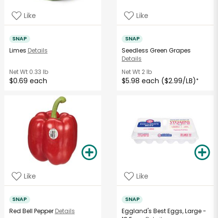
Like
Like
SNAP
SNAP
Limes
Details
Seedless Green Grapes
Details
Net Wt
0.33 lb
Net Wt
2 lb
$0.69 each
$5.98 each ($2.99/LB)
*
Like
Like
SNAP
SNAP
Red Bell Pepper
Details
Eggland's Best Eggs, Large -