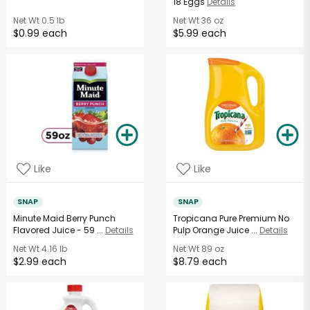
18 Eggs
Details
Net Wt
0.5 lb
Net Wt
36 oz
$0.99 each
$5.99 each
Like
Like
SNAP
SNAP
Minute Maid Berry Punch
Tropicana Pure Premium No
Flavored Juice - 59 ...
Details
Pulp Orange Juice ...
Details
Net Wt
4.16 lb
Net Wt
89 oz
$2.99 each
$8.79 each