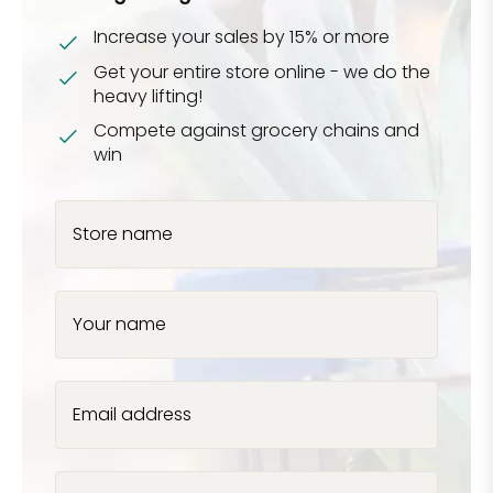
Increase your sales by 15% or more
Get your entire store online - we do the
heavy lifting!
Compete against grocery chains and
win
Store name
Your name
Email address