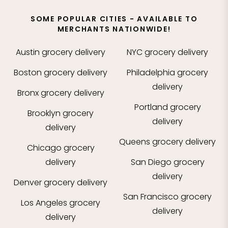
SOME POPULAR CITIES - AVAILABLE TO
MERCHANTS NATIONWIDE!
Austin
grocery delivery
NYC
grocery delivery
Boston
grocery delivery
Philadelphia
grocery
delivery
Bronx
grocery delivery
Portland
grocery
Brooklyn
grocery
delivery
delivery
Queens
grocery delivery
Chicago
grocery
delivery
San Diego
grocery
delivery
Denver
grocery delivery
San Francisco
grocery
Los Angeles
grocery
delivery
delivery