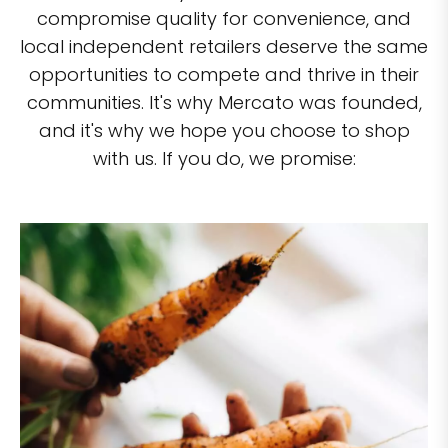
compromise quality for convenience, and
local independent retailers deserve the same
opportunities to compete and thrive in their
communities. It's why Mercato was founded,
and it's why we hope you choose to shop
with us. If you do, we promise: