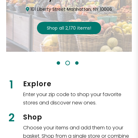
101 Liberty Street Manhattan, NY 10006
Shop all
2,170
items
!
1
Explore
Enter your zip code to shop your favorite
stores and discover new ones.
2
Shop
Choose your items and add them to your
basket. Shop from a single store or combine