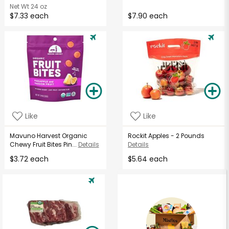
Net Wt
24 oz
$7.33 each
$7.90 each
Like
Like
Mavuno Harvest Organic
Rockit Apples - 2 Pounds
Chewy Fruit Bites Pin...
Details
Details
$3.72 each
$5.64 each