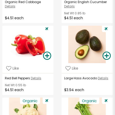
Organic Red Cabbage
Organic English Cucumber
Details
Details
Net Wt
0.85 lb
$4.51 each
$4.51 each
Like
Like
Red Bell Peppers
Details
Large Hass Avocado
Details
Net Wt
0.55 lb
$4.51 each
$3.94 each
Organic
Organic