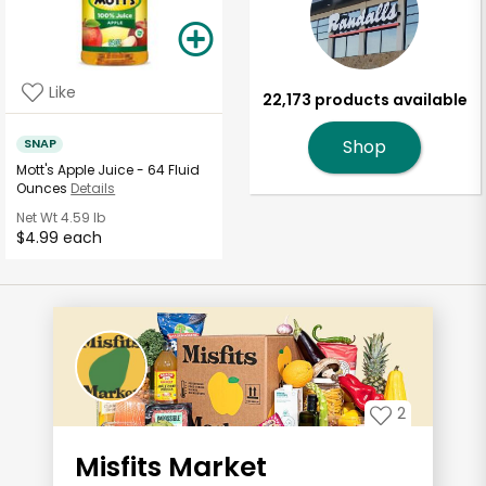
Like
22,173 products available
SNAP
Shop
Mott's Apple Juice - 64 Fluid
Ounces
Details
Net Wt
4.59 lb
$4.99 each
2
Misfits Market