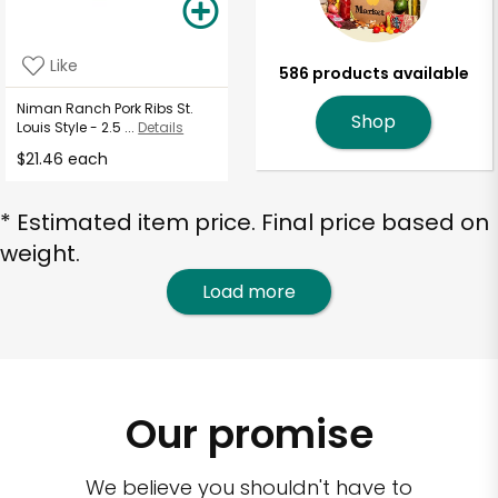
Like
586 products available
Niman Ranch Pork Ribs St.
Shop
Louis Style - 2.5 ...
Details
$21.46 each
* Estimated item price. Final price based on
weight.
Load more
Our promise
We believe you shouldn't have to