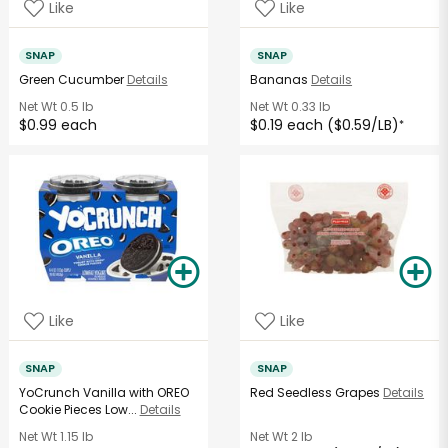
Like
Like
SNAP
SNAP
Green Cucumber
Details
Bananas
Details
Net Wt
0.5 lb
Net Wt
0.33 lb
$0.99 each
$0.19 each ($0.59/LB)
*
Like
Like
SNAP
SNAP
YoCrunch Vanilla with OREO
Red Seedless Grapes
Details
Cookie Pieces Low...
Details
Net Wt
1.15 lb
Net Wt
2 lb