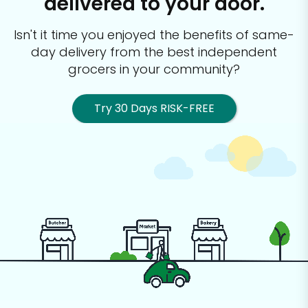
delivered to your door.
Isn't it time you enjoyed the benefits of same-
day delivery from the best
independent
grocers in your community?
Try 30 Days RISK-FREE