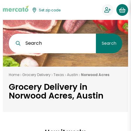
Set zip code
Search
Search
Home
Grocery Delivery
Texas
Austin
Norwood Acres
Grocery Delivery in
Norwood Acres, Austin