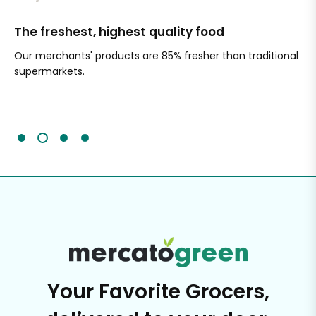
The freshest, highest quality food
Si
Our merchants' products are 85% fresher than traditional
Ch
supermarkets.
an
Sc
It'
Your Favorite Grocers,