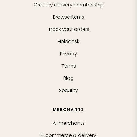
Grocery delivery membership
Browse Items
Track your orders
Helpdesk
Privacy
Terms
Blog
Security
MERCHANTS
All merchants
E-commerce & delivery