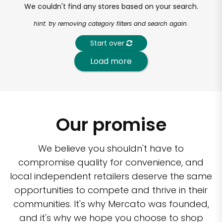
We couldn't find any stores based on your search.
hint: try removing category filters and search again.
Start over
Load more
Our promise
We believe you shouldn't have to
compromise quality for convenience, and
local independent retailers deserve the same
opportunities to compete and thrive in their
communities. It's why Mercato was founded,
and it's why we hope you choose to shop