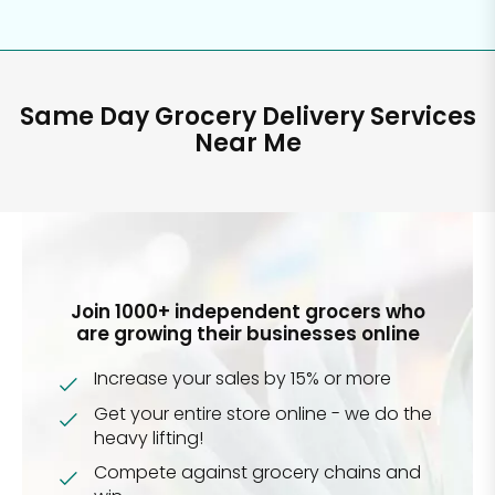
Same Day Grocery Delivery Services
Near Me
Join 1000+ independent grocers who
are growing their businesses online
Increase your sales by 15% or more
Get your entire store online - we do the
heavy lifting!
Compete against grocery chains and