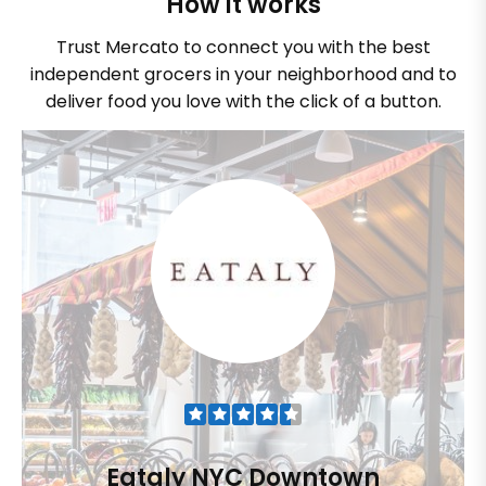
How it works
Trust Mercato to connect you with the best
independent grocers in your neighborhood and to
deliver food you love with the click of a button.
Eataly NYC Downtown