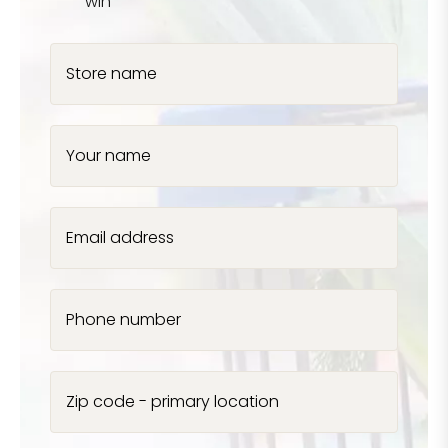
win
Store name
Your name
Email address
Phone number
Zip code - primary location