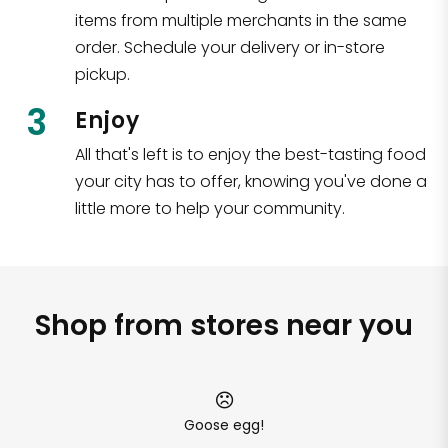
items from multiple merchants in the same
order. Schedule your delivery or in-store
pickup.
3
Enjoy
All that's left is to enjoy the best-tasting food
your city has to offer, knowing you've done a
little more to help your community.
Shop from stores near you
Goose egg!