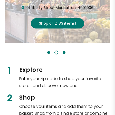
101 Liberty Street Manhattan, NY 10006
Shop all
2,183
items
!
1
Explore
Enter your zip code to shop your favorite
stores and discover new ones.
2
Shop
Choose your items and add them to your
basket. Shop from a single store or combine