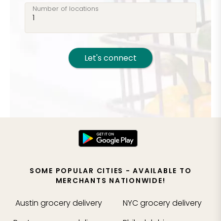
Number of locations
Let's connect
SOME POPULAR CITIES - AVAILABLE TO
MERCHANTS NATIONWIDE!
Austin
grocery delivery
NYC
grocery delivery