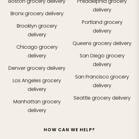
Boston
grocery delivery
Philadelphia
grocery
delivery
Bronx
grocery delivery
Portland
grocery
Brooklyn
grocery
delivery
delivery
Queens
grocery delivery
Chicago
grocery
delivery
San Diego
grocery
delivery
Denver
grocery delivery
San Francisco
grocery
Los Angeles
grocery
delivery
delivery
Seattle
grocery delivery
Manhattan
grocery
delivery
HOW CAN WE HELP?