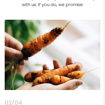
with us. If you do, we promise:
02/04