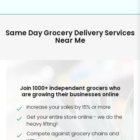
Same Day Grocery Delivery Services
Near Me
Join 1000+ independent grocers who
are growing their businesses online
Increase your sales by 15% or more
Get your entire store online - we do the
heavy lifting!
Compete against grocery chains and