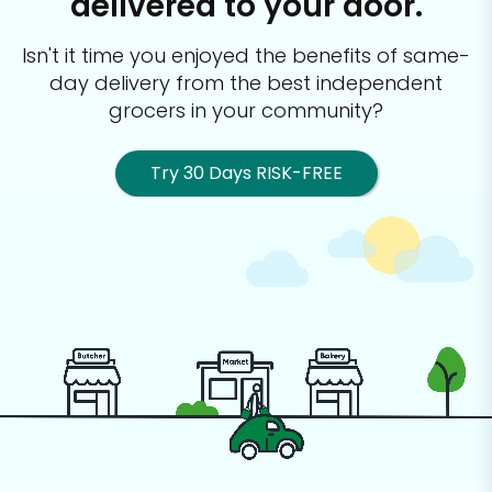
delivered to your door.
Isn't it time you enjoyed the benefits of same-
day delivery from the best
independent
grocers in your community?
Try 30 Days RISK-FREE