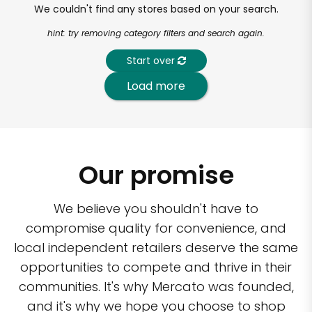
We couldn't find any stores based on your search.
hint: try removing category filters and search again.
Start over
Load more
Our promise
We believe you shouldn't have to
compromise quality for convenience, and
local independent retailers deserve the same
opportunities to compete and thrive in their
communities. It's why Mercato was founded,
and it's why we hope you choose to shop