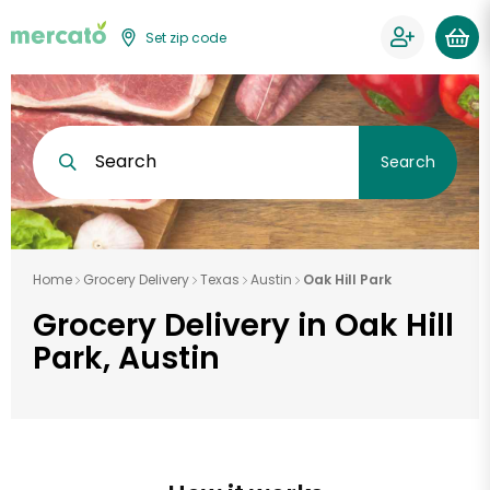
Set zip code
Search
Search
Home
Grocery Delivery
Texas
Austin
Oak Hill Park
Grocery Delivery in Oak Hill
Park, Austin