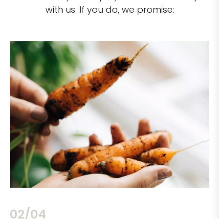
with us. If you do, we promise:
02/04