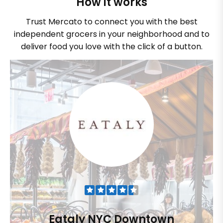
How it works
Trust Mercato to connect you with the best
independent grocers in your neighborhood and to
deliver food you love with the click of a button.
Eataly NYC Downtown