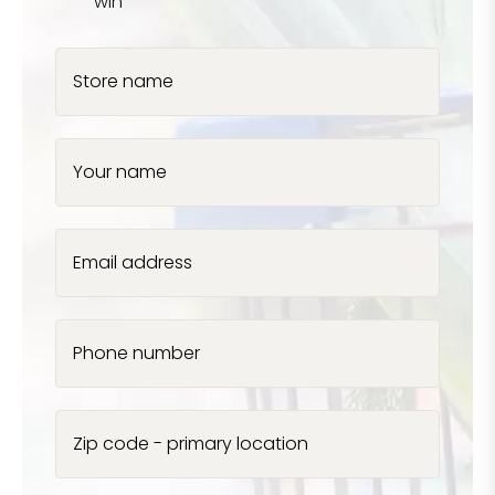
win
Store name
Your name
Email address
Phone number
Zip code - primary location