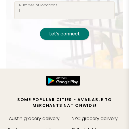
Number of locations
Let's connect
SOME POPULAR CITIES - AVAILABLE TO
MERCHANTS NATIONWIDE!
Austin
grocery delivery
NYC
grocery delivery