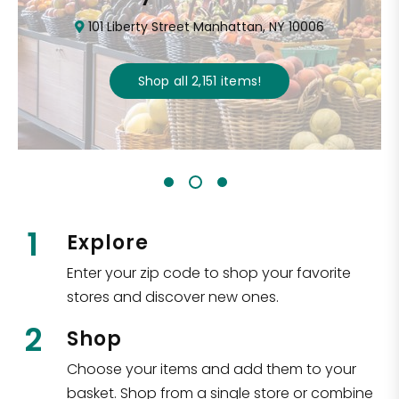
101 Liberty Street Manhattan, NY 10006
Shop all
2,151
items
!
1
Explore
Enter your zip code to shop your favorite
stores and discover new ones.
2
Shop
Choose your items and add them to your
basket. Shop from a single store or combine