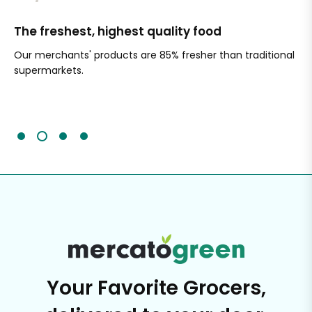
The freshest, highest quality food
Si
Our merchants' products are 85% fresher than traditional
Ch
supermarkets.
an
Sc
It'
Your Favorite Grocers,