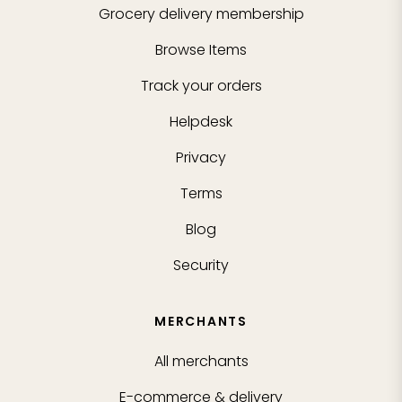
Grocery delivery membership
Browse Items
Track your orders
Helpdesk
Privacy
Terms
Blog
Security
MERCHANTS
All merchants
E-commerce & delivery