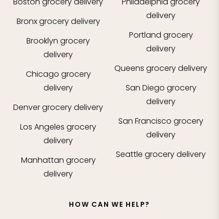
Boston
grocery delivery
Philadelphia
grocery
delivery
Bronx
grocery delivery
Portland
grocery
Brooklyn
grocery
delivery
delivery
Queens
grocery delivery
Chicago
grocery
delivery
San Diego
grocery
delivery
Denver
grocery delivery
San Francisco
grocery
Los Angeles
grocery
delivery
delivery
Seattle
grocery delivery
Manhattan
grocery
delivery
HOW CAN WE HELP?