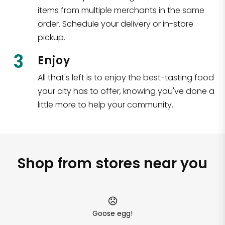
items from multiple merchants in the same
order. Schedule your delivery or in-store
pickup.
3
Enjoy
All that's left is to enjoy the best-tasting food
your city has to offer, knowing you've done a
little more to help your community.
Shop from stores near you
Goose egg!