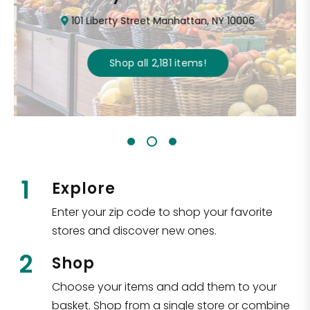
101 Liberty Street Manhattan, NY 10006
Shop all
2,181
items
!
1
Explore
Enter your zip code to shop your favorite
stores and discover new ones.
2
Shop
Choose your items and add them to your
basket. Shop from a single store or combine