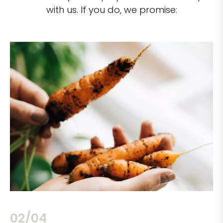
with us. If you do, we promise:
02/04