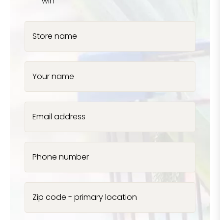
win
Store name
Your name
Email address
Phone number
Zip code - primary location