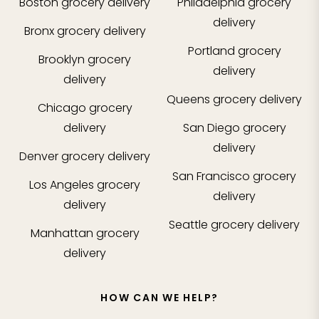
Boston
grocery delivery
Philadelphia
grocery
delivery
Bronx
grocery delivery
Portland
grocery
Brooklyn
grocery
delivery
delivery
Queens
grocery delivery
Chicago
grocery
delivery
San Diego
grocery
delivery
Denver
grocery delivery
San Francisco
grocery
Los Angeles
grocery
delivery
delivery
Seattle
grocery delivery
Manhattan
grocery
delivery
HOW CAN WE HELP?