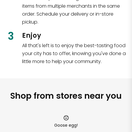
items from multiple merchants in the same
order. Schedule your delivery or in-store
pickup.
3
Enjoy
All that's left is to enjoy the best-tasting food
your city has to offer, knowing you've done a
little more to help your community.
Shop from stores near you
Goose egg!