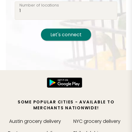
Number of locations
Let's connect
SOME POPULAR CITIES - AVAILABLE TO
MERCHANTS NATIONWIDE!
Austin
grocery delivery
NYC
grocery delivery