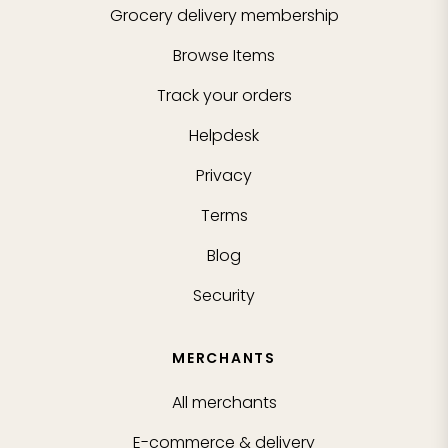
Grocery delivery membership
Browse Items
Track your orders
Helpdesk
Privacy
Terms
Blog
Security
MERCHANTS
All merchants
E-commerce & delivery