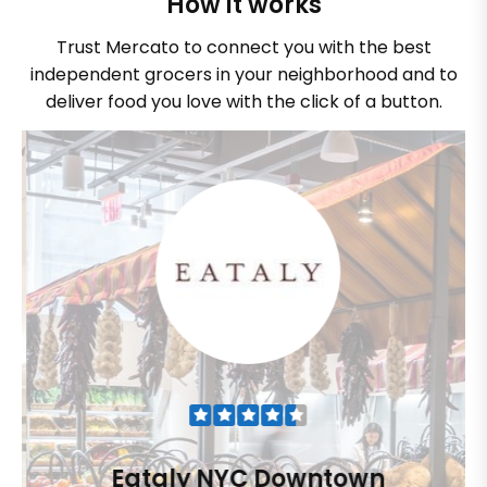
How it works
Trust Mercato to connect you with the best
independent grocers in your neighborhood and to
deliver food you love with the click of a button.
Eataly NYC Downtown