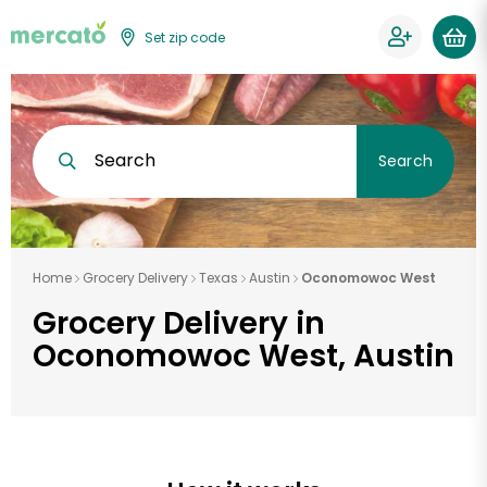
Set zip code
Search
Search
Home
Grocery Delivery
Texas
Austin
Oconomowoc West
Grocery Delivery in
Oconomowoc West, Austin