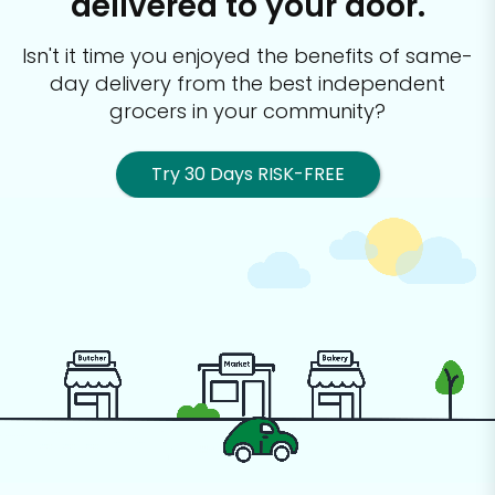
delivered to your door.
Isn't it time you enjoyed the benefits of same-
day delivery from the best
independent
grocers in your community?
Try 30 Days RISK-FREE