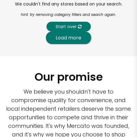
We couldn't find any stores based on your search.
hint: try removing category filters and search again.
Start over
Load more
Our promise
We believe you shouldn't have to
compromise quality for convenience, and
local independent retailers deserve the same
opportunities to compete and thrive in their
communities. It's why Mercato was founded,
and it's why we hope you choose to shop