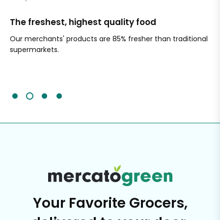
The freshest, highest quality food
Si
Our merchants' products are 85% fresher than traditional
Ch
supermarkets.
an
Sc
It'
Your Favorite Grocers,