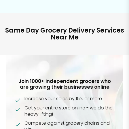
Same Day Grocery Delivery Services
Near Me
Join 1000+ independent grocers who
are growing their businesses online
Increase your sales by 15% or more
Get your entire store online - we do the
heavy lifting!
Compete against grocery chains and