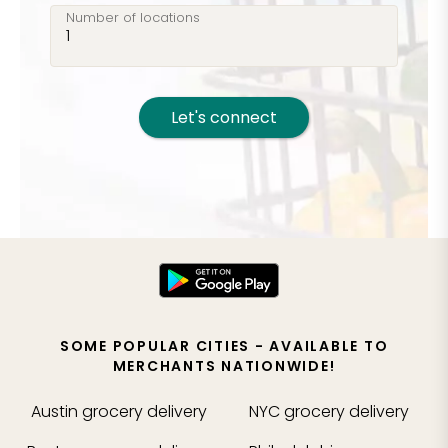
Number of locations
Let's connect
SOME POPULAR CITIES - AVAILABLE TO
MERCHANTS NATIONWIDE!
Austin
grocery delivery
NYC
grocery delivery