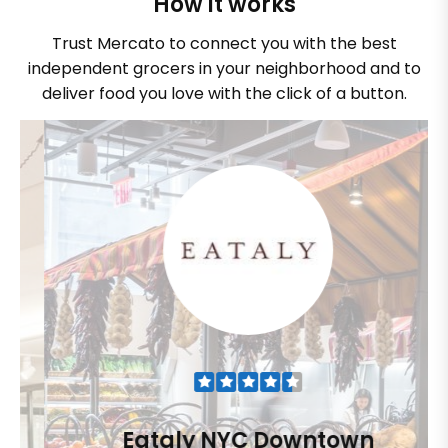
How it works
Trust Mercato to connect you with the best
independent grocers in your neighborhood and to
deliver food you love with the click of a button.
Eataly NYC Downtown