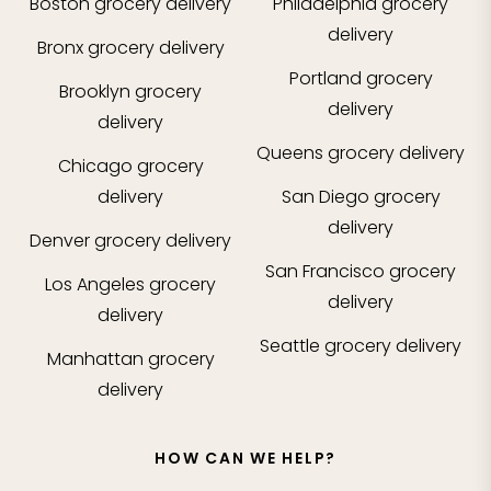
Boston
grocery delivery
Philadelphia
grocery
delivery
Bronx
grocery delivery
Portland
grocery
Brooklyn
grocery
delivery
delivery
Queens
grocery delivery
Chicago
grocery
delivery
San Diego
grocery
delivery
Denver
grocery delivery
San Francisco
grocery
Los Angeles
grocery
delivery
delivery
Seattle
grocery delivery
Manhattan
grocery
delivery
HOW CAN WE HELP?