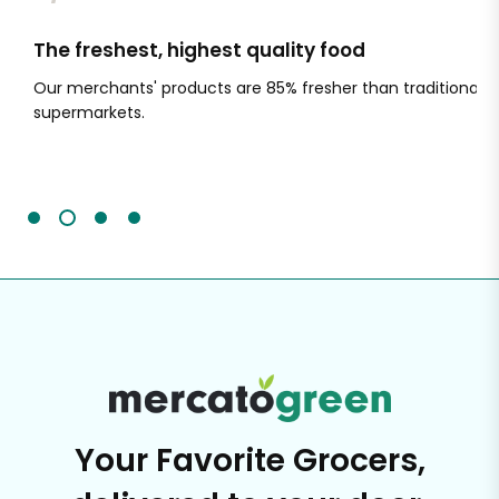
The freshest, highest quality food
Si
Our merchants' products are 85% fresher than traditional
Ch
supermarkets.
an
Sc
It'
Your Favorite Grocers,