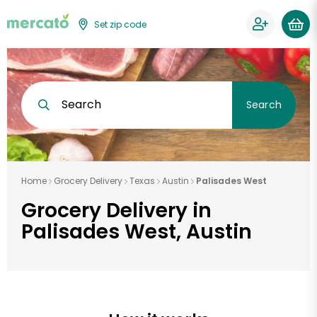
Set zip code
Search
Search
Home
Grocery Delivery
Texas
Austin
Palisades West
Grocery Delivery in
Palisades West, Austin