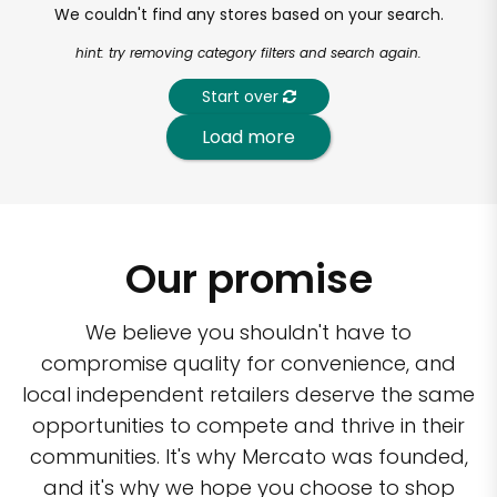
We couldn't find any stores based on your search.
hint: try removing category filters and search again.
Start over
Load more
Our promise
We believe you shouldn't have to
compromise quality for convenience, and
local independent retailers deserve the same
opportunities to compete and thrive in their
communities. It's why Mercato was founded,
and it's why we hope you choose to shop