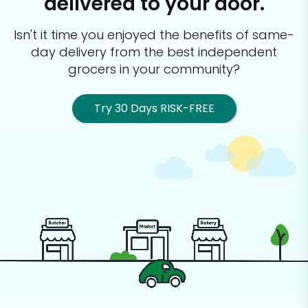
delivered to your door.
Isn't it time you enjoyed the benefits of same-
day delivery from the best
independent
grocers in your community?
Try 30 Days RISK-FREE