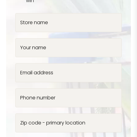
win
Store name
Your name
Email address
Phone number
Zip code - primary location