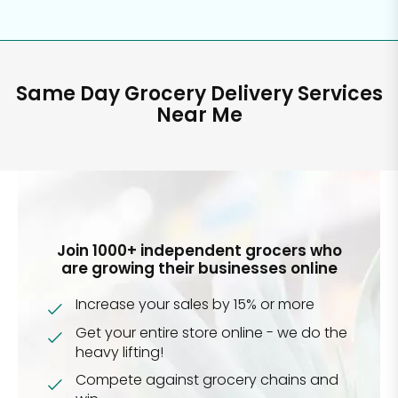
Same Day Grocery Delivery Services
Near Me
Join 1000+ independent grocers who
are growing their businesses online
Increase your sales by 15% or more
Get your entire store online - we do the
heavy lifting!
Compete against grocery chains and