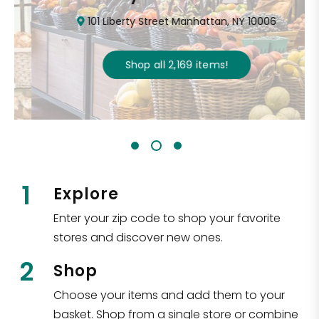
101 Liberty Street Manhattan, NY 10006
Shop all
2,169
items
!
1
Explore
Enter your zip code to shop your favorite
stores and discover new ones.
2
Shop
Choose your items and add them to your
basket. Shop from a single store or combine