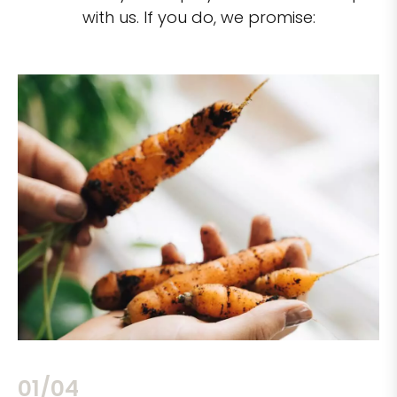
with us. If you do, we promise:
02/04