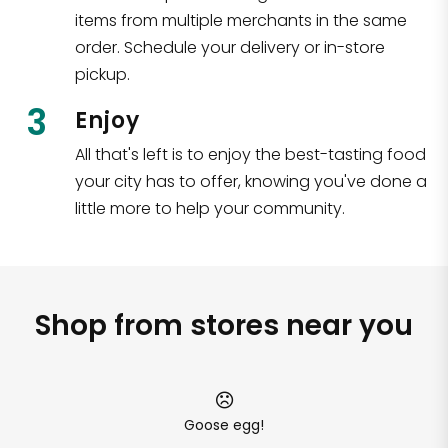
items from multiple merchants in the same
order. Schedule your delivery or in-store
pickup.
3
Enjoy
All that's left is to enjoy the best-tasting food
your city has to offer, knowing you've done a
little more to help your community.
Shop from stores near you
Goose egg!