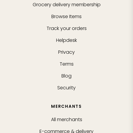
Grocery delivery membership
Browse Items
Track your orders
Helpdesk
Privacy
Terms
Blog
Security
MERCHANTS
All merchants
E-commerce & delivery