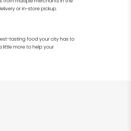
s from multiple merchants in the
Shop all
2,690
items
!
livery or in-store pickup.
e best-tasting food your city has to
 little more to help your