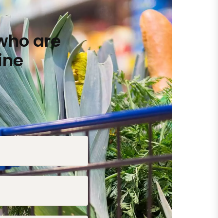
who are
ine