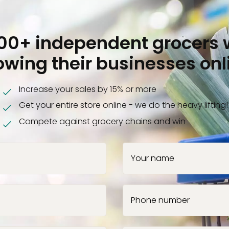
000+ independent grocers 
owing their businesses onl
Increase your sales by 15% or more
Get your entire store online - we do the heavy lifting!
Compete against grocery chains and win
Your name
Phone number