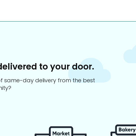
delivered to your door.
s of same-day delivery from the best
ity?