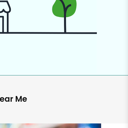
Near Me