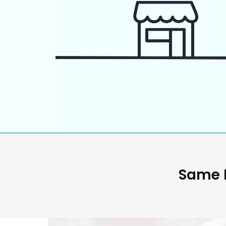
Same D