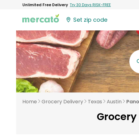
Unlimited Free Delivery
Try 30 Days RISK-FREE
Set zip code
Home
Grocery Delivery
Texas
Austin
Pano
Grocery