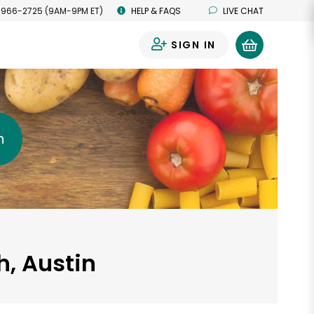
 966-2725 (9AM-9PM ET)
HELP & FAQS
LIVE CHAT
SIGN IN
0
h
, Austin