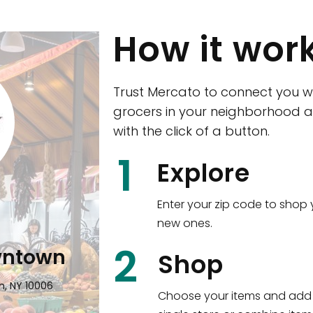
How it wor
Trust Mercato to connect you w
grocers in your neighborhood a
with the click of a button.
CTown (Woodla
1
Explore
4265 Katonah Ave The Bronx, NY
Enter your zip code to shop 
new ones.
Shop all
5,380
items
!
2
wntown
Shop
n, NY 10006
Choose your items and add 