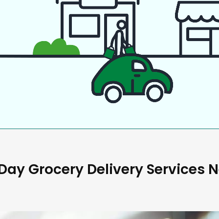
ay Grocery Delivery Services 