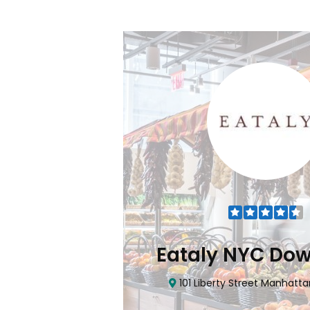
Flatiron
Eataly NYC Do
nhattan, NY 10010
101 Liberty Street Manhatta