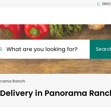
(855)
What are you looking for?
Searc
rama Ranch
 Delivery in Panorama Ranch