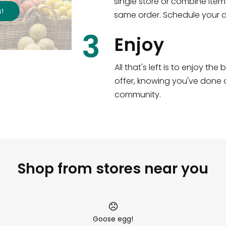
single store or combine item
s
!
same order. Schedule your de
3
Enjoy
All that's left is to enjoy th
offer, knowing you've done a
community.
Shop from stores near you
Goose egg!