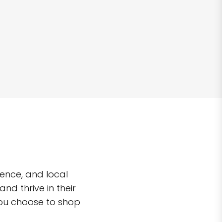
ence, and local
d thrive in their
you choose to shop