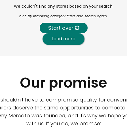
We couldn't find any stores based on your search.
hint: try removing category filters and search again.
Start over
Load more
Our promise
 shouldn't have to compromise quality for conveni
ilers deserve the same opportunities to compete an
 why Mercato was founded, and it's why we hope 
with us. If you do, we promise: