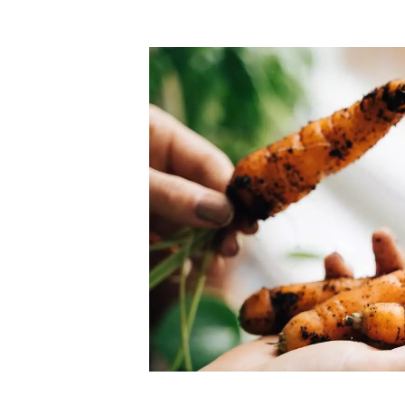
Top-rated mer
our community. Our business
Individually vetted and selected, 
exceptional service you get in
our 600+ independent owners are 
chat away.
city has to offer.