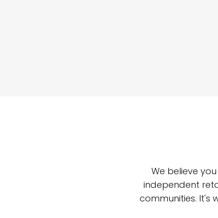
We believe you
independent reta
communities. It's