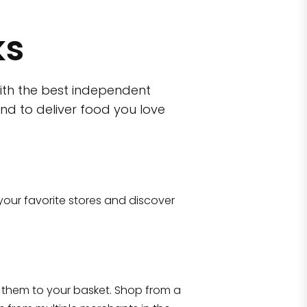
ks
ith the best independent
nd to deliver food you love
wn)
 10470
your favorite stores and discover
Eataly NYC Flatiron
17 West 23rd Street Manhattan, NY 100
them to your basket. Shop from a