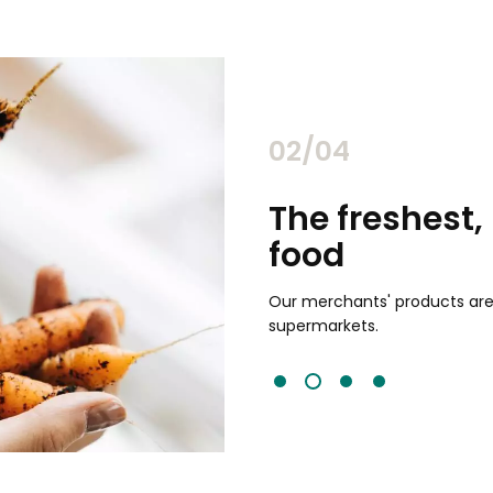
02/04
chants
The freshest,
food
and validated by customer reviews,
guaranteed to be the best your
Our merchants' products are 
supermarkets.