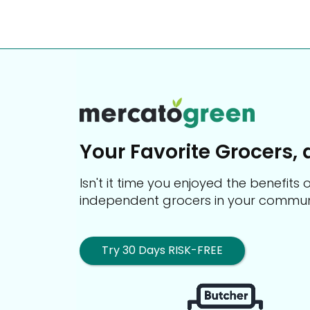
Your Favorite Grocers, 
Isn't it time you enjoyed the benefit
independent grocers in your commun
Try 30 Days RISK-FREE