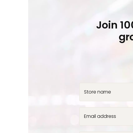
Join 1
gr
Store name
Email address