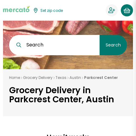
Set zip code
Search
Search
Home
Grocery Delivery
Texas
Austin
Parkcrest Center
Grocery Delivery in
Parkcrest Center, Austin