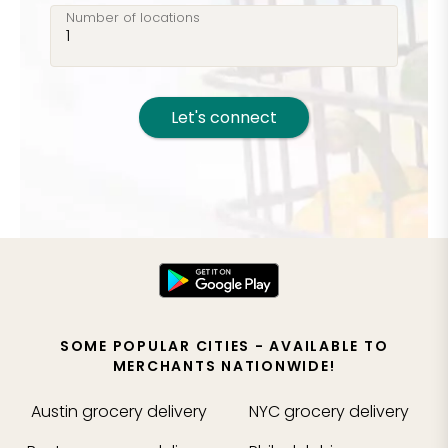
Number of locations
Let's connect
SOME POPULAR CITIES - AVAILABLE TO
MERCHANTS NATIONWIDE!
Austin
grocery delivery
NYC
grocery delivery