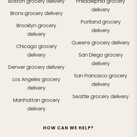
Boston
grocery delivery
Philadelphia
grocery
delivery
Bronx
grocery delivery
Portland
grocery
Brooklyn
grocery
delivery
delivery
Queens
grocery delivery
Chicago
grocery
delivery
San Diego
grocery
delivery
Denver
grocery delivery
San Francisco
grocery
Los Angeles
grocery
delivery
delivery
Seattle
grocery delivery
Manhattan
grocery
delivery
HOW CAN WE HELP?