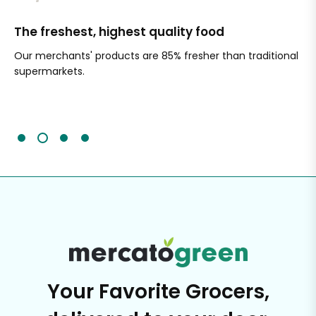
The freshest, highest quality food
Si
Our merchants' products are 85% fresher than traditional
Ch
supermarkets.
an
Sc
It'
Your Favorite Grocers,