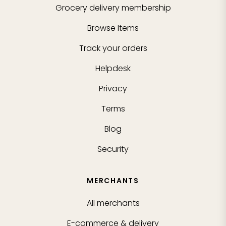
Grocery delivery membership
Browse Items
Track your orders
Helpdesk
Privacy
Terms
Blog
Security
MERCHANTS
All merchants
E-commerce & delivery