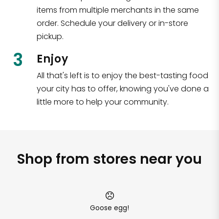
items from multiple merchants in the same
order. Schedule your delivery or in-store
pickup.
3
Enjoy
All that's left is to enjoy the best-tasting food
your city has to offer, knowing you've done a
little more to help your community.
Shop from stores near you
Goose egg!