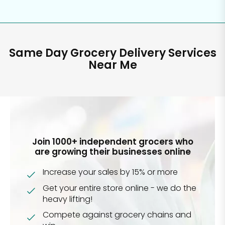
Same Day Grocery Delivery Services
Near Me
Join 1000+ independent grocers who
are growing their businesses online
Increase your sales by 15% or more
Get your entire store online - we do the
heavy lifting!
Compete against grocery chains and