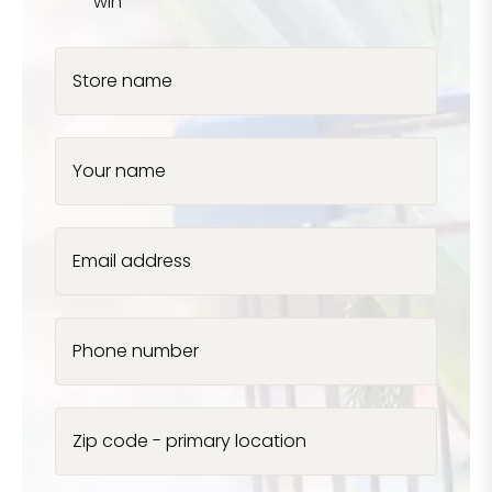
win
Store name
Your name
Email address
Phone number
Zip code - primary location