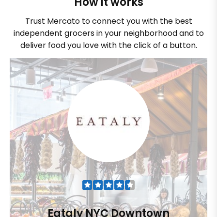
How it works
Trust Mercato to connect you with the best
independent grocers in your neighborhood and to
deliver food you love with the click of a button.
Eataly NYC Downtown