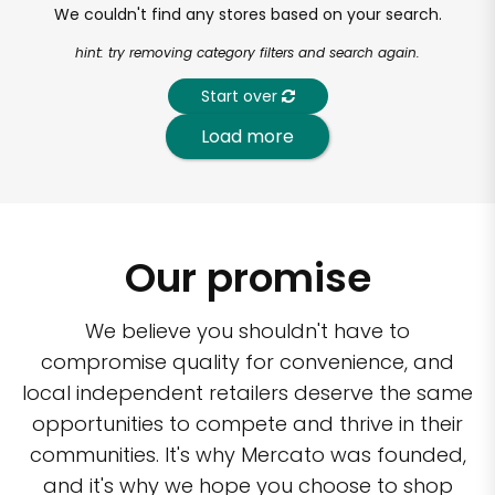
We couldn't find any stores based on your search.
hint: try removing category filters and search again.
Start over
Load more
Our promise
We believe you shouldn't have to
compromise quality for convenience, and
local independent retailers deserve the same
opportunities to compete and thrive in their
communities. It's why Mercato was founded,
and it's why we hope you choose to shop