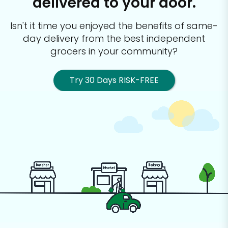
delivered to your door.
Isn't it time you enjoyed the benefits of same-
day delivery from the best
independent
grocers in your community?
Try 30 Days RISK-FREE