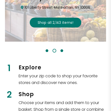
101 Liberty Street Manhattan, NY 10006
Shop all
2,143
items
!
1
Explore
Enter your zip code to shop your favorite
stores and discover new ones.
2
Shop
Choose your items and add them to your
basket. Shop from a single store or combine