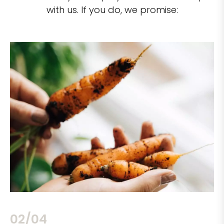
with us. If you do, we promise:
02/04