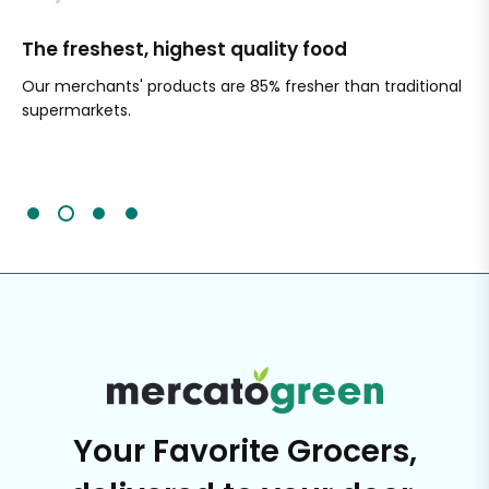
The freshest, highest quality food
Si
Our merchants' products are 85% fresher than traditional
Ch
supermarkets.
an
Sc
It'
Your Favorite Grocers,