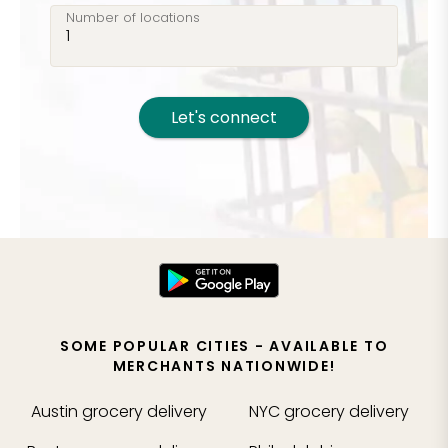
Number of locations
Let's connect
SOME POPULAR CITIES - AVAILABLE TO
MERCHANTS NATIONWIDE!
Austin
grocery delivery
NYC
grocery delivery