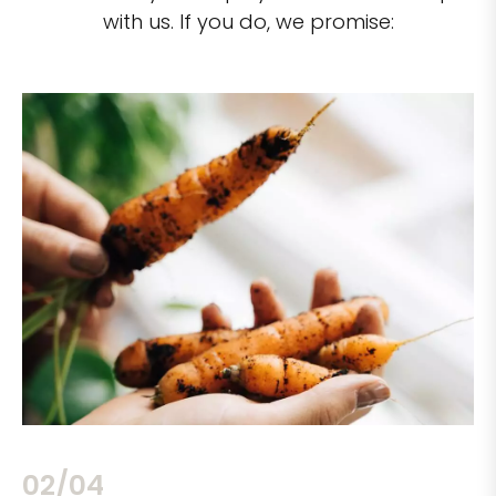
with us. If you do, we promise:
02/04