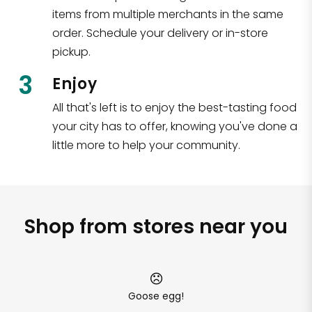
items from multiple merchants in the same
order. Schedule your delivery or in-store
pickup.
3
Enjoy
All that's left is to enjoy the best-tasting food
your city has to offer, knowing you've done a
little more to help your community.
Shop from stores near you
Goose egg!