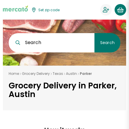
Set zip code
Search
Search
Home
Grocery Delivery
Texas
Austin
Parker
Grocery Delivery in Parker,
Austin