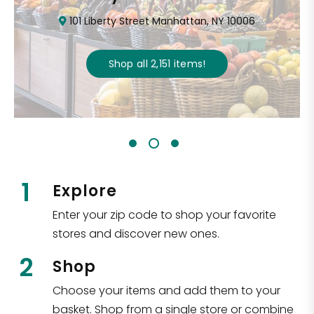
101 Liberty Street Manhattan, NY 10006
Shop all
2,151
items
!
1
Explore
Enter your zip code to shop your favorite
stores and discover new ones.
2
Shop
Choose your items and add them to your
basket. Shop from a single store or combine