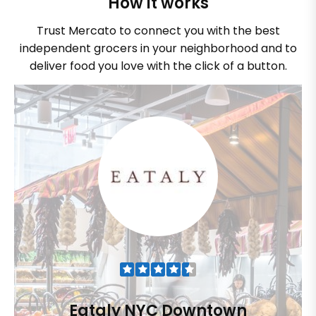
How it works
Trust Mercato to connect you with the best
independent grocers in your neighborhood and to
deliver food you love with the click of a button.
Eataly NYC Downtown