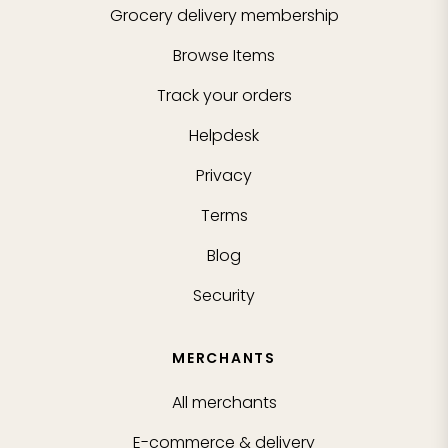
Grocery delivery membership
Browse Items
Track your orders
Helpdesk
Privacy
Terms
Blog
Security
MERCHANTS
All merchants
E-commerce & delivery