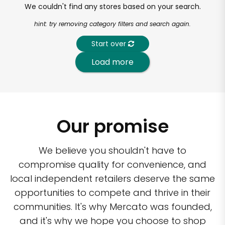
We couldn't find any stores based on your search.
hint: try removing category filters and search again.
Start over
Load more
Our promise
We believe you shouldn't have to
compromise quality for convenience, and
local independent retailers deserve the same
opportunities to compete and thrive in their
communities. It's why Mercato was founded,
and it's why we hope you choose to shop