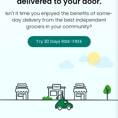
delivered to your door.
Isn't it time you enjoyed the benefits of same-
day delivery from the best
independent
grocers in your community?
Try 30 Days RISK-FREE