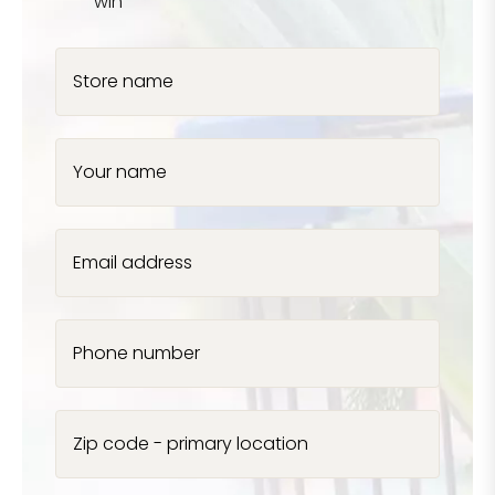
win
Store name
Your name
Email address
Phone number
Zip code - primary location