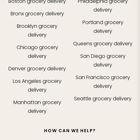
Boston
grocery delivery
Philadelphia
grocery
delivery
Bronx
grocery delivery
Portland
grocery
Brooklyn
grocery
delivery
delivery
Queens
grocery delivery
Chicago
grocery
delivery
San Diego
grocery
delivery
Denver
grocery delivery
San Francisco
grocery
Los Angeles
grocery
delivery
delivery
Seattle
grocery delivery
Manhattan
grocery
delivery
HOW CAN WE HELP?