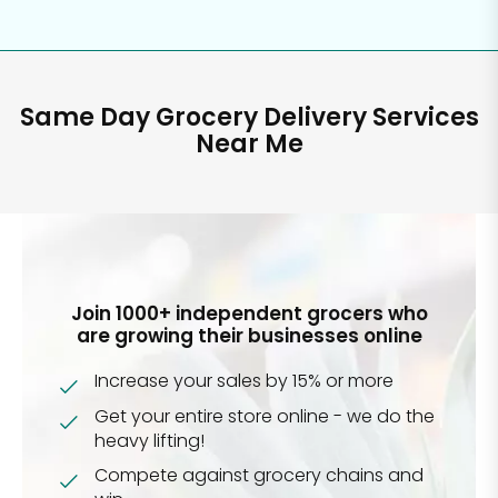
Same Day Grocery Delivery Services
Near Me
Join 1000+ independent grocers who
are growing their businesses online
Increase your sales by 15% or more
Get your entire store online - we do the
heavy lifting!
Compete against grocery chains and