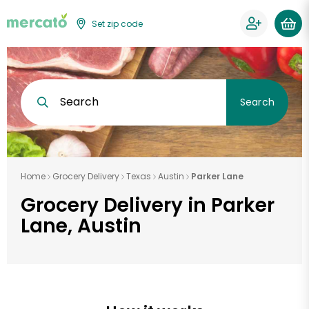
Set zip code
Search
Search
Home
Grocery Delivery
Texas
Austin
Parker Lane
Grocery Delivery in Parker
Lane, Austin