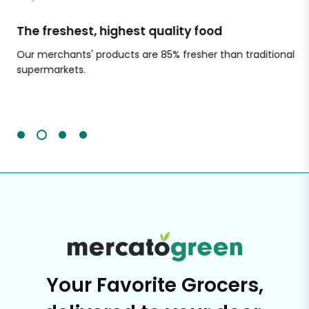
The freshest, highest quality food
Si
Our merchants' products are 85% fresher than traditional
Ch
supermarkets.
an
Sc
It'
Your Favorite Grocers,