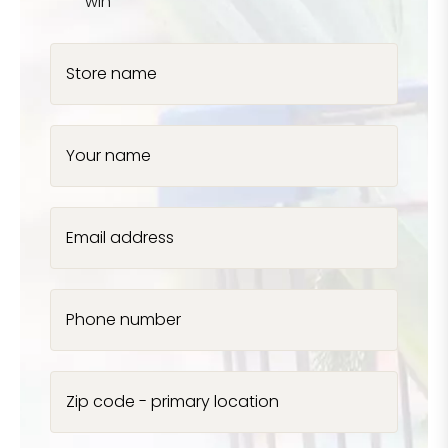
win
Store name
Your name
Email address
Phone number
Zip code - primary location