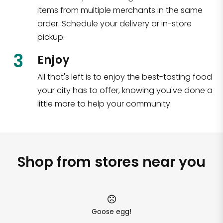
items from multiple merchants in the same
order. Schedule your delivery or in-store
pickup.
3
Enjoy
All that's left is to enjoy the best-tasting food
your city has to offer, knowing you've done a
little more to help your community.
Shop from stores near you
Goose egg!