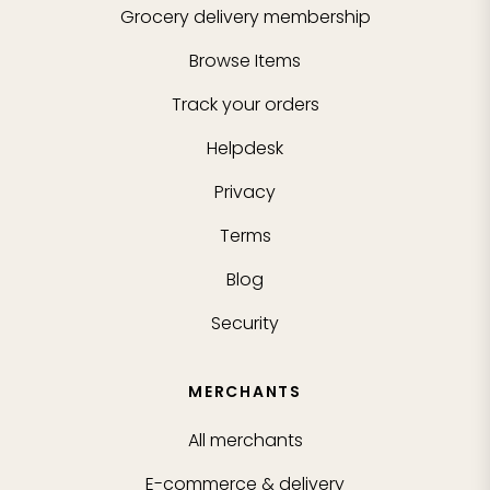
Grocery delivery membership
Browse Items
Track your orders
Helpdesk
Privacy
Terms
Blog
Security
MERCHANTS
All merchants
E-commerce & delivery