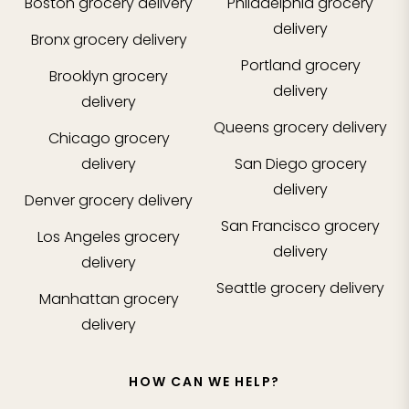
Boston
grocery delivery
Philadelphia
grocery
delivery
Bronx
grocery delivery
Portland
grocery
Brooklyn
grocery
delivery
delivery
Queens
grocery delivery
Chicago
grocery
delivery
San Diego
grocery
delivery
Denver
grocery delivery
San Francisco
grocery
Los Angeles
grocery
delivery
delivery
Seattle
grocery delivery
Manhattan
grocery
delivery
HOW CAN WE HELP?