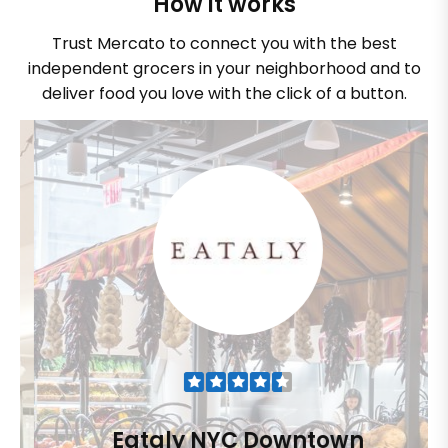
How it works
Trust Mercato to connect you with the best
independent grocers in your neighborhood and to
deliver food you love with the click of a button.
Eataly NYC Downtown