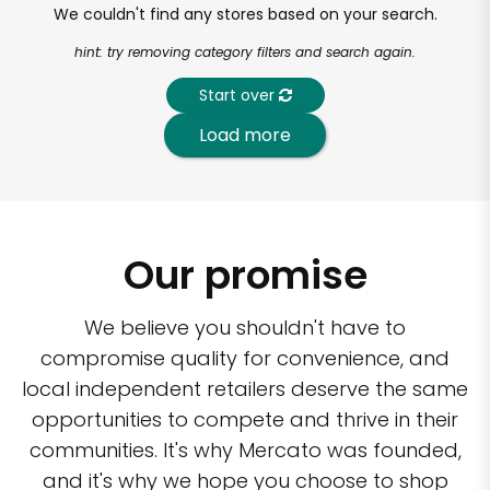
We couldn't find any stores based on your search.
hint: try removing category filters and search again.
Start over
Load more
Our promise
We believe you shouldn't have to
compromise quality for convenience, and
local independent retailers deserve the same
opportunities to compete and thrive in their
communities. It's why Mercato was founded,
and it's why we hope you choose to shop