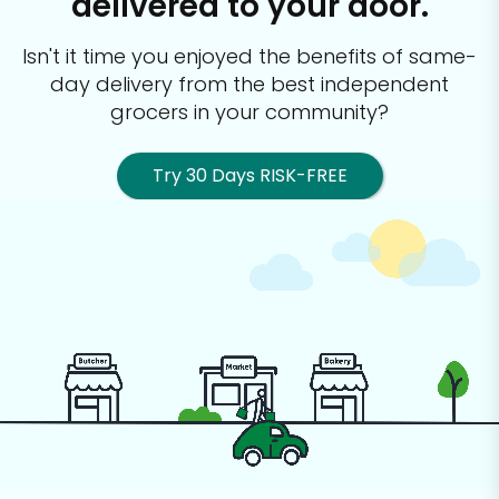
delivered to your door.
Isn't it time you enjoyed the benefits of same-
day delivery from the best
independent
grocers in your community?
Try 30 Days RISK-FREE