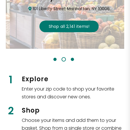
101 Liberty Street Manhattan, NY 10006
Shop all
2,141
items
!
1
Explore
Enter your zip code to shop your favorite
stores and discover new ones.
2
Shop
Choose your items and add them to your
basket. Shop from a single store or combine