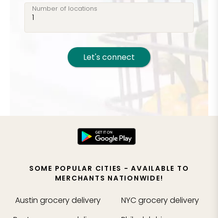
Number of locations
Let's connect
SOME POPULAR CITIES - AVAILABLE TO
MERCHANTS NATIONWIDE!
Austin
grocery delivery
NYC
grocery delivery