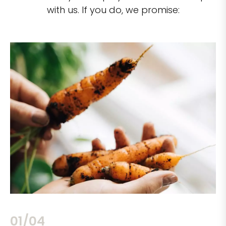
with us. If you do, we promise:
02/04