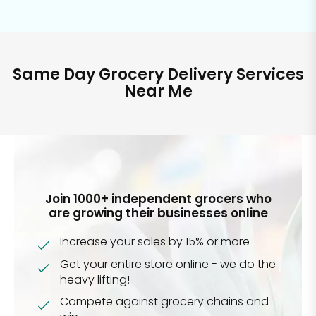
Same Day Grocery Delivery Services
Near Me
Join 1000+ independent grocers who
are growing their businesses online
Increase your sales by 15% or more
Get your entire store online - we do the
heavy lifting!
Compete against grocery chains and