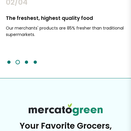
02/04
The freshest, highest quality food
Si
Our merchants' products are 85% fresher than traditional
Ch
supermarkets.
an
Sc
It'
Your Favorite Grocers,