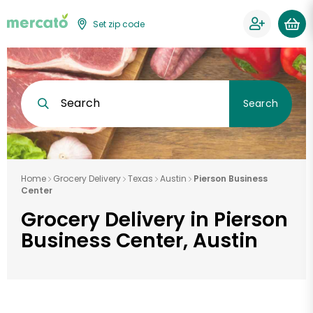
Set zip code
Search
Search
Home
Grocery Delivery
Texas
Austin
Pierson Business
Center
Grocery Delivery in Pierson
Business Center, Austin