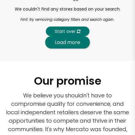
We couldn't find any stores based on your search.
hint: try removing category filters and search again.
Start over
Load more
Our promise
We believe you shouldn't have to
compromise quality for convenience, and
local independent retailers deserve the same
opportunities to compete and thrive in their
communities. It's why Mercato was founded,