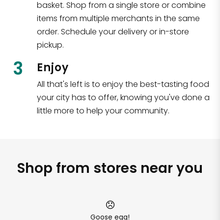
basket. Shop from a single store or combine
items from multiple merchants in the same
order. Schedule your delivery or in-store
pickup.
3
Enjoy
All that's left is to enjoy the best-tasting food
your city has to offer, knowing you've done a
little more to help your community.
Shop from stores near you
Goose egg!