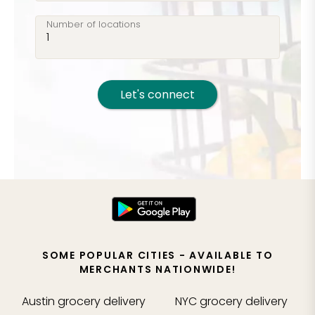
Number of locations
Let's connect
SOME POPULAR CITIES - AVAILABLE TO
MERCHANTS NATIONWIDE!
Austin
grocery delivery
NYC
grocery delivery