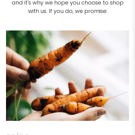
and it's why we hope you choose to shop
with us. If you do, we promise: