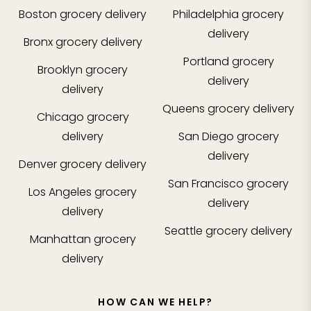
Boston
grocery delivery
Philadelphia
grocery
delivery
Bronx
grocery delivery
Portland
grocery
Brooklyn
grocery
delivery
delivery
Queens
grocery delivery
Chicago
grocery
delivery
San Diego
grocery
delivery
Denver
grocery delivery
San Francisco
grocery
Los Angeles
grocery
delivery
delivery
Seattle
grocery delivery
Manhattan
grocery
delivery
HOW CAN WE HELP?