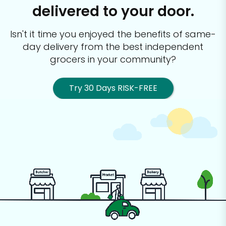
delivered to your door.
Isn't it time you enjoyed the benefits of same-
day delivery from the best
independent
grocers in your community?
Try 30 Days RISK-FREE