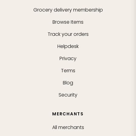
Grocery delivery membership
Browse Items
Track your orders
Helpdesk
Privacy
Terms
Blog
Security
MERCHANTS
All merchants