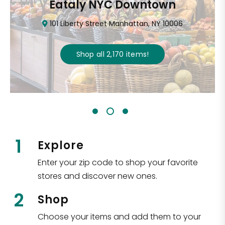
Eataly NYC Downtown
101 Liberty Street Manhattan, NY 10006
Shop all
2,170
items
!
1
Explore
Enter your zip code to shop your favorite
stores and discover new ones.
2
Shop
Choose your items and add them to your