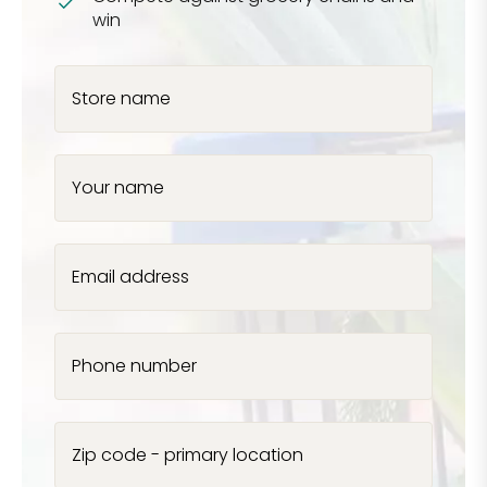
win
Store name
Your name
Email address
Phone number
Zip code - primary location