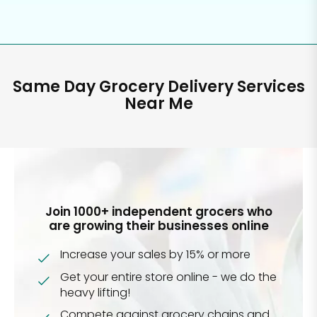
Same Day Grocery Delivery Services
Near Me
Join 1000+ independent grocers who
are growing their businesses online
Increase your sales by 15% or more
Get your entire store online - we do the
heavy lifting!
Compete against grocery chains and