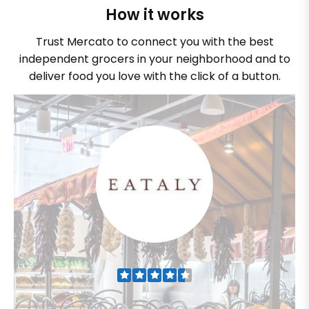
How it works
Trust Mercato to connect you with the best
independent grocers in your neighborhood and to
deliver food you love with the click of a button.