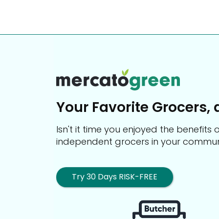
Your Favorite Grocers, 
Isn't it time you enjoyed the benefit
independent grocers in your commun
Try 30 Days RISK-FREE