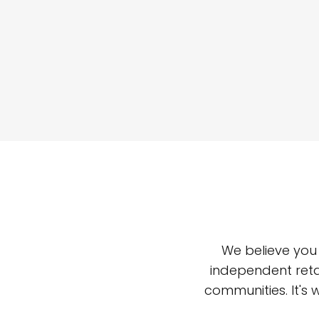
We believe you
independent reta
communities. It's