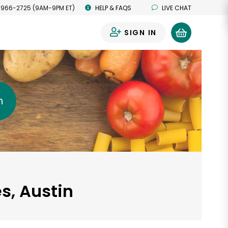
 966-2725 (9AM-9PM ET)
HELP & FAQS
LIVE CHAT
SIGN IN
0
h
s, Austin