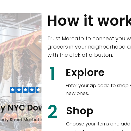
How it wor
Trust Mercato to connect you w
grocers in your neighborhood a
with the click of a button.
CTown (Woodla
1
Explore
4265 Katonah Ave The Bronx, NY
Enter your zip code to shop 
new ones.
Shop all
5,336
items
!
2
wntown
Shop
n, NY 10006
Choose your items and add 