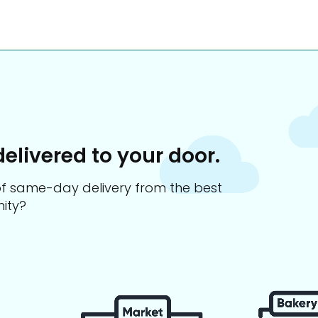
delivered to your door.
s of same-day delivery from the best
ity?