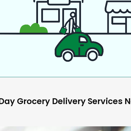
ay Grocery Delivery Services 