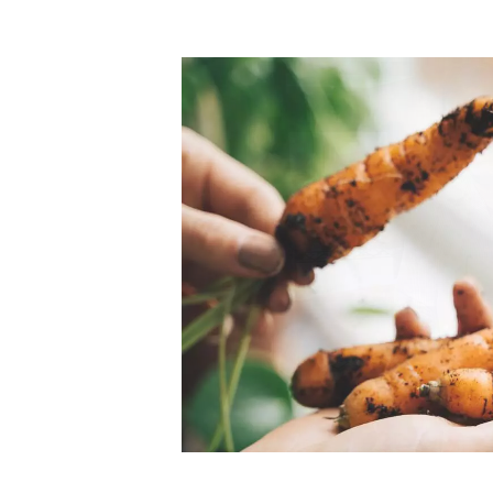
Top-rated mer
our community. Our business
Individually vetted and selected, 
exceptional service you get in
our 600+ independent owners are 
chat away.
city has to offer.