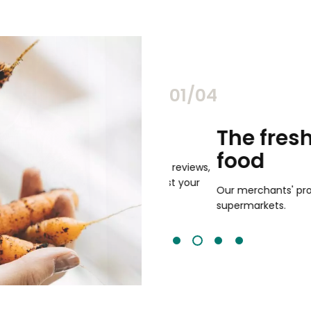
02/04
chants
The freshest,
food
and validated by customer reviews,
guaranteed to be the best your
Our merchants' products are 
supermarkets.