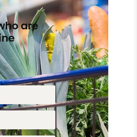
who are
ine