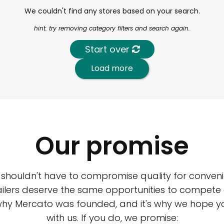
We couldn't find any stores based on your search.
hint: try removing category filters and search again.
Start over
Load more
Our promise
 shouldn't have to compromise quality for conveni
ilers deserve the same opportunities to compete an
 why Mercato was founded, and it's why we hope 
with us. If you do, we promise: