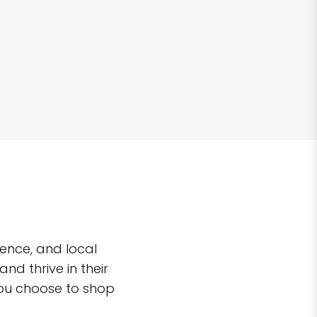
ence, and local
d thrive in their
you choose to shop