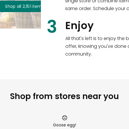
single store or combine item
s
!
same order. Schedule your de
3
Enjoy
All that's left is to enjoy th
offer, knowing you've done a
community.
Shop from stores near you
Goose egg!