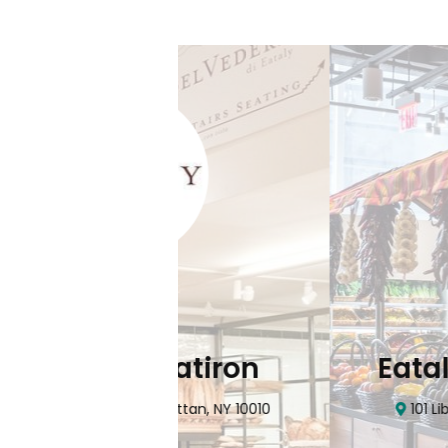
Flatiron
Eataly NYC Do
nhattan, NY 10010
101 Liberty Street Manhatta