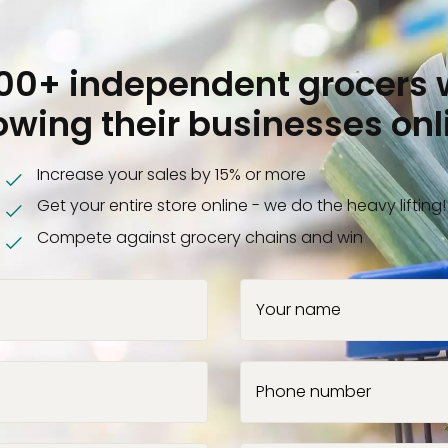
000+ independent grocers 
owing their businesses onl
Increase your sales by 15% or more
Get your entire store online - we do the heavy lifting!
Compete against grocery chains and win
Your name
Phone number