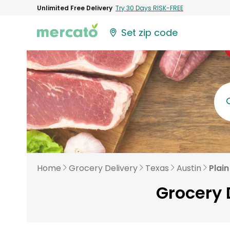
Unlimited Free Delivery
Try 30 Days RISK-FREE
Set zip code
Home
Grocery Delivery
Texas
Austin
Plain
Grocery D