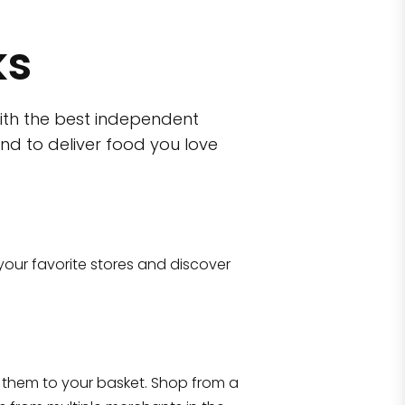
ks
ith the best independent
nd to deliver food you love
wn)
 10470
your favorite stores and discover
Eataly NYC Flatiron
17 West 23rd Street Manhattan, NY 100
them to your basket. Shop from a