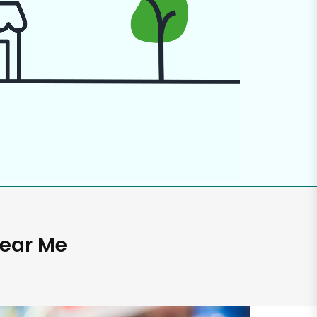
Near Me