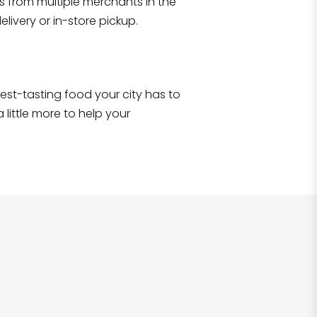
s from multiple merchants in the
Shop all
2,706
items
!
livery or in-store pickup.
e best-tasting food your city has to
 little more to help your