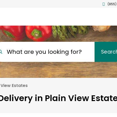
(855)
What are you looking for?
Searc
 View Estates
elivery in Plain View Estate