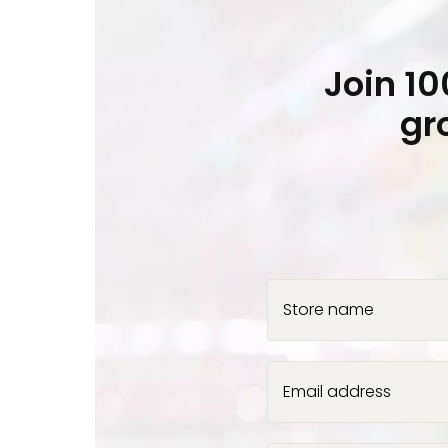
Join 1
gr
Store name
Email address