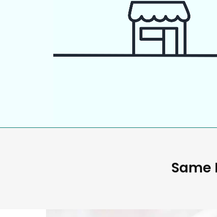
Same D