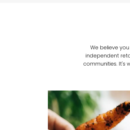
We believe you
independent reta
communities. It's