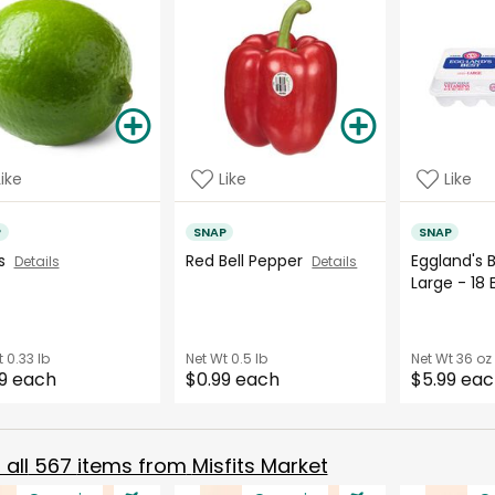
Like
Like
Like
P
SNAP
SNAP
es
Red Bell Pepper
Eggland's 
Details
Details
Large - 18
t
0.33 lb
Net Wt
0.5 lb
Net Wt
36 oz
9 each
$0.99 each
$5.99 ea
all
567
items from
Misfits Market