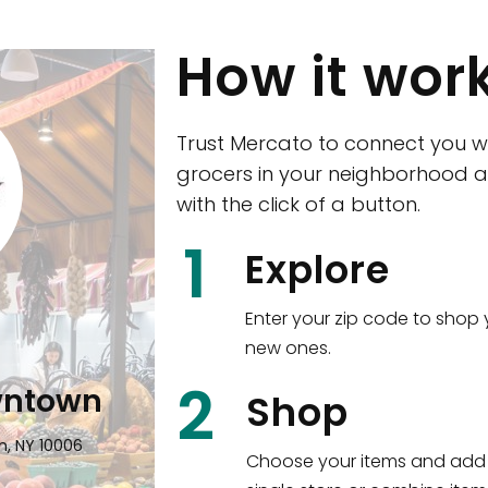
How it wor
Trust Mercato to connect you w
grocers in your neighborhood a
with the click of a button.
CTown (Woodla
1
Explore
4265 Katonah Ave The Bronx, NY
Enter your zip code to shop 
new ones.
Shop all
5,351
items
!
2
wntown
Shop
n, NY 10006
Choose your items and add 