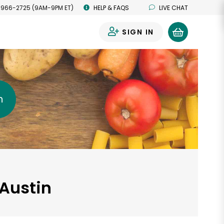
 966-2725 (9AM-9PM ET)
HELP & FAQS
LIVE CHAT
SIGN IN
0
h
 Austin