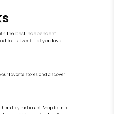
ks
ith the best independent
nd to deliver food you love
wn)
 10470
your favorite stores and discover
Eataly NYC Flatiron
17 West 23rd Street Manhattan, NY 100
them to your basket. Shop from a