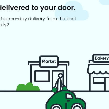
delivered to your door.
s of same-day delivery from the best
ity?