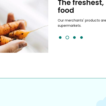
chants
The freshest,
food
and validated by customer reviews,
guaranteed to be the best your
Our merchants' products are 
supermarkets.