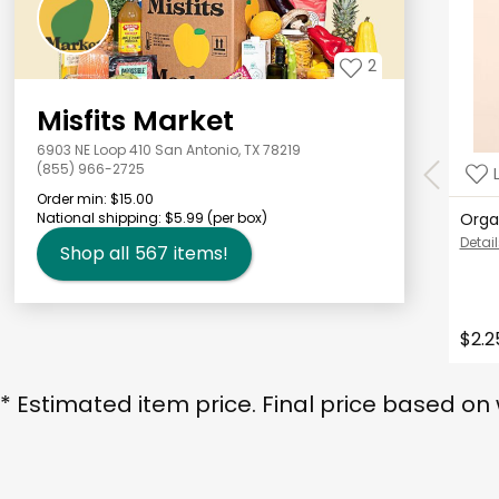
2
Misfits Market
6903 NE Loop 410 San Antonio, TX 78219
(855) 966-2725
Order min:
$15.00
National shipping:
$5.99
(per box)
Orga
Detail
Shop all
567
items!
$2.2
* Estimated item price. Final price based on 