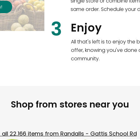
single store or combine item
s
!
same order. Schedule your de
3
Enjoy
All that's left is to enjoy th
offer, knowing you've done a
community.
Shop from stores near you
all
22,166
items from
Randalls - Gattis School Rd