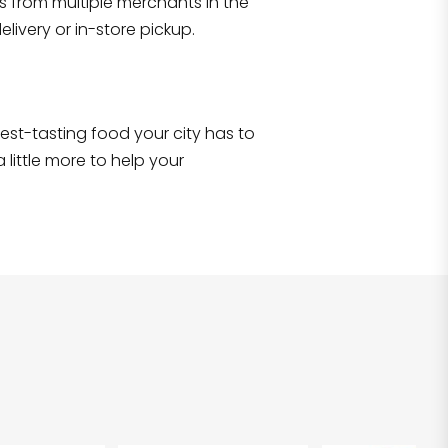
s from multiple merchants in the
Shop all
2,690
items
!
livery or in-store pickup.
e best-tasting food your city has to
 little more to help your