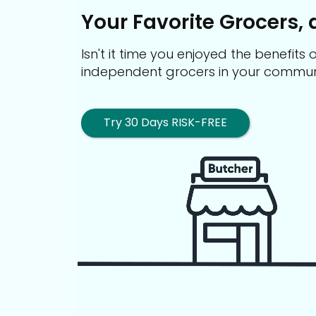
Your Favorite Grocers, 
Isn't it time you enjoyed the benefit
independent grocers in your commun
Try 30 Days RISK-FREE