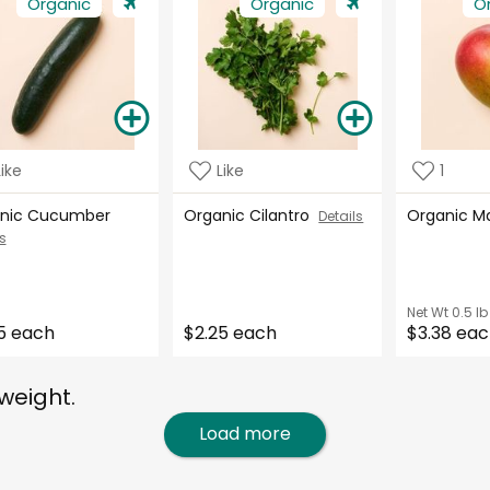
Organic
Organic
O
Like
Like
1
nic Cucumber
Organic Cilantro
Organic 
Details
s
Net Wt
0.5 lb
5 each
$2.25 each
$3.38 ea
weight.
Load more