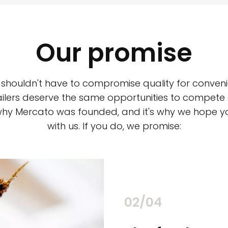
Our promise
 shouldn't have to compromise quality for conveni
ilers deserve the same opportunities to compete an
 why Mercato was founded, and it's why we hope 
with us. If you do, we promise:
02/04