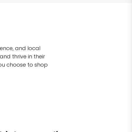
ence, and local
d thrive in their
you choose to shop