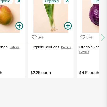
rganic
Organic
Organi
Like
Like
Mango
Organic Scallions
Organic Red C
Details
Details
Details
ch
$2.25 each
$4.51 each