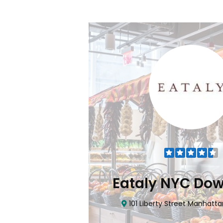
Flatiron
Eataly NYC Do
nhattan, NY 10010
101 Liberty Street Manhatta