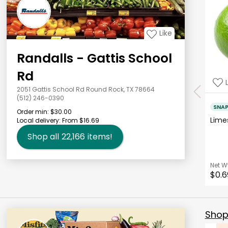
Like
Randalls - Gattis School
Rd
2051 Gattis School Rd Round Rock, TX 78664
(512) 246-0390
SNA
Order min:
$30.00
Lim
Local delivery:
From $16.69
Shop all
22,166
items!
Net W
$0.6
Shop 