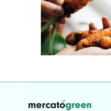
Top-rated mer
our community. Our business
Individually vetted and selected, 
exceptional service you get in
our 600+ independent owners are 
chat away.
city has to offer.