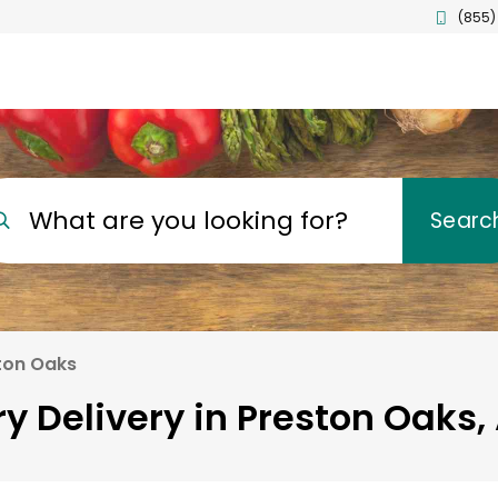
(855)
What are you looking for?
Searc
ton Oaks
y Delivery in Preston Oaks,