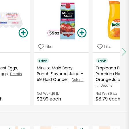
Like
Like
SNAP
SNAP
Best Eggs,
Minute Maid Berry
Tropicana Pure
 Eggs
Punch Flavored Juice -
Premium No Pul
Details
59 Fluid Ounce...
Orange Juice - 8
Details
...
Details
Net Wt
4.16 lb
Net Wt
89 oz
ch
$2.99 each
$8.79 each