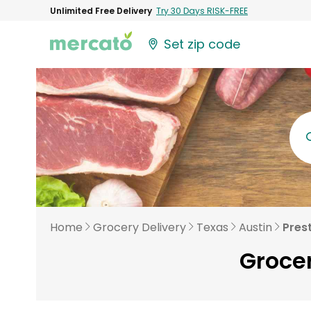
Unlimited Free Delivery
Try 30 Days RISK-FREE
Set zip code
Home
Grocery Delivery
Texas
Austin
Pres
Grocer