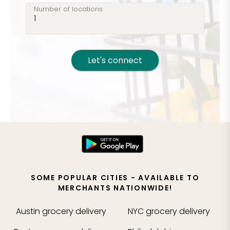
Number of locations
Let's connect
SOME POPULAR CITIES - AVAILABLE TO
MERCHANTS NATIONWIDE!
Austin
grocery delivery
NYC
grocery delivery