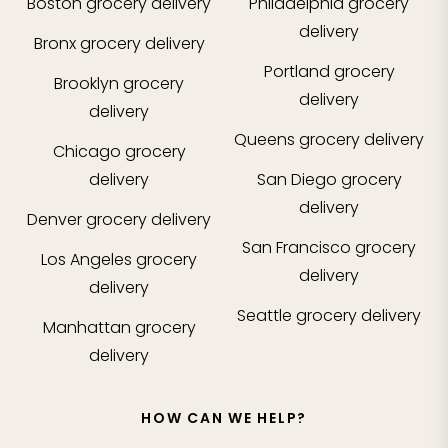
Boston
grocery delivery
Philadelphia
grocery
delivery
Bronx
grocery delivery
Portland
grocery
Brooklyn
grocery
delivery
delivery
Queens
grocery delivery
Chicago
grocery
delivery
San Diego
grocery
delivery
Denver
grocery delivery
San Francisco
grocery
Los Angeles
grocery
delivery
delivery
Seattle
grocery delivery
Manhattan
grocery
delivery
HOW CAN WE HELP?