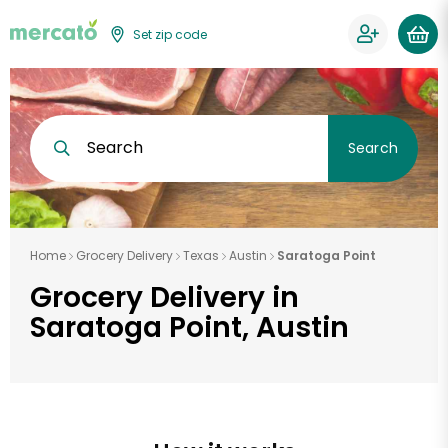
Set zip code
Search
Search
Home
Grocery Delivery
Texas
Austin
Saratoga Point
Grocery Delivery in
Saratoga Point, Austin