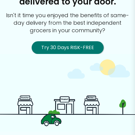
delivered to your door.
Isn't it time you enjoyed the benefits of same-
day delivery from the best
independent
grocers in your community?
Try 30 Days RISK-FREE