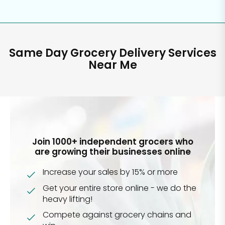
Same Day Grocery Delivery Services
Near Me
Join 1000+ independent grocers who
are growing their businesses online
Increase your sales by 15% or more
Get your entire store online - we do the
heavy lifting!
Compete against grocery chains and