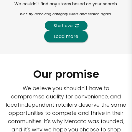
We couldn't find any stores based on your search.
hint: try removing category filters and search again.
Start over
Load more
Our promise
We believe you shouldn't have to
compromise quality for convenience, and
local independent retailers deserve the same
opportunities to compete and thrive in their
communities. It's why Mercato was founded,
and it's why we hope you choose to shop