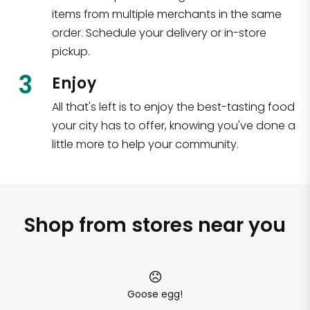
items from multiple merchants in the same
order. Schedule your delivery or in-store
pickup.
3
Enjoy
All that's left is to enjoy the best-tasting food
your city has to offer, knowing you've done a
little more to help your community.
Shop from stores near you
Goose egg!