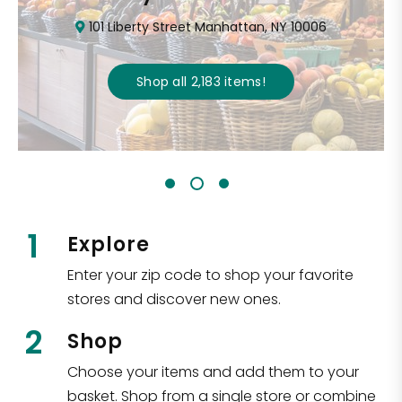
101 Liberty Street Manhattan, NY 10006
Shop all
2,183
items
!
1
Explore
Enter your zip code to shop your favorite
stores and discover new ones.
2
Shop
Choose your items and add them to your
basket. Shop from a single store or combine