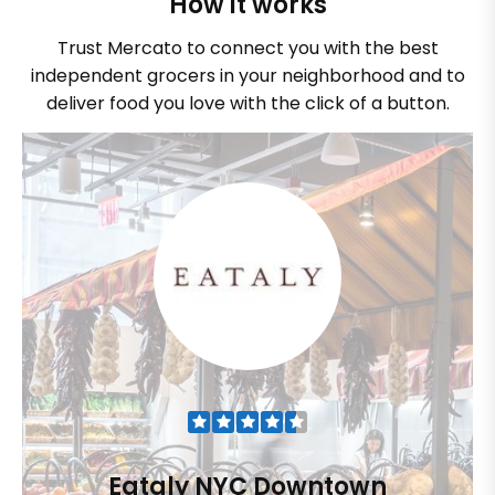
How it works
Trust Mercato to connect you with the best
independent grocers in your neighborhood and to
deliver food you love with the click of a button.
Eataly NYC Downtown