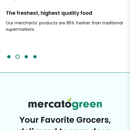
The freshest, highest quality food
Si
Our merchants' products are 85% fresher than traditional
Ch
supermarkets.
an
Sc
It'
Your Favorite Grocers,