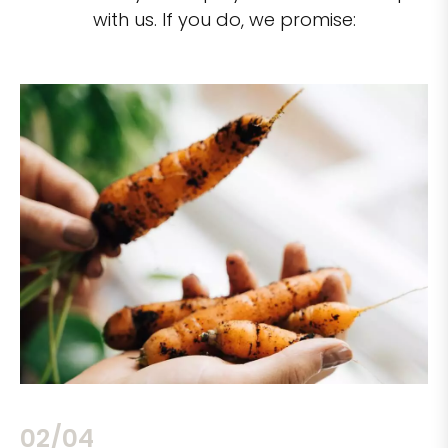
with us. If you do, we promise:
02/04