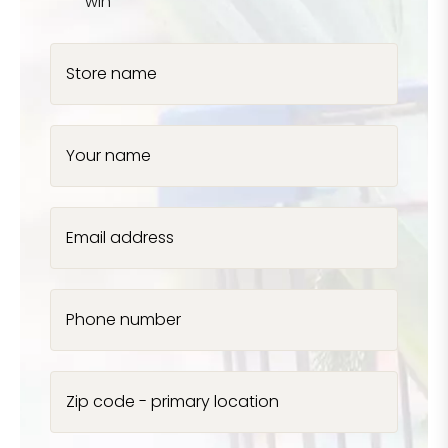
win
Store name
Your name
Email address
Phone number
Zip code - primary location