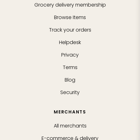
Grocery delivery membership
Browse Items
Track your orders
Helpdesk
Privacy
Terms
Blog
Security
MERCHANTS
All merchants
E-commerce & delivery