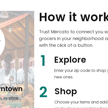
How it wor
Trust Mercato to connect you w
grocers in your neighborhood a
with the click of a button.
CTown (Woodla
1
Explore
4265 Katonah Ave The Bronx, NY
Enter your zip code to shop 
new ones.
Shop all
5,380
items
!
2
wntown
Shop
n, NY 10006
Choose your items and add 