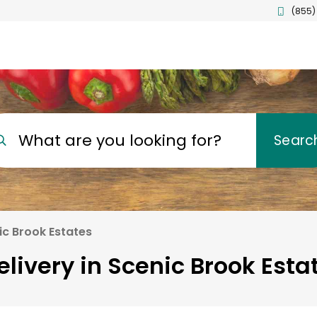
(855)
What are you looking for?
Searc
ic Brook Estates
livery in Scenic Brook Esta