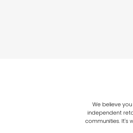
We believe you
independent reta
communities. It's