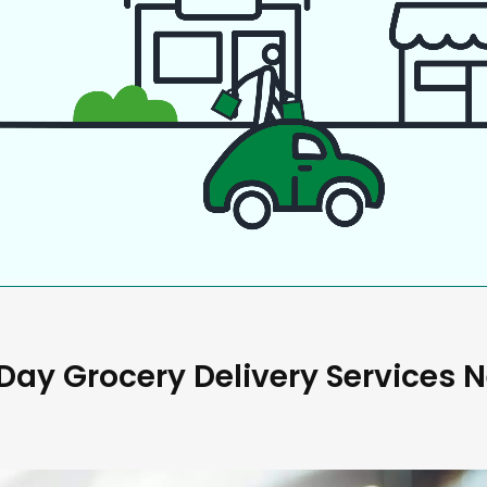
ay Grocery Delivery Services 