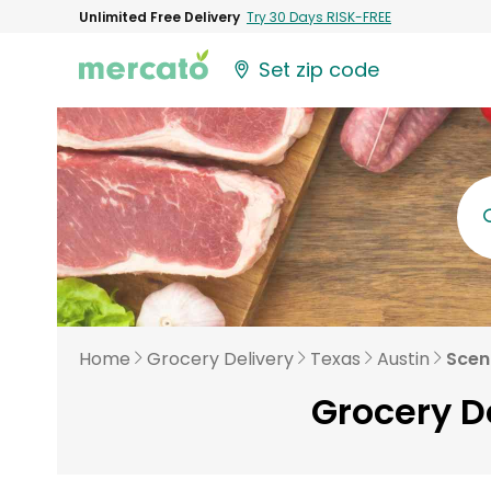
Unlimited Free Delivery
Try 30 Days RISK-FREE
Set zip code
Home
Grocery Delivery
Texas
Austin
Scen
Grocery De