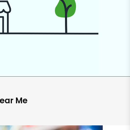
Near Me