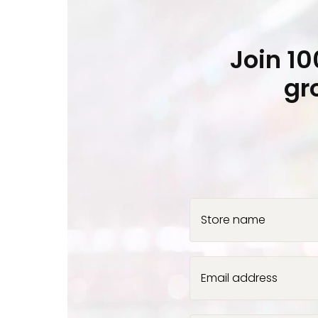
Join 1
gr
Store name
Email address