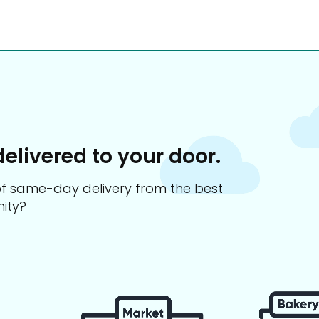
delivered to your door.
s of same-day delivery from the best
ity?