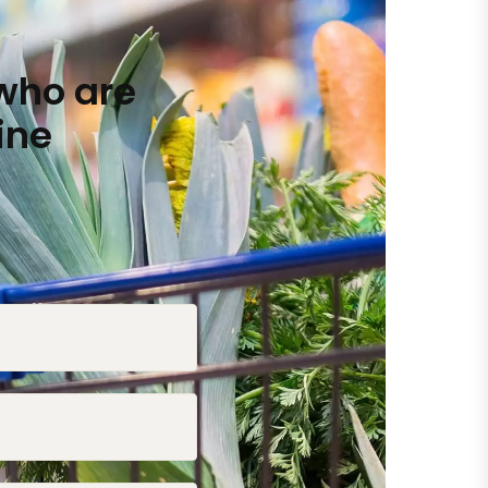
who are
ine