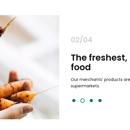
02/04
chants
The freshest,
food
and validated by customer reviews,
guaranteed to be the best your
Our merchants' products are 
supermarkets.