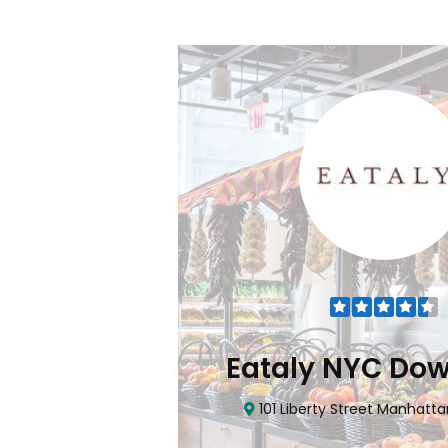
Flatiron
Eataly NYC Do
nhattan, NY 10010
101 Liberty Street Manhatta