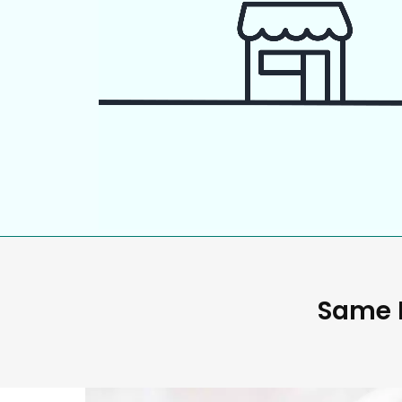
Same D