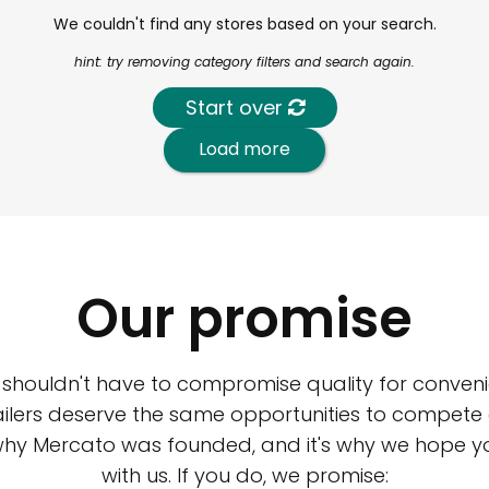
We couldn't find any stores based on your search.
hint: try removing category filters and search again.
Start over
Load more
Our promise
 shouldn't have to compromise quality for conveni
ilers deserve the same opportunities to compete an
 why Mercato was founded, and it's why we hope 
with us. If you do, we promise: