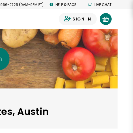
 966-2725 (9AM-9PM ET)
HELP & FAQS
LIVE CHAT
SIGN IN
0
h
tes, Austin