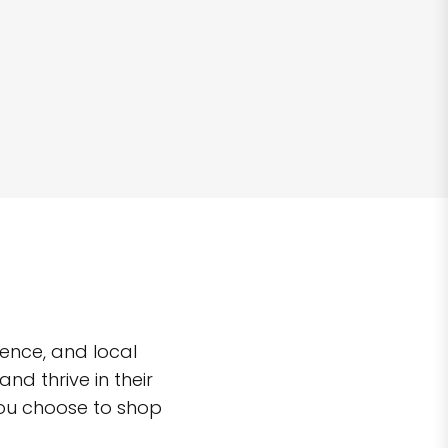
ence, and local
d thrive in their
you choose to shop