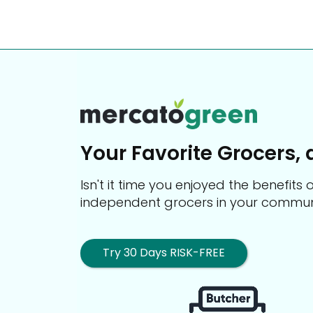
Your Favorite Grocers, 
Isn't it time you enjoyed the benefit
independent grocers in your commun
Try 30 Days RISK-FREE