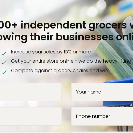
000+ independent grocers 
owing their businesses onl
Increase your sales by 15% or more
Get your entire store online - we do the heavy lifting!
Compete against grocery chains and win
Your name
Phone number