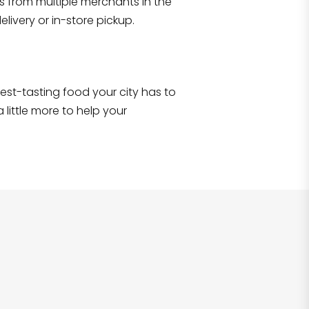
s from multiple merchants in the
Shop all
2,690
items
!
livery or in-store pickup.
e best-tasting food your city has to
 little more to help your