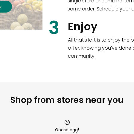
single store or combine item
s
!
same order. Schedule your de
3
Enjoy
All that's left is to enjoy th
offer, knowing you've done a
community.
Shop from stores near you
Goose egg!