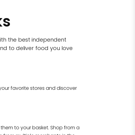
ks
ith the best independent
nd to deliver food you love
wn)
 10470
your favorite stores and discover
Eataly NYC Flatiron
17 West 23rd Street Manhattan, NY 100
them to your basket. Shop from a