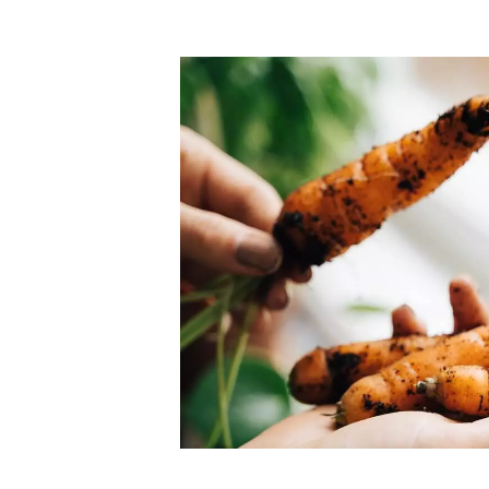
Top-rated mer
our community. Our business
Individually vetted and selected, 
exceptional service you get in
our 600+ independent owners are 
chat away.
city has to offer.