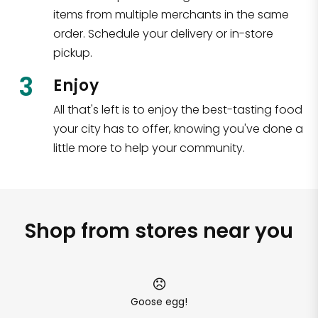
items from multiple merchants in the same
order. Schedule your delivery or in-store
pickup.
3
Enjoy
All that's left is to enjoy the best-tasting food
your city has to offer, knowing you've done a
little more to help your community.
Shop from stores near you
Goose egg!