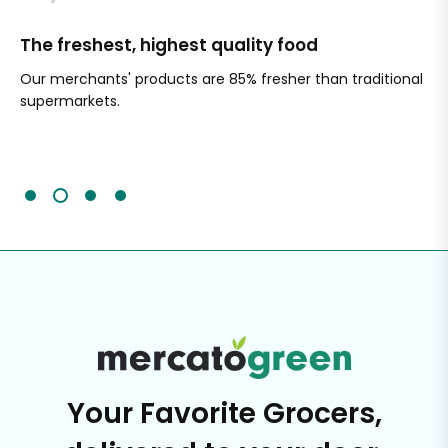
The freshest, highest quality food
Si
Our merchants' products are 85% fresher than traditional
Ch
supermarkets.
an
Sc
It'
Your Favorite Grocers,