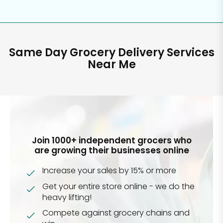
Same Day Grocery Delivery Services
Near Me
Join 1000+ independent grocers who
are growing their businesses online
Increase your sales by 15% or more
Get your entire store online - we do the
heavy lifting!
Compete against grocery chains and