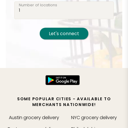
Number of locations
Let's connect
SOME POPULAR CITIES - AVAILABLE TO
MERCHANTS NATIONWIDE!
Austin
grocery delivery
NYC
grocery delivery