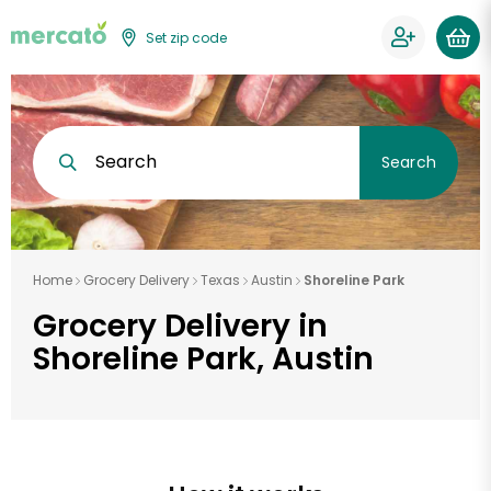
Set zip code
Search
Search
Home
Grocery Delivery
Texas
Austin
Shoreline Park
Grocery Delivery in
Shoreline Park, Austin