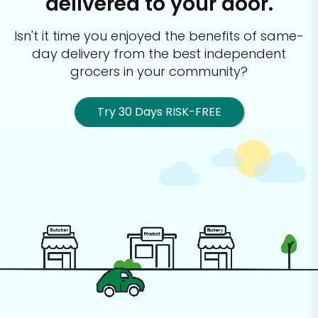
delivered to your door.
Isn't it time you enjoyed the benefits of same-
day delivery from the best
independent
grocers in your community?
Try 30 Days RISK-FREE