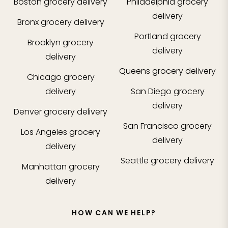
Boston
grocery delivery
Philadelphia
grocery
delivery
Bronx
grocery delivery
Portland
grocery
Brooklyn
grocery
delivery
delivery
Queens
grocery delivery
Chicago
grocery
delivery
San Diego
grocery
delivery
Denver
grocery delivery
San Francisco
grocery
Los Angeles
grocery
delivery
delivery
Seattle
grocery delivery
Manhattan
grocery
delivery
HOW CAN WE HELP?