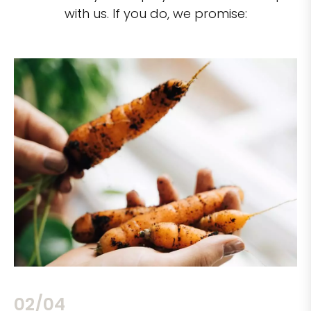
with us. If you do, we promise:
02/04