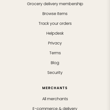
Grocery delivery membership
Browse Items
Track your orders
Helpdesk
Privacy
Terms
Blog
Security
MERCHANTS
All merchants
E-commerce & delivery