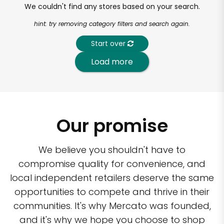
We couldn't find any stores based on your search.
hint: try removing category filters and search again.
Start over
Load more
Our promise
We believe you shouldn't have to
compromise quality for convenience, and
local independent retailers deserve the same
opportunities to compete and thrive in their
communities. It's why Mercato was founded,
and it's why we hope you choose to shop