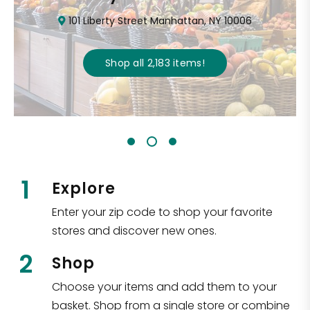
101 Liberty Street Manhattan, NY 10006
Shop all
2,183
items
!
1
Explore
Enter your zip code to shop your favorite
stores and discover new ones.
2
Shop
Choose your items and add them to your
basket. Shop from a single store or combine