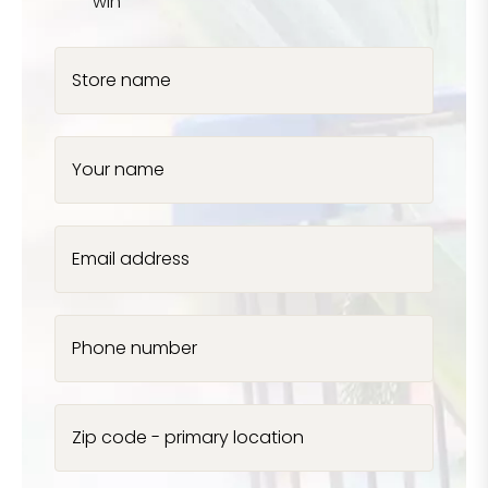
win
Store name
Your name
Email address
Phone number
Zip code - primary location