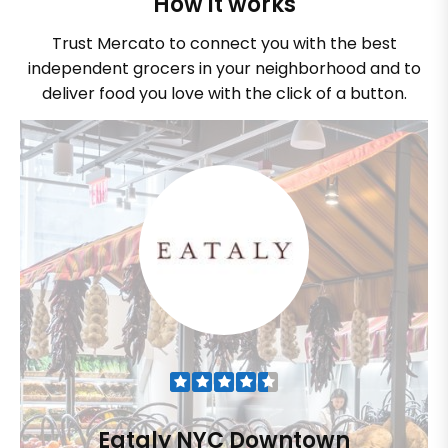
How it works
Trust Mercato to connect you with the best
independent grocers in your neighborhood and to
deliver food you love with the click of a button.
Eataly NYC Downtown