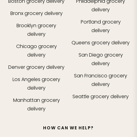
Boston
grocery delivery
Philadelphia
grocery
delivery
Bronx
grocery delivery
Portland
grocery
Brooklyn
grocery
delivery
delivery
Queens
grocery delivery
Chicago
grocery
delivery
San Diego
grocery
delivery
Denver
grocery delivery
San Francisco
grocery
Los Angeles
grocery
delivery
delivery
Seattle
grocery delivery
Manhattan
grocery
delivery
HOW CAN WE HELP?