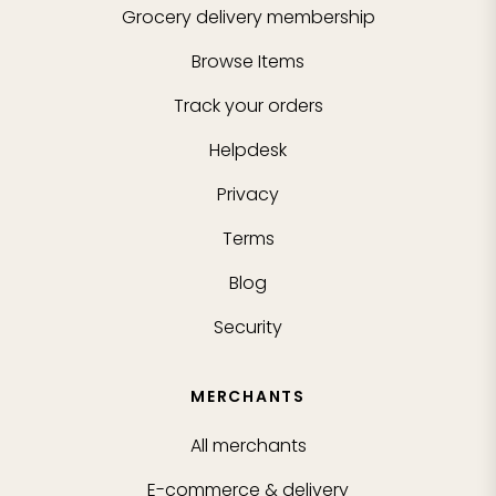
Grocery delivery membership
Browse Items
Track your orders
Helpdesk
Privacy
Terms
Blog
Security
MERCHANTS
All merchants
E-commerce & delivery