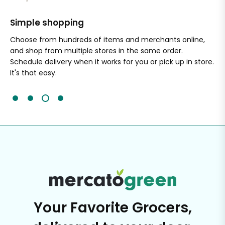
Simple shopping
Sa
nal
Choose from hundreds of items and merchants online,
Wi
and shop from multiple stores in the same order.
Ou
Schedule delivery when it works for you or pick up in store.
ex
It's that easy.
cli
Your Favorite Grocers,