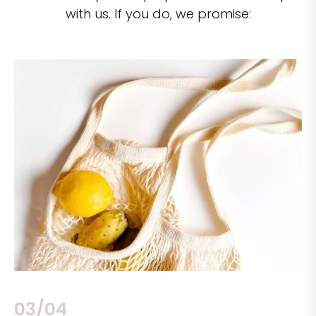
with us. If you do, we promise:
03/04