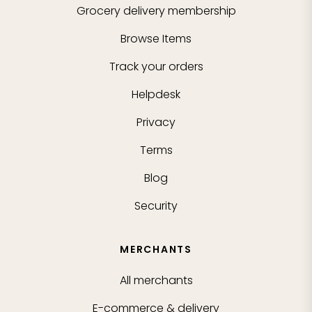
Grocery delivery membership
Browse Items
Track your orders
Helpdesk
Privacy
Terms
Blog
Security
MERCHANTS
All merchants
E-commerce & delivery