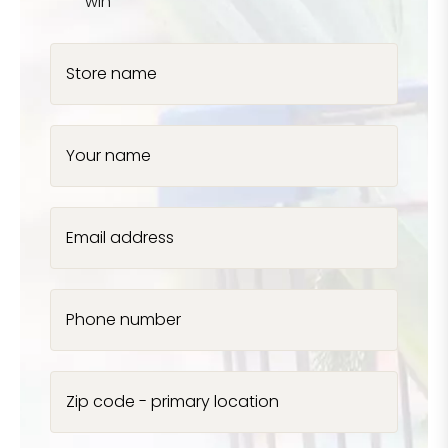
win
Store name
Your name
Email address
Phone number
Zip code - primary location