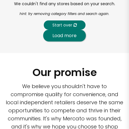
We couldn't find any stores based on your search.
hint: try removing category filters and search again.
Start over
Load more
Our promise
We believe you shouldn't have to
compromise quality for convenience, and
local independent retailers deserve the same
opportunities to compete and thrive in their
communities. It's why Mercato was founded,
and it's why we hope you choose to shop