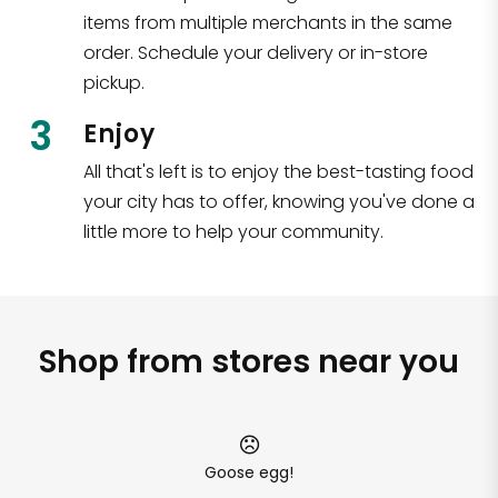
items from multiple merchants in the same
order. Schedule your delivery or in-store
pickup.
3
Enjoy
All that's left is to enjoy the best-tasting food
your city has to offer, knowing you've done a
little more to help your community.
Shop from stores near you
Goose egg!