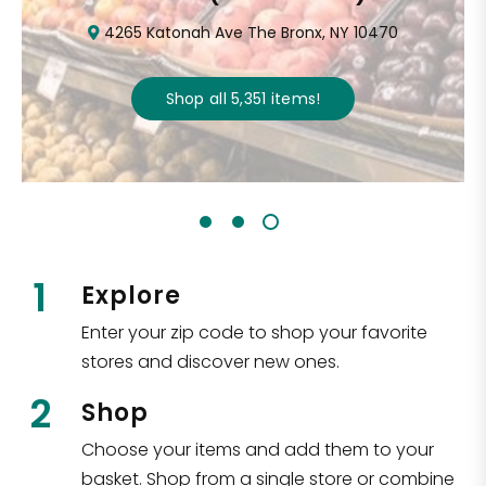
4265 Katonah Ave The Bronx, NY 10470
Shop all
5,351
items
!
1
Explore
Enter your zip code to shop your favorite
stores and discover new ones.
2
Shop
Choose your items and add them to your
basket. Shop from a single store or combine