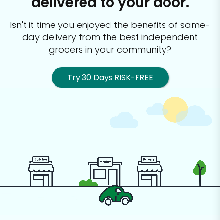
delivered to your door.
Isn't it time you enjoyed the benefits of same-
day delivery from the best
independent
grocers in your community?
Try 30 Days RISK-FREE