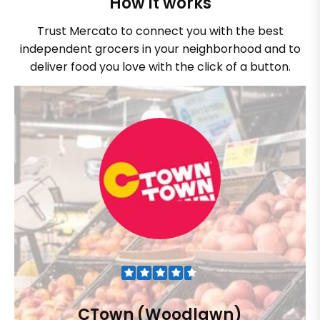
How it works
Trust Mercato to connect you with the best
independent grocers in your neighborhood and to
deliver food you love with the click of a button.
CTown (Woodlawn)