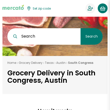
Set zip code
Search
Search
Home
Grocery Delivery
Texas
Austin
South Congress
Grocery Delivery in South
Congress, Austin