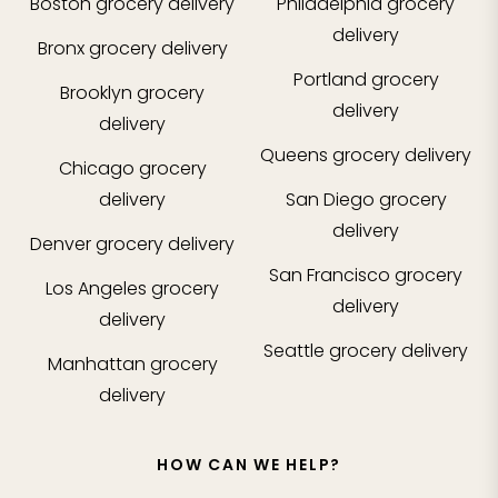
Boston
grocery delivery
Philadelphia
grocery
delivery
Bronx
grocery delivery
Portland
grocery
Brooklyn
grocery
delivery
delivery
Queens
grocery delivery
Chicago
grocery
delivery
San Diego
grocery
delivery
Denver
grocery delivery
San Francisco
grocery
Los Angeles
grocery
delivery
delivery
Seattle
grocery delivery
Manhattan
grocery
delivery
HOW CAN WE HELP?