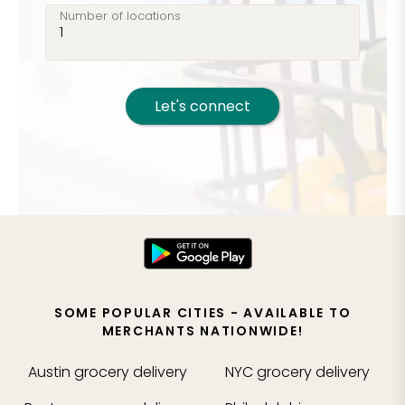
Number of locations
Let's connect
SOME POPULAR CITIES - AVAILABLE TO
MERCHANTS NATIONWIDE!
Austin
grocery delivery
NYC
grocery delivery