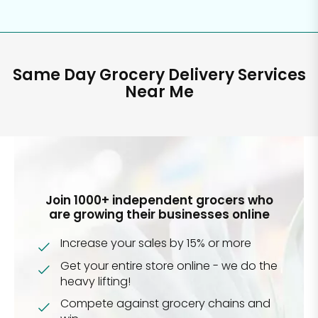
Same Day Grocery Delivery Services
Near Me
Join 1000+ independent grocers who
are growing their businesses online
Increase your sales by 15% or more
Get your entire store online - we do the
heavy lifting!
Compete against grocery chains and