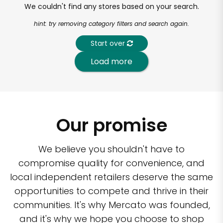
We couldn't find any stores based on your search.
hint: try removing category filters and search again.
Start over
Load more
Our promise
We believe you shouldn't have to
compromise quality for convenience, and
local independent retailers deserve the same
opportunities to compete and thrive in their
communities. It's why Mercato was founded,
and it's why we hope you choose to shop