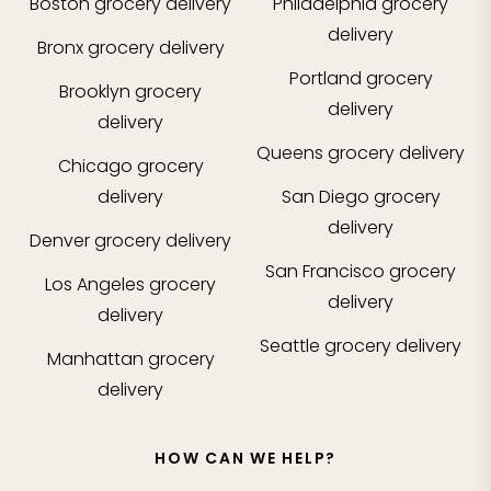
Boston
grocery delivery
Philadelphia
grocery
delivery
Bronx
grocery delivery
Portland
grocery
Brooklyn
grocery
delivery
delivery
Queens
grocery delivery
Chicago
grocery
delivery
San Diego
grocery
delivery
Denver
grocery delivery
San Francisco
grocery
Los Angeles
grocery
delivery
delivery
Seattle
grocery delivery
Manhattan
grocery
delivery
HOW CAN WE HELP?