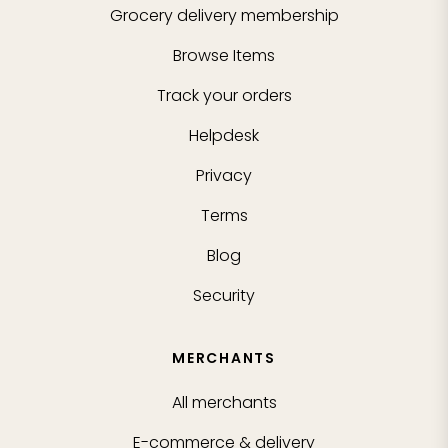
Grocery delivery membership
Browse Items
Track your orders
Helpdesk
Privacy
Terms
Blog
Security
MERCHANTS
All merchants
E-commerce & delivery