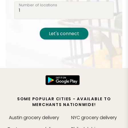
Number of locations
Let's connect
SOME POPULAR CITIES - AVAILABLE TO
MERCHANTS NATIONWIDE!
Austin
grocery delivery
NYC
grocery delivery