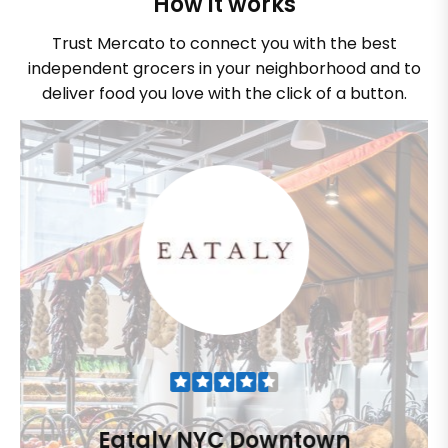
How it works
Trust Mercato to connect you with the best
independent grocers in your neighborhood and to
deliver food you love with the click of a button.
Eataly NYC Downtown