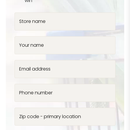
win
Store name
Your name
Email address
Phone number
Zip code - primary location