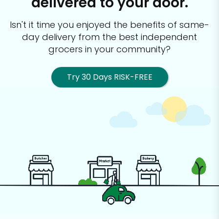
delivered to your door.
Isn't it time you enjoyed the benefits of same-
day delivery from the best
independent
grocers in your community?
Try 30 Days RISK-FREE