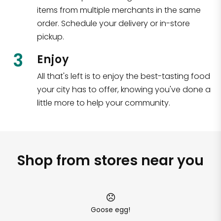
items from multiple merchants in the same
order. Schedule your delivery or in-store
pickup.
3
Enjoy
All that's left is to enjoy the best-tasting food
your city has to offer, knowing you've done a
little more to help your community.
Shop from stores near you
Goose egg!