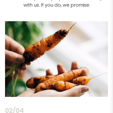
with us. If you do, we promise:
02/04