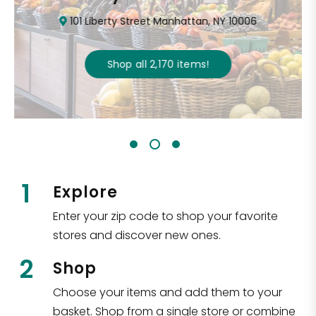
101 Liberty Street Manhattan, NY 10006
Shop all
2,170
items
!
1
Explore
Enter your zip code to shop your favorite
stores and discover new ones.
2
Shop
Choose your items and add them to your
basket. Shop from a single store or combine