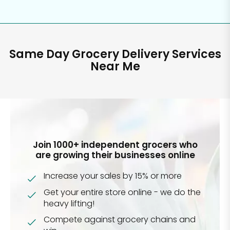
Same Day Grocery Delivery Services
Near Me
Join 1000+ independent grocers who
are growing their businesses online
Increase your sales by 15% or more
Get your entire store online - we do the
heavy lifting!
Compete against grocery chains and