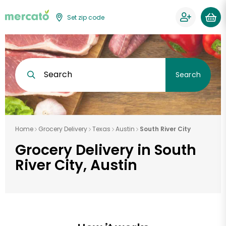
Set zip code
Search
Search
Home
Grocery Delivery
Texas
Austin
South River City
Grocery Delivery in South
River City, Austin