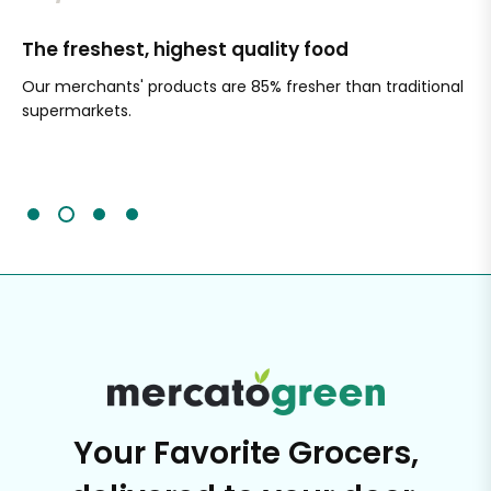
The freshest, highest quality food
Si
Our merchants' products are 85% fresher than traditional
Ch
supermarkets.
an
Sc
It'
Your Favorite Grocers,