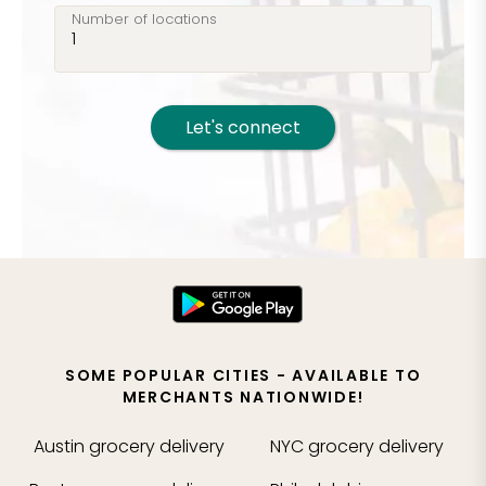
Number of locations
Let's connect
SOME POPULAR CITIES - AVAILABLE TO
MERCHANTS NATIONWIDE!
Austin
grocery delivery
NYC
grocery delivery