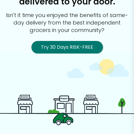
delivered to your door.
Isn't it time you enjoyed the benefits of same-
day delivery from the best
independent
grocers in your community?
Try 30 Days RISK-FREE