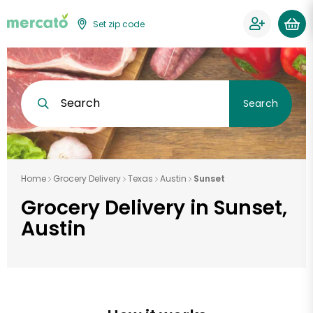
Set zip code
Search
Search
Home
Grocery Delivery
Texas
Austin
Sunset
Grocery Delivery in Sunset,
Austin