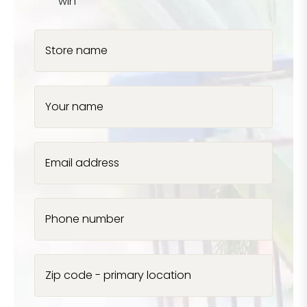
win
Store name
Your name
Email address
Phone number
Zip code - primary location