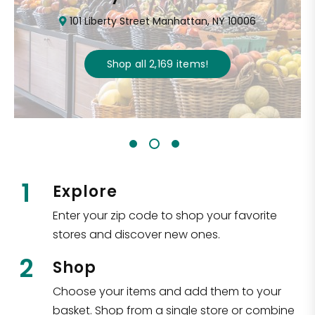
101 Liberty Street Manhattan, NY 10006
Shop all
2,169
items
!
1
Explore
Enter your zip code to shop your favorite
stores and discover new ones.
2
Shop
Choose your items and add them to your
basket. Shop from a single store or combine