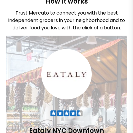
How it works
Trust Mercato to connect you with the best
independent grocers in your neighborhood and to
deliver food you love with the click of a button.
Eataly NYC Downtown