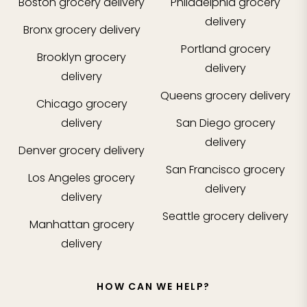
Boston
grocery delivery
Philadelphia
grocery
delivery
Bronx
grocery delivery
Portland
grocery
Brooklyn
grocery
delivery
delivery
Queens
grocery delivery
Chicago
grocery
delivery
San Diego
grocery
delivery
Denver
grocery delivery
San Francisco
grocery
Los Angeles
grocery
delivery
delivery
Seattle
grocery delivery
Manhattan
grocery
delivery
HOW CAN WE HELP?