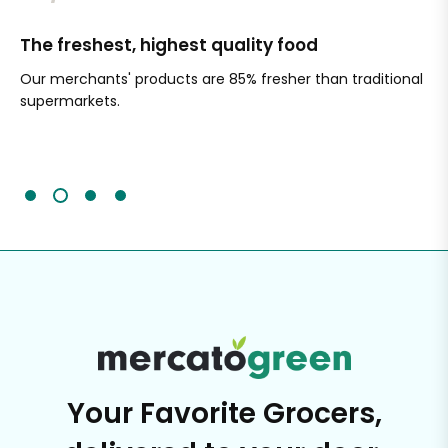
The freshest, highest quality food
Si
Our merchants' products are 85% fresher than traditional
Ch
supermarkets.
an
Sc
It'
Your Favorite Grocers,