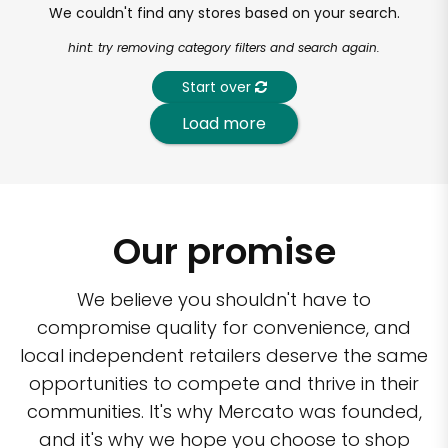
We couldn't find any stores based on your search.
hint: try removing category filters and search again.
Start over
Load more
Our promise
We believe you shouldn't have to
compromise quality for convenience, and
local independent retailers deserve the same
opportunities to compete and thrive in their
communities. It's why Mercato was founded,
and it's why we hope you choose to shop