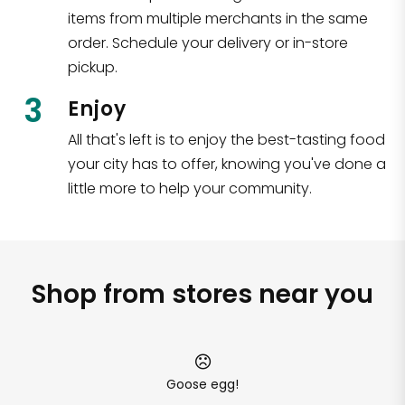
items from multiple merchants in the same
order. Schedule your delivery or in-store
pickup.
3
Enjoy
All that's left is to enjoy the best-tasting food
your city has to offer, knowing you've done a
little more to help your community.
Shop from stores near you
Goose egg!