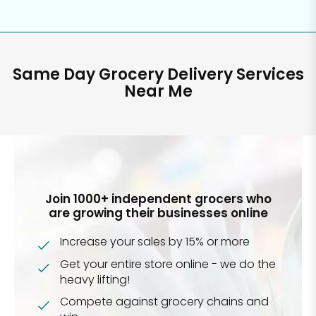
Same Day Grocery Delivery Services
Near Me
Join 1000+ independent grocers who
are growing their businesses online
Increase your sales by 15% or more
Get your entire store online - we do the
heavy lifting!
Compete against grocery chains and