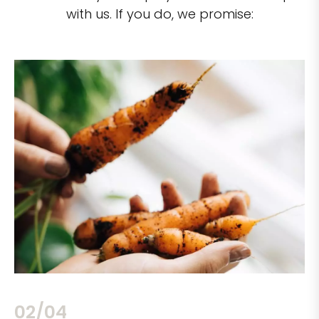
with us. If you do, we promise:
02/04