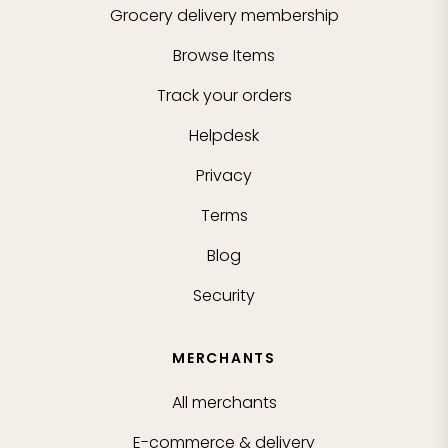
Grocery delivery membership
Browse Items
Track your orders
Helpdesk
Privacy
Terms
Blog
Security
MERCHANTS
All merchants
E-commerce & delivery