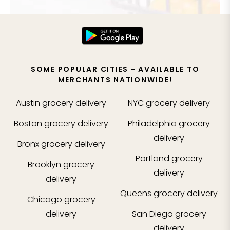
SOME POPULAR CITIES - AVAILABLE TO
MERCHANTS NATIONWIDE!
Austin
grocery delivery
NYC
grocery delivery
Boston
grocery delivery
Philadelphia
grocery
delivery
Bronx
grocery delivery
Portland
grocery
Brooklyn
grocery
delivery
delivery
Queens
grocery delivery
Chicago
grocery
delivery
San Diego
grocery
delivery