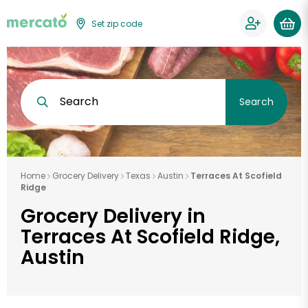
Set zip code
Search
Search
Home
Grocery Delivery
Texas
Austin
Terraces At Scofield
Ridge
Grocery Delivery in
Terraces At Scofield Ridge,
Austin