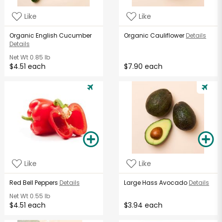
Like
Like
Organic English Cucumber
Organic Cauliflower
Details
Details
Net Wt
0.85 lb
$4.51 each
$7.90 each
Like
Like
Red Bell Peppers
Details
Large Hass Avocado
Details
Net Wt
0.55 lb
$4.51 each
$3.94 each