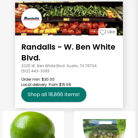
Like
Randalls - W. Ben White
Blvd.
2025 W. Ben White Blvd. Austin, TX 78704
(512) 443-3083
Order min:
$30.00
Local delivery:
From $15.59
Shop all
18,866
items!