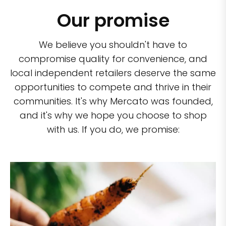
Our promise
We believe you shouldn't have to
compromise quality for convenience, and
local independent retailers deserve the same
opportunities to compete and thrive in their
communities. It's why Mercato was founded,
and it's why we hope you choose to shop
with us. If you do, we promise: