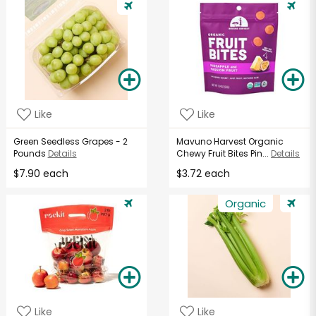
Like
Like
Green Seedless Grapes - 2
Mavuno Harvest Organic
Pounds
Details
Chewy Fruit Bites Pin...
Details
$7.90 each
$3.72 each
Organic
Like
Like