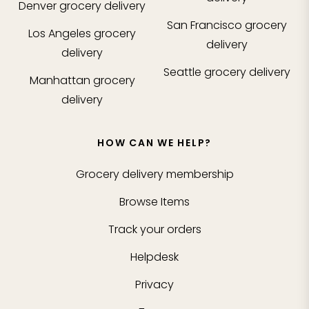
Denver
grocery delivery
San Francisco
grocery
Los Angeles
grocery
delivery
delivery
Seattle
grocery delivery
Manhattan
grocery
delivery
HOW CAN WE HELP?
Grocery delivery membership
Browse Items
Track your orders
Helpdesk
Privacy