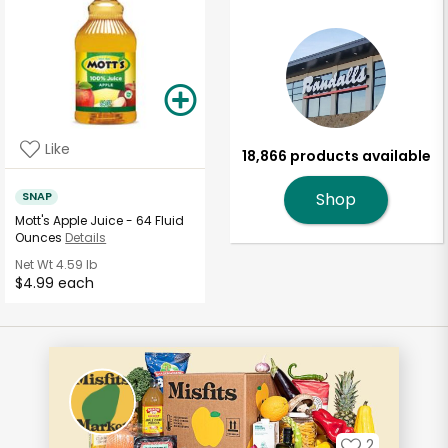
Like
18,866 products available
SNAP
Shop
Mott's Apple Juice - 64 Fluid
Ounces
Details
Net Wt
4.59 lb
$4.99 each
2