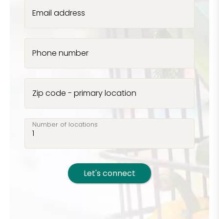
Email address
Phone number
Zip code - primary location
Number of locations
Let's connect