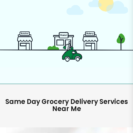
Same Day Grocery Delivery Services
Near Me