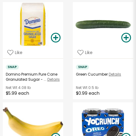
Like
Like
SNAP
SNAP
Domino Premium Pure Cane
Green Cucumber
Details
Granulated Sugar - ...
Details
Net Wt
4.08 lb
Net Wt
0.5 lb
$5.99 each
$0.99 each