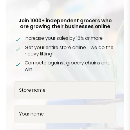
Join 1000+ independent grocers who
are growing their businesses online
Increase your sales by 15% or more
Get your entire store online - we do the
heavy lifting!
Compete against grocery chains and
win
Store name
Your name