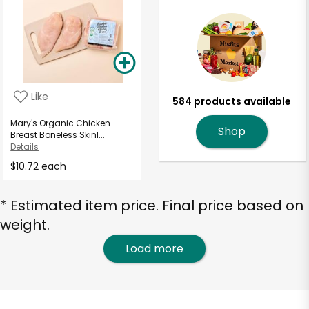
Like
584 products available
Mary's Organic Chicken
Shop
Breast Boneless Skinl...
Details
$10.72 each
* Estimated item price. Final price based on
weight.
Load more