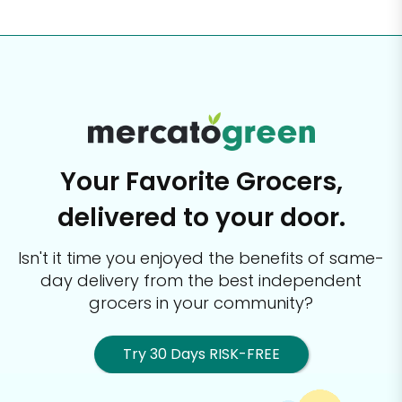
Your Favorite Grocers,
delivered to your door.
Isn't it time you enjoyed the benefits of same-
day delivery from the best
independent
grocers in your community?
Try 30 Days RISK-FREE