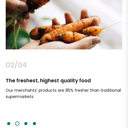
02/04
The freshest, highest quality food
Si
Our merchants' products are 85% fresher than traditional
Ch
supermarkets.
an
Sc
It'