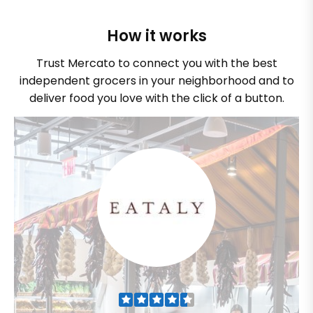
How it works
Trust Mercato to connect you with the best
independent grocers in your neighborhood and to
deliver food you love with the click of a button.