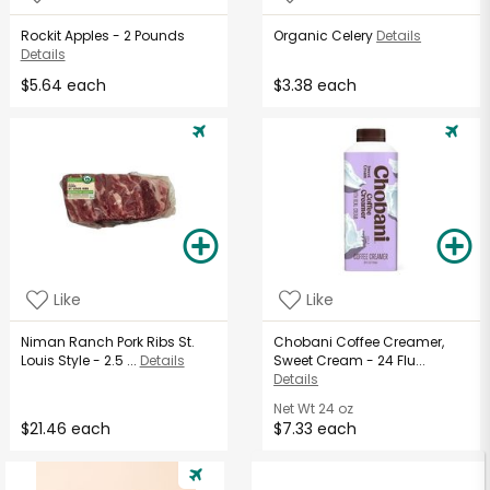
Rockit Apples - 2 Pounds
Organic Celery
Details
Details
$5.64 each
$3.38 each
Like
Like
Niman Ranch Pork Ribs St.
Chobani Coffee Creamer,
Louis Style - 2.5 ...
Details
Sweet Cream - 24 Flu...
Details
Net Wt
24 oz
$21.46 each
$7.33 each