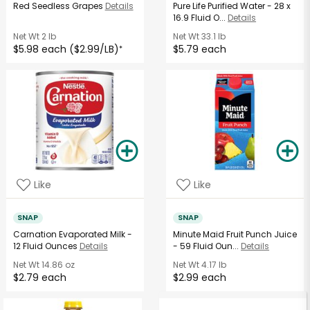
Red Seedless Grapes
Details
Pure Life Purified Water - 28 x
16.9 Fluid O...
Details
Net Wt
2 lb
Net Wt
33.1 lb
$5.98 each ($2.99/LB)
$5.79 each
*
Like
Like
SNAP
SNAP
Carnation Evaporated Milk -
Minute Maid Fruit Punch Juice
12 Fluid Ounces
Details
- 59 Fluid Oun...
Details
Net Wt
14.86 oz
Net Wt
4.17 lb
$2.79 each
$2.99 each