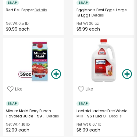
SNAP
SNAP
Red Bell Pepper
Details
Eggland's Best Eggs, Large -
18 Eggs
Details
Net Wt
0.5 lb
Net Wt
36 oz
$0.99 each
$5.99 each
Like
Like
SNAP
SNAP
Minute Maid Berry Punch
Lactaid Lactose Free Whole
Flavored Juice - 59 ...
Details
Milk - 96 Fluid O...
Details
Net Wt
4.16 lb
Net Wt
6.67 lb
$2.99 each
$6.99 each