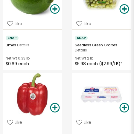
Like
Like
SNAP
SNAP
Limes
Details
Seedless Green Grapes
Details
Net Wt
0.33 lb
Net Wt
2 lb
$0.69 each
$5.98 each ($2.99/LB)
*
Like
Like