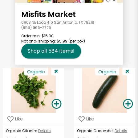
Misfits Market
6903 NE Loop 410 San Antonio, TX 78219
(855) 966-2725
Order min:
$15.00
National shipping:
$5.99
(per box)
Shop all
584
items!
Organic
Organic
Like
Like
Organic Cilantro
Details
Organic Cucumber
Details