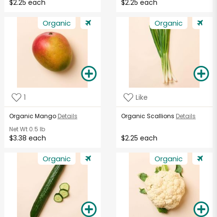
$2.25 each
$2.25 each
Organic
Organic
1
Like
Organic Mango
Details
Organic Scallions
Details
Net Wt
0.5 lb
$3.38 each
$2.25 each
Organic
Organic