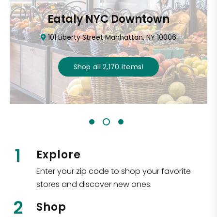
Eataly NYC Downtown
101 Liberty Street Manhattan, NY 10006
Shop all
2,170
items
!
1
Explore
Enter your zip code to shop your favorite
stores and discover new ones.
2
Shop