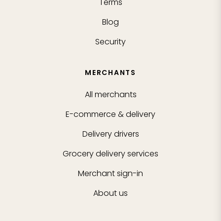
Terms
Blog
Security
MERCHANTS
All merchants
E-commerce & delivery
Delivery drivers
Grocery delivery services
Merchant sign-in
About us