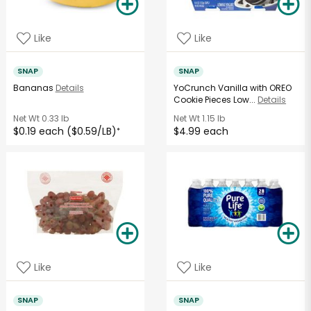
Like
Like
SNAP
SNAP
Bananas
Details
YoCrunch Vanilla with OREO
Cookie Pieces Low...
Details
Net Wt
0.33 lb
Net Wt
1.15 lb
$0.19 each ($0.59/LB)
$4.99 each
*
Like
Like
SNAP
SNAP