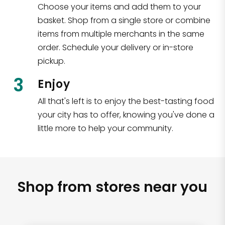
Choose your items and add them to your
basket. Shop from a single store or combine
items from multiple merchants in the same
order. Schedule your delivery or in-store
pickup.
3
Enjoy
All that's left is to enjoy the best-tasting food
your city has to offer, knowing you've done a
little more to help your community.
Shop from stores near you