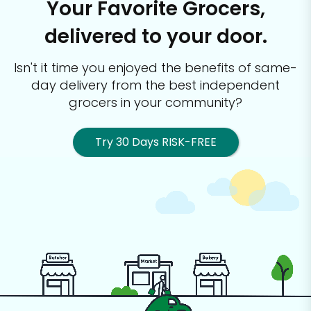
Your Favorite Grocers,
delivered to your door.
Isn't it time you enjoyed the benefits of same-
day delivery from the best
independent
grocers in your community?
Try 30 Days RISK-FREE