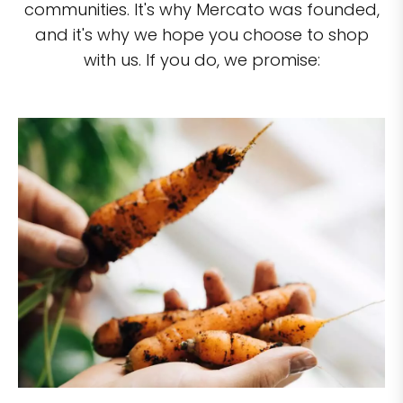
communities. It's why Mercato was founded,
and it's why we hope you choose to shop
with us. If you do, we promise: