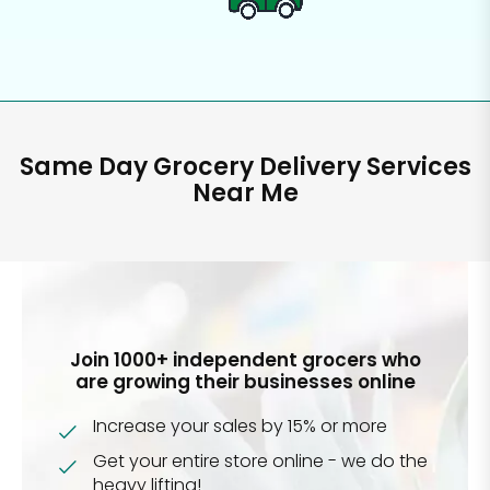
Same Day Grocery Delivery Services
Near Me
Join 1000+ independent grocers who
are growing their businesses online
Increase your sales by 15% or more
Get your entire store online - we do the
heavy lifting!