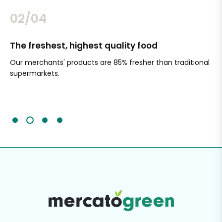
02/04
The freshest, highest quality food
Si
Our merchants' products are 85% fresher than traditional
Ch
supermarkets.
an
Sc
It'