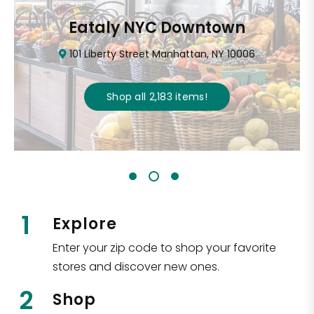
Eataly NYC Downtown
101 Liberty Street Manhattan, NY 10006
Shop all
2,183
items
!
1
Explore
Enter your zip code to shop your favorite
stores and discover new ones.
2
Shop