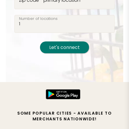
Zip code - primary location
Number of locations
Let's connect
SOME POPULAR CITIES - AVAILABLE TO
MERCHANTS NATIONWIDE!