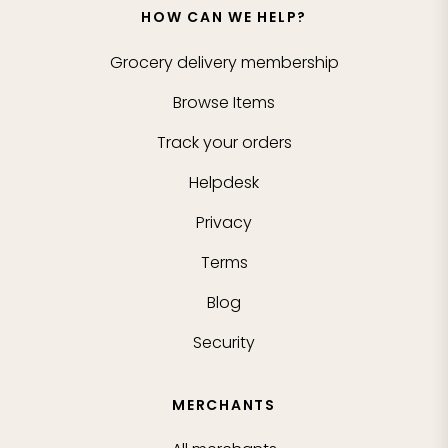
HOW CAN WE HELP?
Grocery delivery membership
Browse Items
Track your orders
Helpdesk
Privacy
Terms
Blog
Security
MERCHANTS