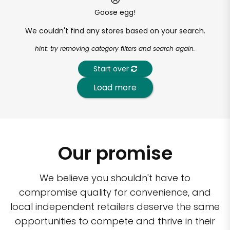
Goose egg!
We couldn't find any stores based on your search.
hint: try removing category filters and search again.
Start over
Load more
Our promise
We believe you shouldn't have to
compromise quality for convenience, and
local independent retailers deserve the same
opportunities to compete and thrive in their