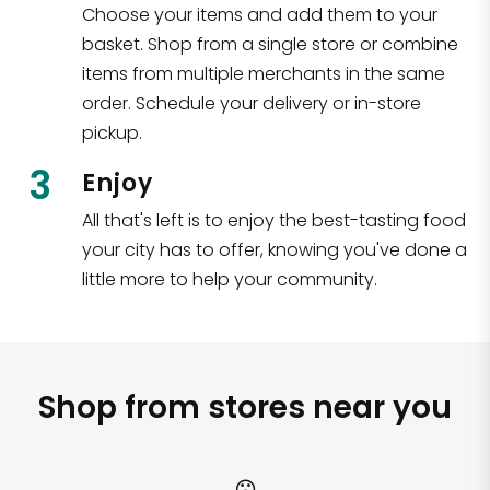
Choose your items and add them to your
basket. Shop from a single store or combine
items from multiple merchants in the same
order. Schedule your delivery or in-store
pickup.
3
Enjoy
All that's left is to enjoy the best-tasting food
your city has to offer, knowing you've done a
little more to help your community.
Shop from stores near you