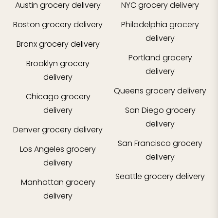
Austin
grocery delivery
NYC
grocery delivery
Boston
grocery delivery
Philadelphia
grocery
delivery
Bronx
grocery delivery
Portland
grocery
Brooklyn
grocery
delivery
delivery
Queens
grocery delivery
Chicago
grocery
delivery
San Diego
grocery
delivery
Denver
grocery delivery
San Francisco
grocery
Los Angeles
grocery
delivery
delivery
Seattle
grocery delivery
Manhattan
grocery
delivery