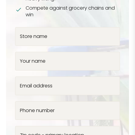
Compete against grocery chains and
win
Store name
Your name
Email address
Phone number