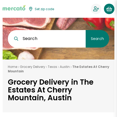
Set zip code
Search
Search
Home
Grocery Delivery
Texas
Austin
The Estates At Cherry
Mountain
Grocery Delivery in The
Estates At Cherry
Mountain, Austin