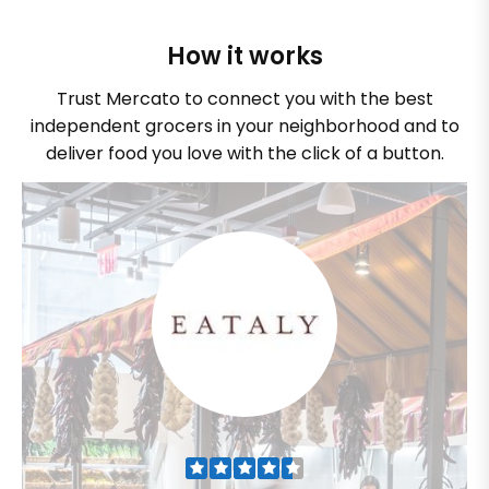
How it works
Trust Mercato to connect you with the best
independent grocers in your neighborhood and to
deliver food you love with the click of a button.