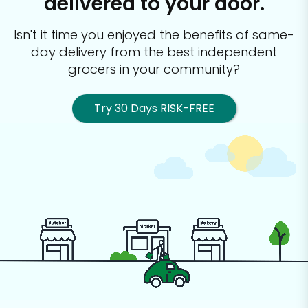
delivered to your door.
Isn't it time you enjoyed the benefits of same-
day delivery from the best
independent
grocers in your community?
Try 30 Days RISK-FREE