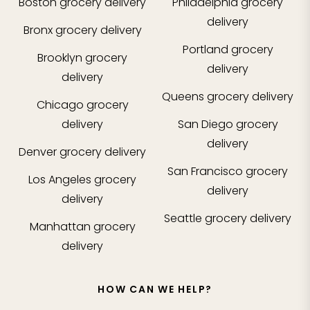
Boston
grocery delivery
Philadelphia
grocery
delivery
Bronx
grocery delivery
Portland
grocery
Brooklyn
grocery
delivery
delivery
Queens
grocery delivery
Chicago
grocery
delivery
San Diego
grocery
delivery
Denver
grocery delivery
San Francisco
grocery
Los Angeles
grocery
delivery
delivery
Seattle
grocery delivery
Manhattan
grocery
delivery
HOW CAN WE HELP?