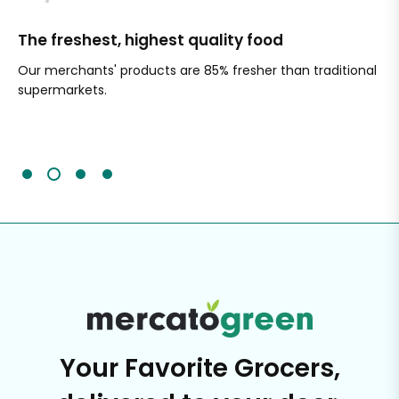
The freshest, highest quality food
Si
Our merchants' products are 85% fresher than traditional
Ch
supermarkets.
an
Sc
It'
Your Favorite Grocers,