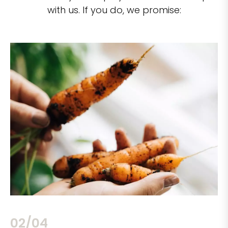
with us. If you do, we promise:
02/04