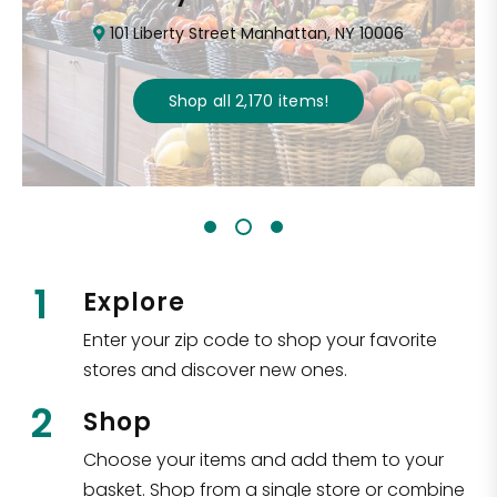
101 Liberty Street Manhattan, NY 10006
Shop all
2,170
items
!
1
Explore
Enter your zip code to shop your favorite
stores and discover new ones.
2
Shop
Choose your items and add them to your
basket. Shop from a single store or combine