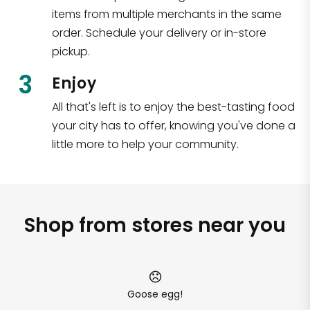
items from multiple merchants in the same
order. Schedule your delivery or in-store
pickup.
3
Enjoy
All that's left is to enjoy the best-tasting food
your city has to offer, knowing you've done a
little more to help your community.
Shop from stores near you
Goose egg!