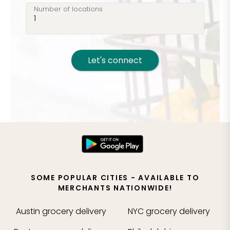
Number of locations
Let's connect
SOME POPULAR CITIES - AVAILABLE TO
MERCHANTS NATIONWIDE!
Austin
grocery delivery
NYC
grocery delivery