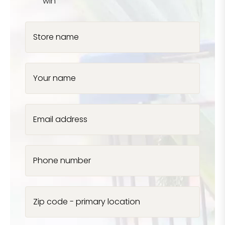
win
Store name
Your name
Email address
Phone number
Zip code - primary location