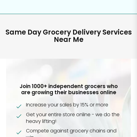
Same Day Grocery Delivery Services
Near Me
Join 1000+ independent grocers who
are growing their businesses online
Increase your sales by 15% or more
Get your entire store online - we do the
heavy lifting!
Compete against grocery chains and