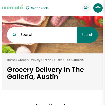
Set zip code
Search
Search
Home
Grocery Delivery
Texas
Austin
The Galleria
Grocery Delivery in The
Galleria, Austin