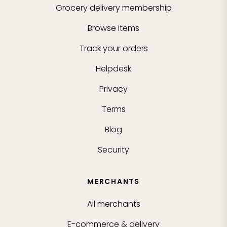
Grocery delivery membership
Browse Items
Track your orders
Helpdesk
Privacy
Terms
Blog
Security
MERCHANTS
All merchants
E-commerce & delivery