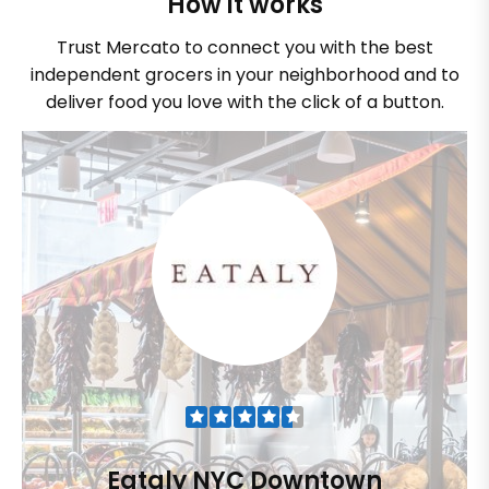
How it works
Trust Mercato to connect you with the best
independent grocers in your neighborhood and to
deliver food you love with the click of a button.
Eataly NYC Downtown