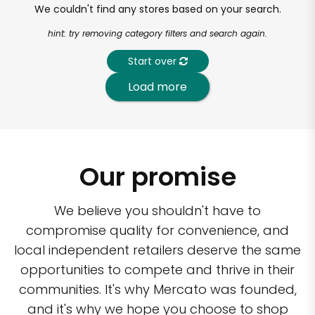
We couldn't find any stores based on your search.
hint: try removing category filters and search again.
Start over
Load more
Our promise
We believe you shouldn't have to
compromise quality for convenience, and
local independent retailers deserve the same
opportunities to compete and thrive in their
communities. It's why Mercato was founded,
and it's why we hope you choose to shop