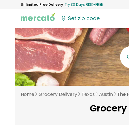
Unlimited Free Delivery
Try 30 Days RISK-FREE
Set zip code
Home
Grocery Delivery
Texas
Austin
The H
Grocery 