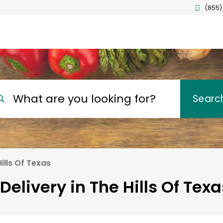
(855)
What are you looking for?
Searc
ills Of Texas
Delivery in The Hills Of Texa