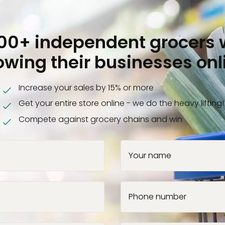
000+ independent grocers 
owing their businesses onl
Increase your sales by 15% or more
Get your entire store online - we do the heavy lifting!
Compete against grocery chains and win
Your name
Phone number