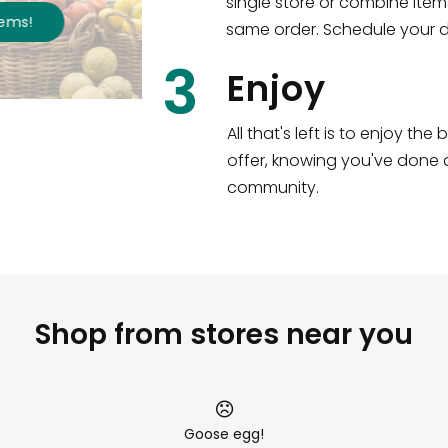
single store or combine item
s
!
same order. Schedule your de
3
Enjoy
All that's left is to enjoy th
offer, knowing you've done a
community.
Shop from stores near you
Goose egg!