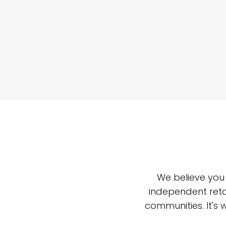
We believe you
independent reta
communities. It's