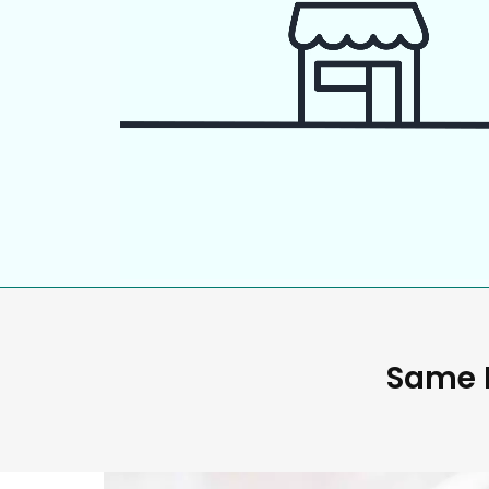
Same D