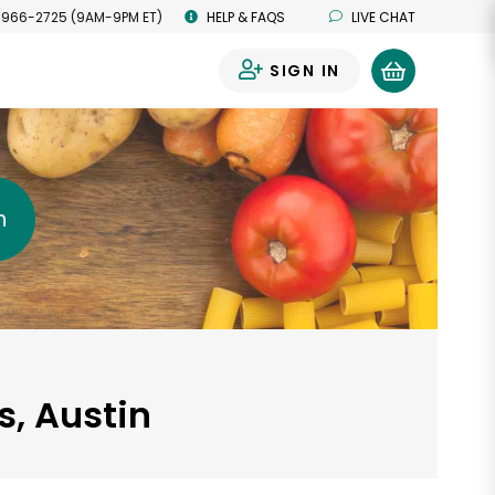
 966-2725 (9AM-9PM ET)
HELP & FAQS
LIVE CHAT
SIGN IN
0
h
s, Austin