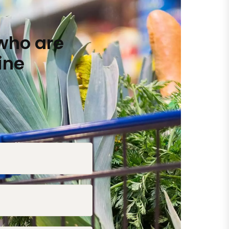
who are
ine