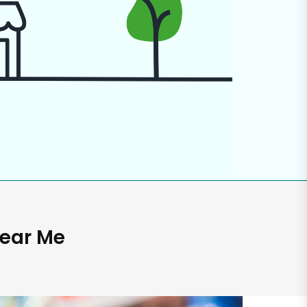
Near Me