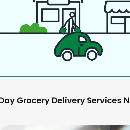
ay Grocery Delivery Services 