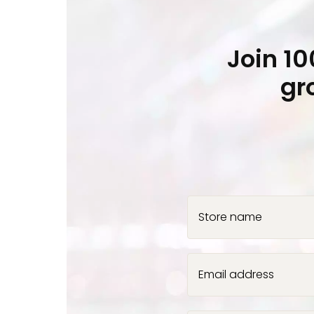
Join 1
gr
Store name
Email address