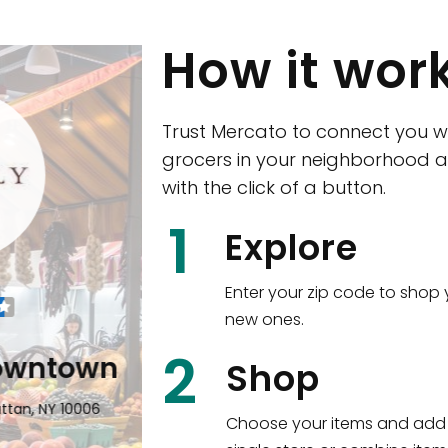
How it wor
Trust Mercato to connect you w
grocers in your neighborhood a
with the click of a button.
CTown (Woodla
1
Explore
4265 Katonah Ave The Bronx, NY
Enter your zip code to shop 
new ones.
Shop all
5,380
items
!
2
wntown
Shop
n, NY 10006
Choose your items and add 