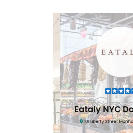
Flatiron
Eataly NYC Do
nhattan, NY 10010
101 Liberty Street Manhatta