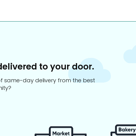
delivered to your door.
s of same-day delivery from the best
ity?