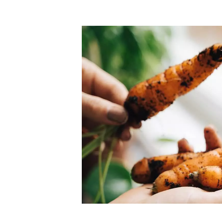
Top-rated mer
our community. Our business
Individually vetted and selected, 
exceptional service you get in
our 600+ independent owners are 
chat away.
city has to offer.