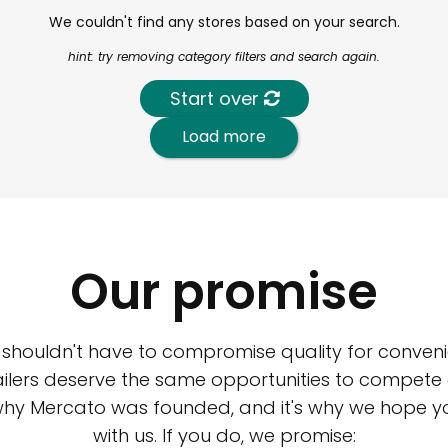
We couldn't find any stores based on your search.
hint: try removing category filters and search again.
Start over
Load more
Our promise
 shouldn't have to compromise quality for conveni
ilers deserve the same opportunities to compete an
 why Mercato was founded, and it's why we hope 
with us. If you do, we promise: