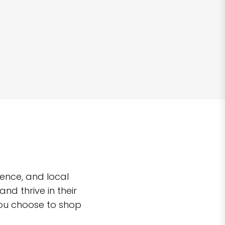
ence, and local
d thrive in their
you choose to shop