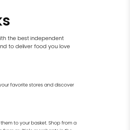
ks
ith the best independent
nd to deliver food you love
wn)
 10470
your favorite stores and discover
Eataly NYC Flatiron
17 West 23rd Street Manhattan, NY 100
them to your basket. Shop from a