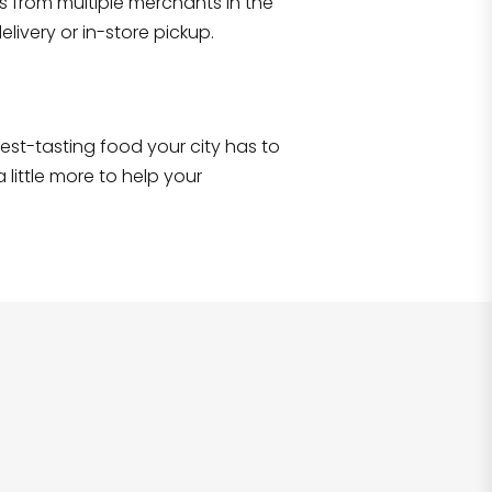
s from multiple merchants in the
Shop all
2,693
items
!
livery or in-store pickup.
e best-tasting food your city has to
 little more to help your