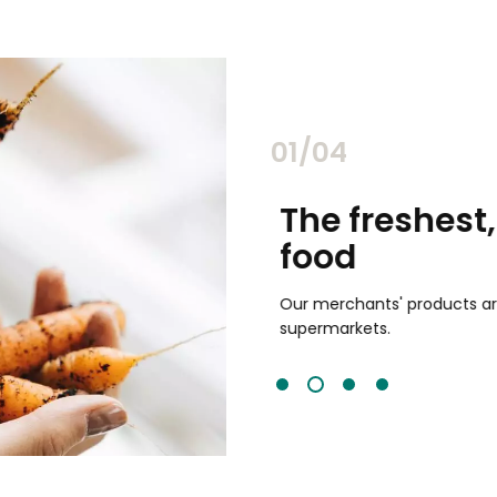
02/04
chants
The freshest,
food
and validated by customer reviews,
guaranteed to be the best your
Our merchants' products are 
supermarkets.