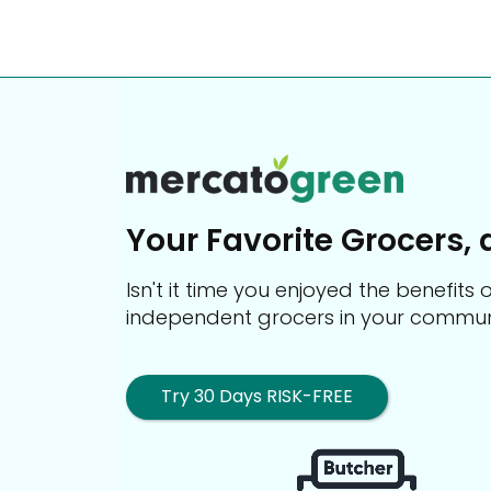
Your Favorite Grocers, 
Isn't it time you enjoyed the benefit
independent grocers in your commun
Try 30 Days RISK-FREE