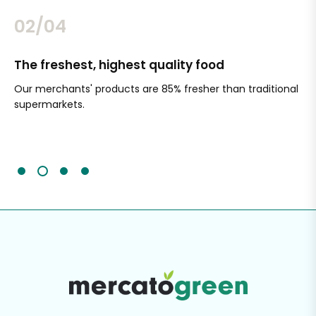
02/04
The freshest, highest quality food
Si
Our merchants' products are 85% fresher than traditional
Ch
supermarkets.
an
Sc
It'