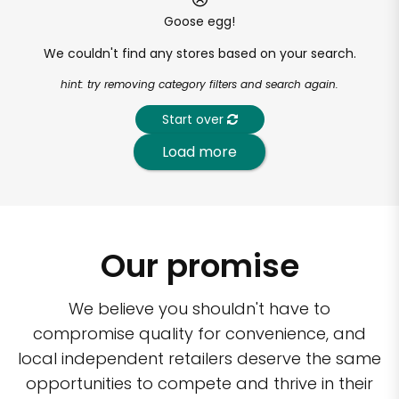
Goose egg!
We couldn't find any stores based on your search.
hint: try removing category filters and search again.
Start over
Load more
Our promise
We believe you shouldn't have to
compromise quality for convenience, and
local independent retailers deserve the same
opportunities to compete and thrive in their