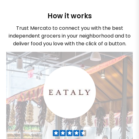
How it works
Trust Mercato to connect you with the best
independent grocers in your neighborhood and to
deliver food you love with the click of a button.