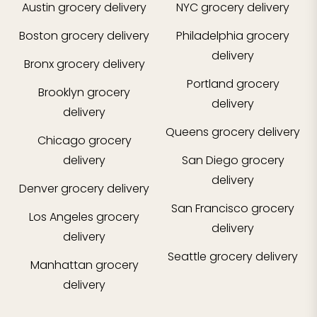
Austin
grocery delivery
NYC
grocery delivery
Boston
grocery delivery
Philadelphia
grocery
delivery
Bronx
grocery delivery
Portland
grocery
Brooklyn
grocery
delivery
delivery
Queens
grocery delivery
Chicago
grocery
delivery
San Diego
grocery
delivery
Denver
grocery delivery
San Francisco
grocery
Los Angeles
grocery
delivery
delivery
Seattle
grocery delivery
Manhattan
grocery
delivery