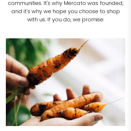
communities. It's why Mercato was founded,
and it's why we hope you choose to shop
with us. If you do, we promise: