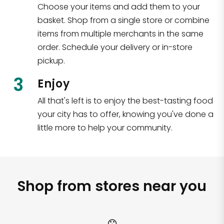
Choose your items and add them to your
basket. Shop from a single store or combine
items from multiple merchants in the same
order. Schedule your delivery or in-store
pickup.
3
Enjoy
All that's left is to enjoy the best-tasting food
your city has to offer, knowing you've done a
little more to help your community.
Shop from stores near you