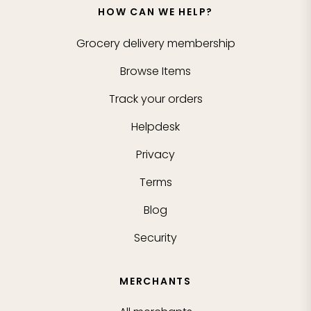
HOW CAN WE HELP?
Grocery delivery membership
Browse Items
Track your orders
Helpdesk
Privacy
Terms
Blog
Security
MERCHANTS