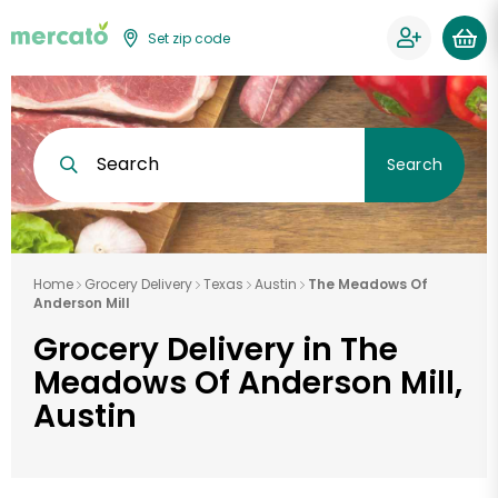
Set zip code
Search
Search
Home
Grocery Delivery
Texas
Austin
The Meadows Of
Anderson Mill
Grocery Delivery in The
Meadows Of Anderson Mill,
Austin