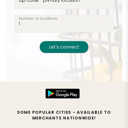
Zip code - primary location
Number of locations
Let's connect
SOME POPULAR CITIES - AVAILABLE TO
MERCHANTS NATIONWIDE!