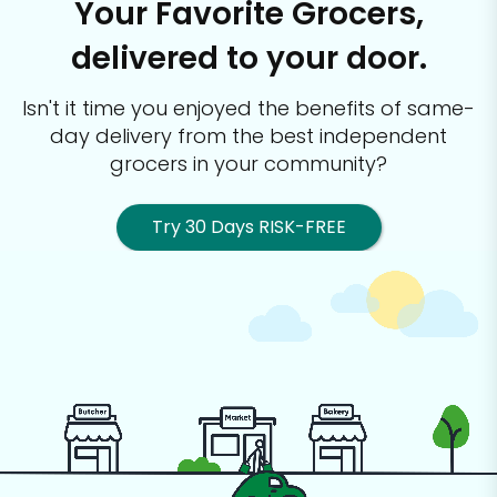
Your Favorite Grocers,
delivered to your door.
Isn't it time you enjoyed the benefits of same-
day delivery from the best
independent
grocers in your community?
Try 30 Days RISK-FREE