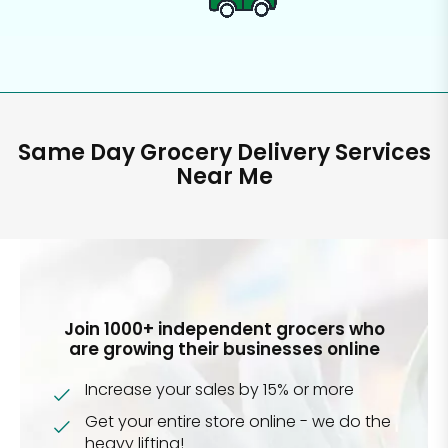
Same Day Grocery Delivery Services
Near Me
Join 1000+ independent grocers who
are growing their businesses online
Increase your sales by 15% or more
Get your entire store online - we do the
heavy lifting!