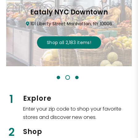
Eataly NYC Downtown
101 Liberty Street Manhattan, NY 10006
Shop all
2,183
items
!
1
Explore
Enter your zip code to shop your favorite
stores and discover new ones.
2
Shop