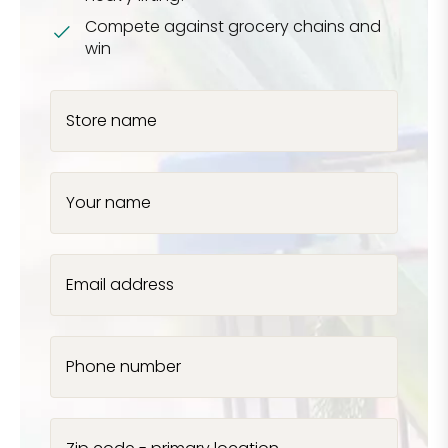
Compete against grocery chains and
win
Store name
Your name
Email address
Phone number