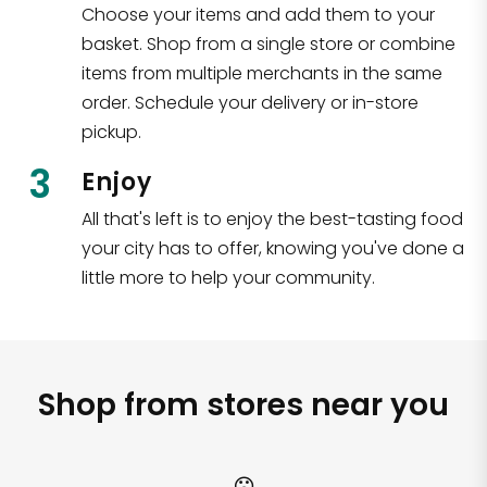
Choose your items and add them to your
basket. Shop from a single store or combine
items from multiple merchants in the same
order. Schedule your delivery or in-store
pickup.
3
Enjoy
All that's left is to enjoy the best-tasting food
your city has to offer, knowing you've done a
little more to help your community.
Shop from stores near you