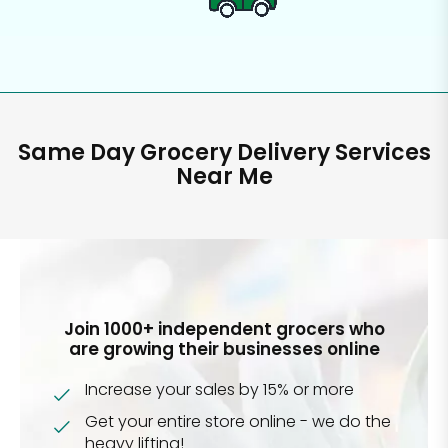
Same Day Grocery Delivery Services
Near Me
Join 1000+ independent grocers who
are growing their businesses online
Increase your sales by 15% or more
Get your entire store online - we do the
heavy lifting!