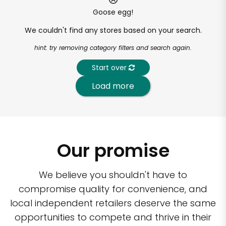
Goose egg!
We couldn't find any stores based on your search.
hint: try removing category filters and search again.
Start over
Load more
Our promise
We believe you shouldn't have to
compromise quality for convenience, and
local independent retailers deserve the same
opportunities to compete and thrive in their