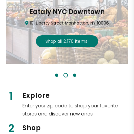
Eataly NYC Downtown
101 Liberty Street Manhattan, NY 10006
Shop all
2,170
items
!
1
Explore
Enter your zip code to shop your favorite
stores and discover new ones.
2
Shop