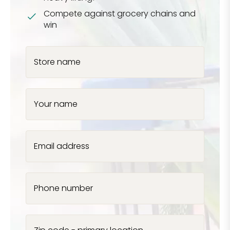
Compete against grocery chains and
win
Store name
Your name
Email address
Phone number