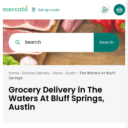
Set zip code
Search
Search
Home
Grocery Delivery
Texas
Austin
The Waters At Bluff
Springs
Grocery Delivery in The
Waters At Bluff Springs,
Austin