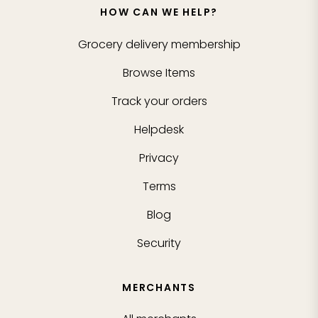
HOW CAN WE HELP?
Grocery delivery membership
Browse Items
Track your orders
Helpdesk
Privacy
Terms
Blog
Security
MERCHANTS