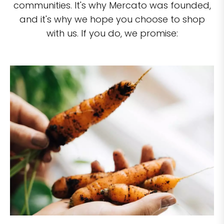
communities. It's why Mercato was founded,
and it's why we hope you choose to shop
with us. If you do, we promise: