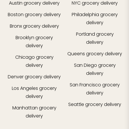
Austin
grocery delivery
NYC
grocery delivery
Boston
grocery delivery
Philadelphia
grocery
delivery
Bronx
grocery delivery
Portland
grocery
Brooklyn
grocery
delivery
delivery
Queens
grocery delivery
Chicago
grocery
delivery
San Diego
grocery
delivery
Denver
grocery delivery
San Francisco
grocery
Los Angeles
grocery
delivery
delivery
Seattle
grocery delivery
Manhattan
grocery
delivery