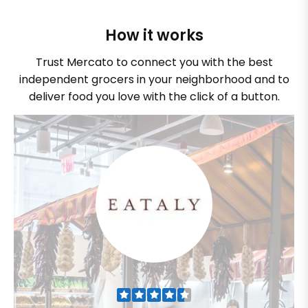
How it works
Trust Mercato to connect you with the best
independent grocers in your neighborhood and to
deliver food you love with the click of a button.