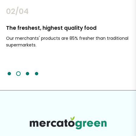
02/04
The freshest, highest quality food
Si
Our merchants' products are 85% fresher than traditional
Ch
supermarkets.
an
Sc
It'