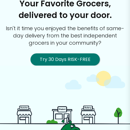
Your Favorite Grocers,
delivered to your door.
Isn't it time you enjoyed the benefits of same-
day delivery from the best
independent
grocers in your community?
Try 30 Days RISK-FREE