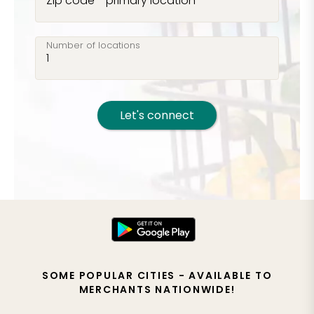
Zip code - primary location
Number of locations
Let's connect
SOME POPULAR CITIES - AVAILABLE TO
MERCHANTS NATIONWIDE!