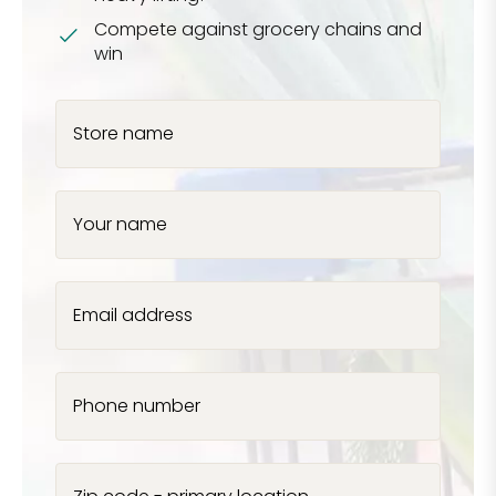
Compete against grocery chains and
win
Store name
Your name
Email address
Phone number