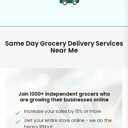
Same Day Grocery Delivery Services
Near Me
Join 1000+ independent grocers who
are growing their businesses online
Increase your sales by 15% or more
Get your entire store online - we do the
heavy lifting!