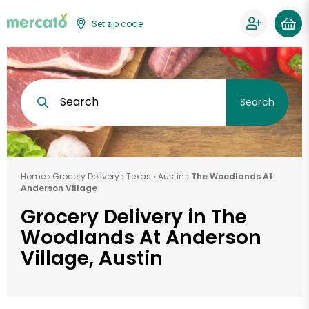
Set zip code
Search
Search
Home
Grocery Delivery
Texas
Austin
The Woodlands At
Anderson Village
Grocery Delivery in The
Woodlands At Anderson
Village, Austin