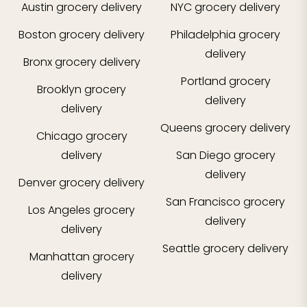
Austin
grocery delivery
NYC
grocery delivery
Boston
grocery delivery
Philadelphia
grocery
delivery
Bronx
grocery delivery
Portland
grocery
Brooklyn
grocery
delivery
delivery
Queens
grocery delivery
Chicago
grocery
delivery
San Diego
grocery
delivery
Denver
grocery delivery
San Francisco
grocery
Los Angeles
grocery
delivery
delivery
Seattle
grocery delivery
Manhattan
grocery
delivery