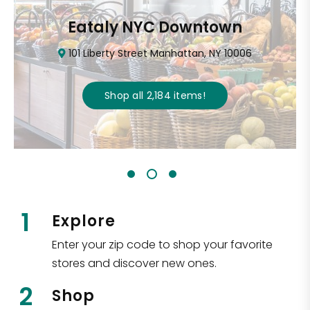
Eataly NYC Downtown
101 Liberty Street Manhattan, NY 10006
Shop all
2,184
items
!
1
Explore
Enter your zip code to shop your favorite
stores and discover new ones.
2
Shop