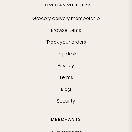
HOW CAN WE HELP?
Grocery delivery membership
Browse Items
Track your orders
Helpdesk
Privacy
Terms
Blog
Security
MERCHANTS