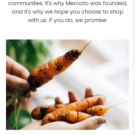
communities. It's why Mercato was founded,
and it's why we hope you choose to shop
with us. If you do, we promise: