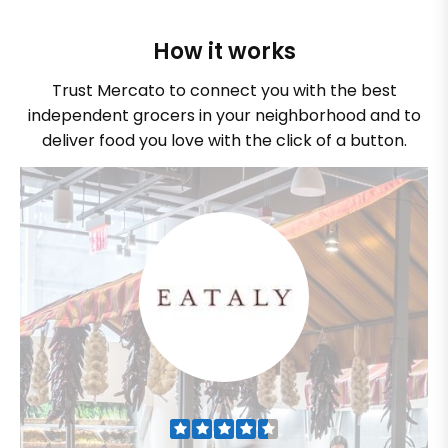
How it works
Trust Mercato to connect you with the best
independent grocers in your neighborhood and to
deliver food you love with the click of a button.