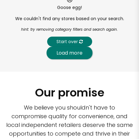
Goose egg!
We couldn't find any stores based on your search.
hint: try removing category filters and search again.
Start over
Load more
Our promise
We believe you shouldn't have to
compromise quality for convenience, and
local independent retailers deserve the same
opportunities to compete and thrive in their