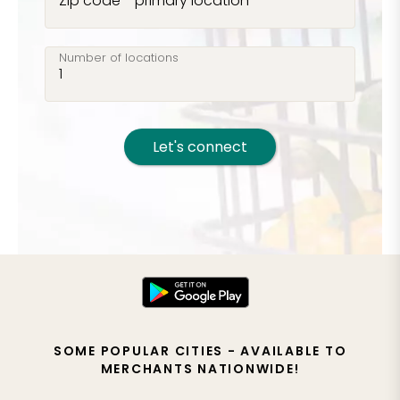
Zip code - primary location
Number of locations
Let's connect
SOME POPULAR CITIES - AVAILABLE TO
MERCHANTS NATIONWIDE!