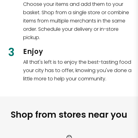
Choose your items and add them to your
basket. Shop from a single store or combine
items from multiple merchants in the same
order. Schedule your delivery or in-store
pickup.
3
Enjoy
All that's left is to enjoy the best-tasting food
your city has to offer, knowing you've done a
little more to help your community.
Shop from stores near you