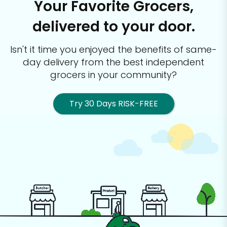
Your Favorite Grocers,
delivered to your door.
Isn't it time you enjoyed the benefits of same-
day delivery from the best
independent
grocers in your community?
Try 30 Days RISK-FREE