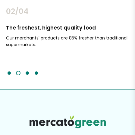
02/04
The freshest, highest quality food
Si
Our merchants' products are 85% fresher than traditional
Ch
supermarkets.
an
Sc
It'