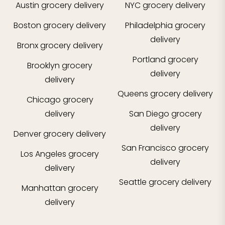
Austin
grocery delivery
NYC
grocery delivery
Boston
grocery delivery
Philadelphia
grocery
delivery
Bronx
grocery delivery
Portland
grocery
Brooklyn
grocery
delivery
delivery
Queens
grocery delivery
Chicago
grocery
delivery
San Diego
grocery
delivery
Denver
grocery delivery
San Francisco
grocery
Los Angeles
grocery
delivery
delivery
Seattle
grocery delivery
Manhattan
grocery
delivery