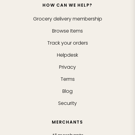
HOW CAN WE HELP?
Grocery delivery membership
Browse Items
Track your orders
Helpdesk
Privacy
Terms
Blog
Security
MERCHANTS