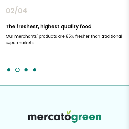
02/04
The freshest, highest quality food
Si
Our merchants' products are 85% fresher than traditional
Ch
supermarkets.
an
Sc
It'