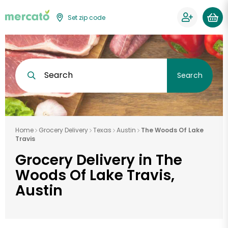
Set zip code
Search
Search
Home
Grocery Delivery
Texas
Austin
The Woods Of Lake
Travis
Grocery Delivery in The
Woods Of Lake Travis,
Austin