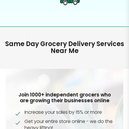
Same Day Grocery Delivery Services
Near Me
Join 1000+ independent grocers who
are growing their businesses online
Increase your sales by 15% or more
Get your entire store online - we do the
heavy lifting!