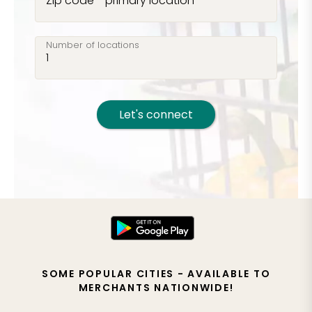
Zip code - primary location
Number of locations
Let's connect
SOME POPULAR CITIES - AVAILABLE TO
MERCHANTS NATIONWIDE!