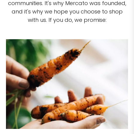
communities. It's why Mercato was founded,
and it's why we hope you choose to shop
with us. If you do, we promise: