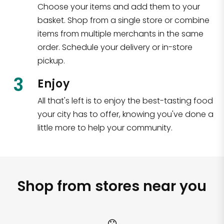
Choose your items and add them to your
basket. Shop from a single store or combine
items from multiple merchants in the same
order. Schedule your delivery or in-store
pickup.
3
Enjoy
All that's left is to enjoy the best-tasting food
your city has to offer, knowing you've done a
little more to help your community.
Shop from stores near you