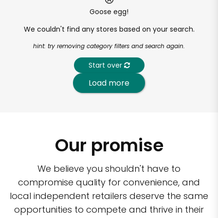
Goose egg!
We couldn't find any stores based on your search.
hint: try removing category filters and search again.
Start over
Load more
Our promise
We believe you shouldn't have to
compromise quality for convenience, and
local independent retailers deserve the same
opportunities to compete and thrive in their