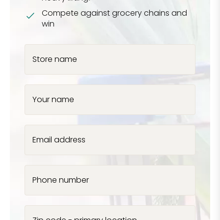
Compete against grocery chains and
win
Store name
Your name
Email address
Phone number