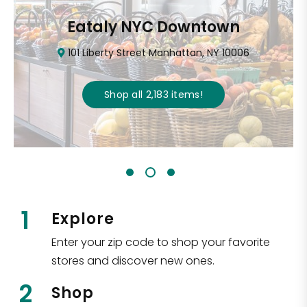
Eataly NYC Downtown
101 Liberty Street Manhattan, NY 10006
Shop all
2,183
items
!
1
Explore
Enter your zip code to shop your favorite
stores and discover new ones.
2
Shop