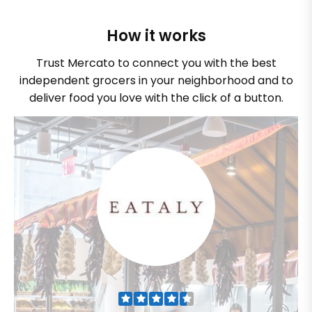
How it works
Trust Mercato to connect you with the best
independent grocers in your neighborhood and to
deliver food you love with the click of a button.