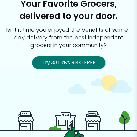
Your Favorite Grocers,
delivered to your door.
Isn't it time you enjoyed the benefits of same-
day delivery from the best
independent
grocers in your community?
Try 30 Days RISK-FREE