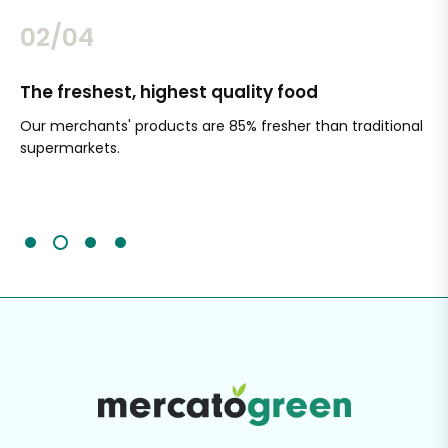
02/04
The freshest, highest quality food
Si
Our merchants' products are 85% fresher than traditional
Ch
supermarkets.
an
Sc
It'