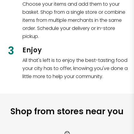
Choose your items and add them to your
basket. Shop from a single store or combine
items from multiple merchants in the same
order. Schedule your delivery or in-store
pickup.
3
Enjoy
All that's left is to enjoy the best-tasting food
your city has to offer, knowing you've done a
little more to help your community.
Shop from stores near you