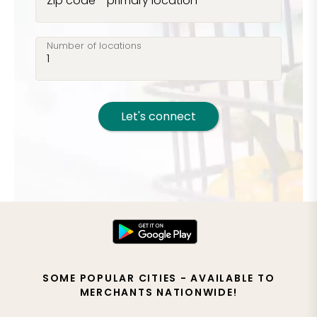
Zip code - primary location
Number of locations
Let's connect
SOME POPULAR CITIES - AVAILABLE TO
MERCHANTS NATIONWIDE!