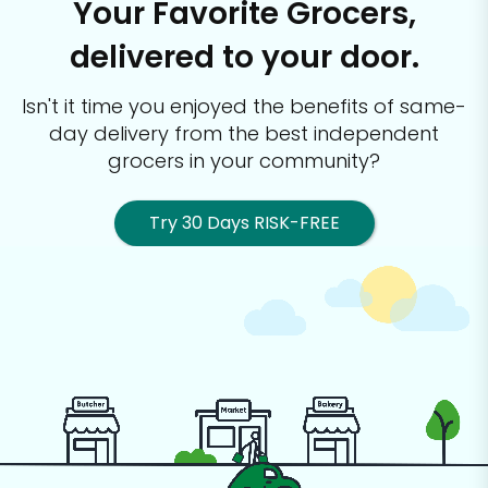
Your Favorite Grocers,
delivered to your door.
Isn't it time you enjoyed the benefits of same-
day delivery from the best
independent
grocers in your community?
Try 30 Days RISK-FREE