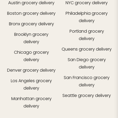
Austin
grocery delivery
NYC
grocery delivery
Boston
grocery delivery
Philadelphia
grocery
delivery
Bronx
grocery delivery
Portland
grocery
Brooklyn
grocery
delivery
delivery
Queens
grocery delivery
Chicago
grocery
delivery
San Diego
grocery
delivery
Denver
grocery delivery
San Francisco
grocery
Los Angeles
grocery
delivery
delivery
Seattle
grocery delivery
Manhattan
grocery
delivery