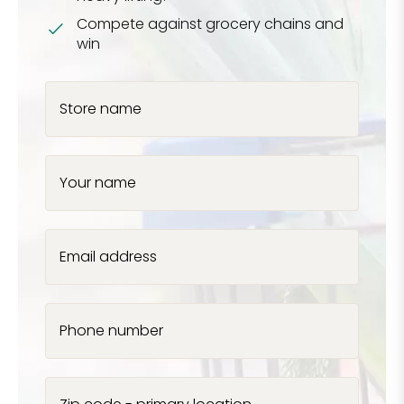
Compete against grocery chains and
win
Store name
Your name
Email address
Phone number