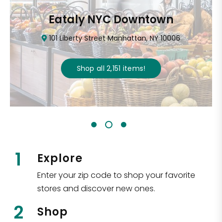
Eataly NYC Downtown
101 Liberty Street Manhattan, NY 10006
Shop all
2,151
items
!
1
Explore
Enter your zip code to shop your favorite
stores and discover new ones.
2
Shop