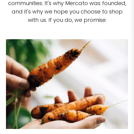
communities. It's why Mercato was founded,
and it's why we hope you choose to shop
with us. If you do, we promise: