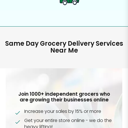
Same Day Grocery Delivery Services
Near Me
Join 1000+ independent grocers who
are growing their businesses online
Increase your sales by 15% or more
Get your entire store online - we do the
heavy lifting!