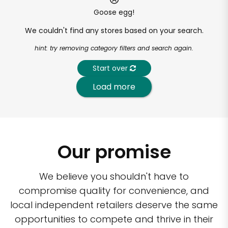
Goose egg!
We couldn't find any stores based on your search.
hint: try removing category filters and search again.
Start over
Load more
Our promise
We believe you shouldn't have to
compromise quality for convenience, and
local independent retailers deserve the same
opportunities to compete and thrive in their