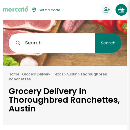
Set zip code
Search
Search
Home
Grocery Delivery
Texas
Austin
Thoroughbred
Ranchettes
Grocery Delivery in
Thoroughbred Ranchettes,
Austin