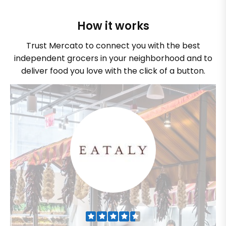
How it works
Trust Mercato to connect you with the best
independent grocers in your neighborhood and to
deliver food you love with the click of a button.