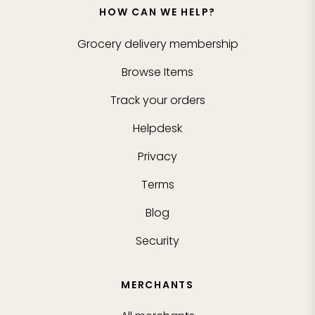
HOW CAN WE HELP?
Grocery delivery membership
Browse Items
Track your orders
Helpdesk
Privacy
Terms
Blog
Security
MERCHANTS