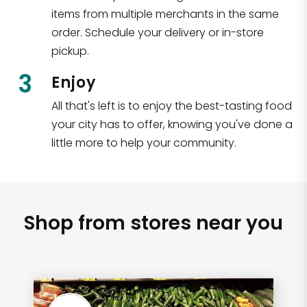
items from multiple merchants in the same
order. Schedule your delivery or in-store
pickup.
3
Enjoy
All that's left is to enjoy the best-tasting food
your city has to offer, knowing you've done a
little more to help your community.
Shop from stores near you