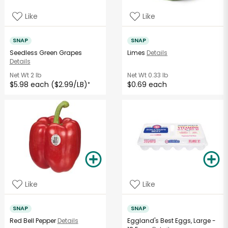
Like
Like
SNAP
SNAP
Seedless Green Grapes
Limes
Details
Details
Net Wt
2 lb
Net Wt
0.33 lb
$5.98 each ($2.99/LB)
$0.69 each
*
Like
Like
SNAP
SNAP
Red Bell Pepper
Details
Eggland's Best Eggs, Large -