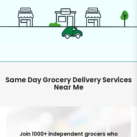
Same Day Grocery Delivery Services
Near Me
Join 1000+ independent grocers who