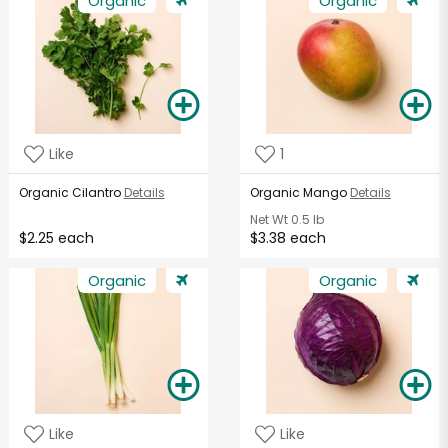
Organic
Organic
Like
1
Organic Cilantro
Details
Organic Mango
Details
Net Wt
0.5 lb
$2.25 each
$3.38 each
Organic
Organic
Like
Like