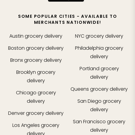
SOME POPULAR CITIES - AVAILABLE TO
MERCHANTS NATIONWIDE!
Austin
grocery delivery
NYC
grocery delivery
Boston
grocery delivery
Philadelphia
grocery
delivery
Bronx
grocery delivery
Portland
grocery
Brooklyn
grocery
delivery
delivery
Queens
grocery delivery
Chicago
grocery
delivery
San Diego
grocery
delivery
Denver
grocery delivery
San Francisco
grocery
Los Angeles
grocery
delivery
delivery