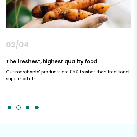
02/04
The freshest, highest quality food
Si
Our merchants' products are 85% fresher than traditional
Ch
supermarkets.
an
Sc
It'