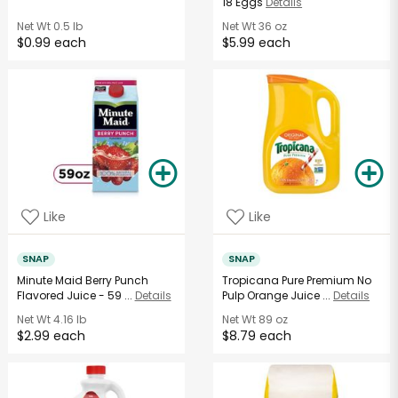
18 Eggs
Details
Net Wt
0.5 lb
Net Wt
36 oz
$0.99 each
$5.99 each
Like
Like
SNAP
SNAP
Minute Maid Berry Punch
Tropicana Pure Premium No
Flavored Juice - 59 ...
Details
Pulp Orange Juice ...
Details
Net Wt
4.16 lb
Net Wt
89 oz
$2.99 each
$8.79 each