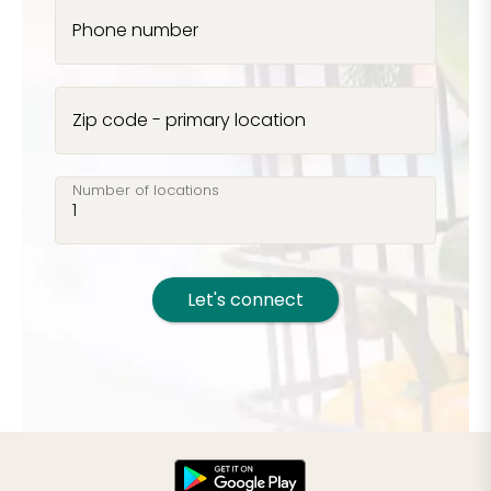
Phone number
Zip code - primary location
Number of locations
Let's connect