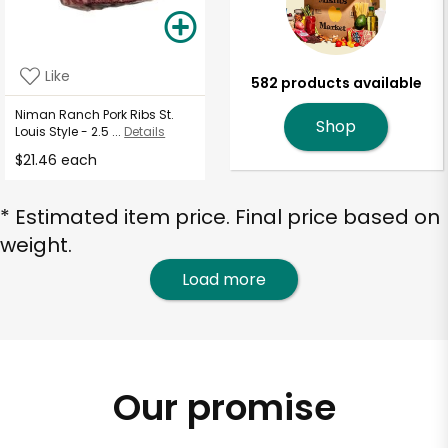
Like
582 products available
Niman Ranch Pork Ribs St.
Shop
Louis Style - 2.5 ...
Details
$21.46 each
* Estimated item price. Final price based on
weight.
Load more
Our promise