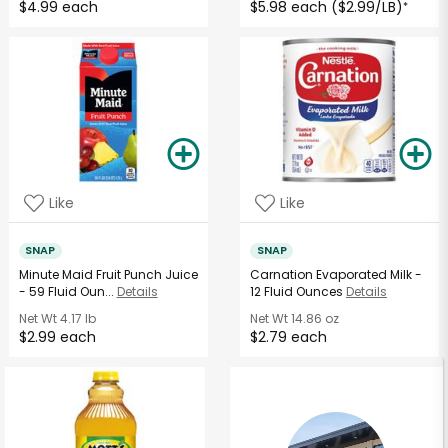
$4.99 each
$5.98 each ($2.99/LB)
*
Like
Like
SNAP
SNAP
Minute Maid Fruit Punch Juice
Carnation Evaporated Milk -
- 59 Fluid Oun...
Details
12 Fluid Ounces
Details
Net Wt
4.17 lb
Net Wt
14.86 oz
$2.99 each
$2.79 each