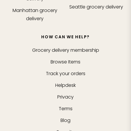
Seattle
grocery delivery
Manhattan
grocery
delivery
HOW CAN WE HELP?
Grocery delivery membership
Browse Items
Track your orders
Helpdesk
Privacy
Terms
Blog