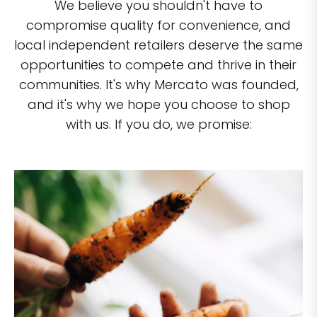
We believe you shouldn't have to
compromise quality for convenience, and
local independent retailers deserve the same
opportunities to compete and thrive in their
communities. It's why Mercato was founded,
and it's why we hope you choose to shop
with us. If you do, we promise: