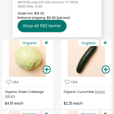
6903 NE Loop 410 San Antonio, TX 78219
(855) 966-2725
Order min:
$15.00
National shipping:
$5.99
(per box)
Shop all
582
items!
Organic
Organic
Like
Like
Organic Green Cabbage
Organic Cucumber
Details
Details
$4.51 each
$2.25 each