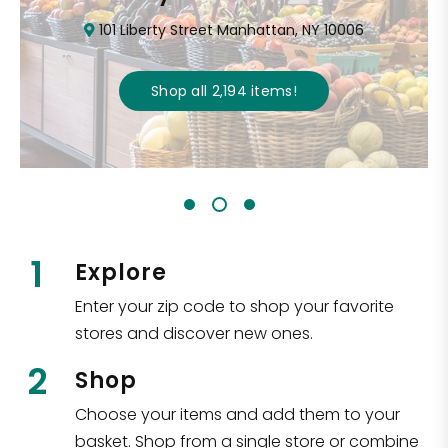
101 Liberty Street Manhattan, NY 10006
Shop all
2,194
items
!
1
Explore
Enter your zip code to shop your favorite
stores and discover new ones.
2
Shop
Choose your items and add them to your
basket. Shop from a single store or combine