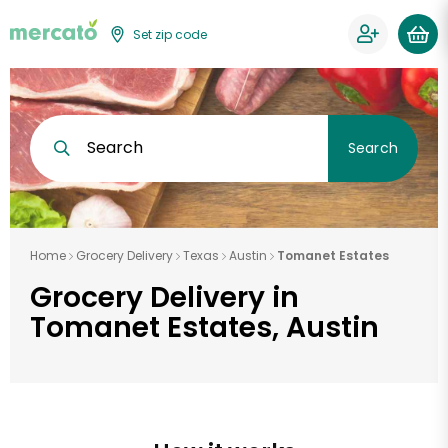
Set zip code
Search
Search
Home
Grocery Delivery
Texas
Austin
Tomanet Estates
Grocery Delivery in
Tomanet Estates, Austin