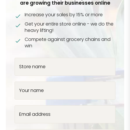
are growing their businesses online
Increase your sales by 15% or more
Get your entire store online - we do the
heavy lifting!
Compete against grocery chains and
win
Store name
Your name
Email address