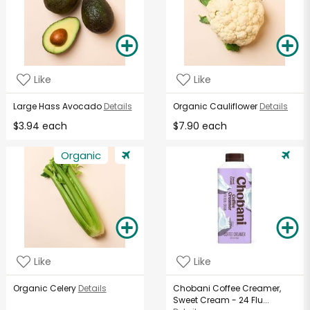
Like
Like
Large Hass Avocado
Details
Organic Cauliflower
Details
$3.94 each
$7.90 each
Organic
Like
Like
Organic Celery
Details
Chobani Coffee Creamer,
Sweet Cream - 24 Flu...