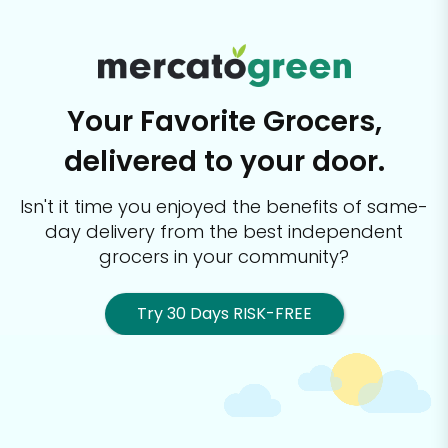
Your Favorite Grocers,
delivered to your door.
Isn't it time you enjoyed the benefits of same-
day delivery from the best
independent
grocers in your community?
Try 30 Days RISK-FREE