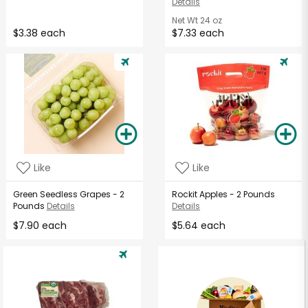
Details
Net Wt
24 oz
$3.38 each
$7.33 each
Like
Like
Green Seedless Grapes - 2
Rockit Apples - 2 Pounds
Pounds
Details
Details
$7.90 each
$5.64 each