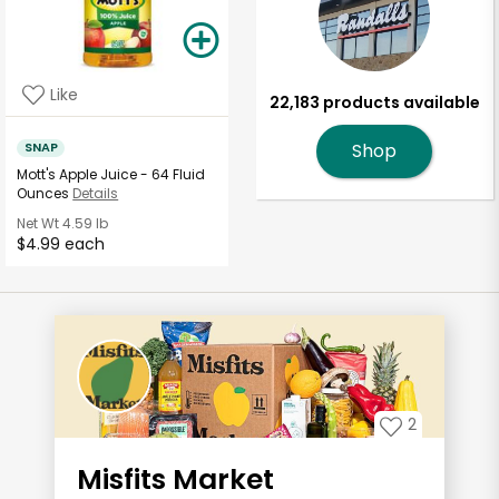
Like
22,183 products available
SNAP
Shop
Mott's Apple Juice - 64 Fluid
Ounces
Details
Net Wt
4.59 lb
$4.99 each
2
Misfits Market