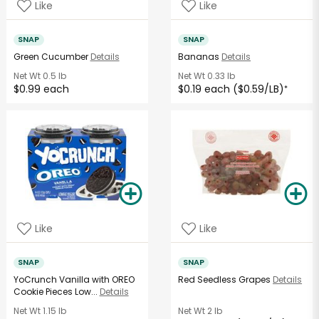
Like
Like
SNAP
SNAP
Green Cucumber
Details
Bananas
Details
Net Wt
0.5 lb
Net Wt
0.33 lb
$0.99 each
$0.19 each ($0.59/LB)
*
Like
Like
SNAP
SNAP
YoCrunch Vanilla with OREO
Red Seedless Grapes
Details
Cookie Pieces Low...
Details
Net Wt
1.15 lb
Net Wt
2 lb