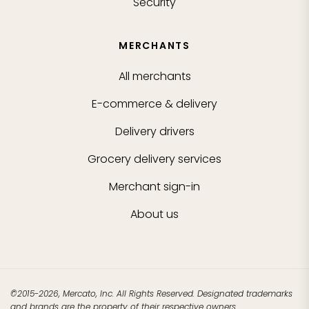
Security
MERCHANTS
All merchants
E-commerce & delivery
Delivery drivers
Grocery delivery services
Merchant sign-in
About us
©2015-2026, Mercato, Inc. All Rights Reserved. Designated trademarks
and brands are the property of their respective owners.