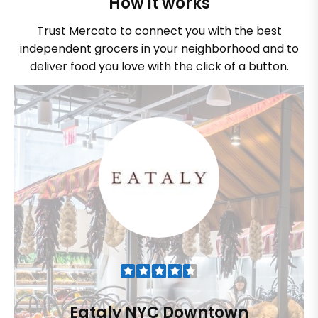
How it works
Trust Mercato to connect you with the best
independent grocers in your neighborhood and to
deliver food you love with the click of a button.
Eataly NYC Downtown