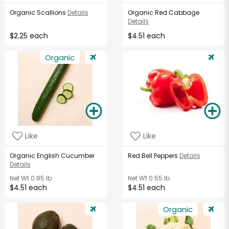
Organic Scallions
Details
Organic Red Cabbage
Details
$2.25 each
$4.51 each
Organic
Like
Like
Organic English Cucumber
Red Bell Peppers
Details
Details
Net Wt
0.85 lb
Net Wt
0.55 lb
$4.51 each
$4.51 each
Organic