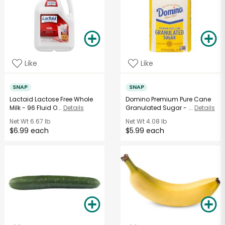
Like
Like
SNAP
SNAP
Lactaid Lactose Free Whole
Domino Premium Pure Cane
Milk - 96 Fluid O...
Details
Granulated Sugar - ...
Details
Net Wt
6.67 lb
Net Wt
4.08 lb
$6.99 each
$5.99 each