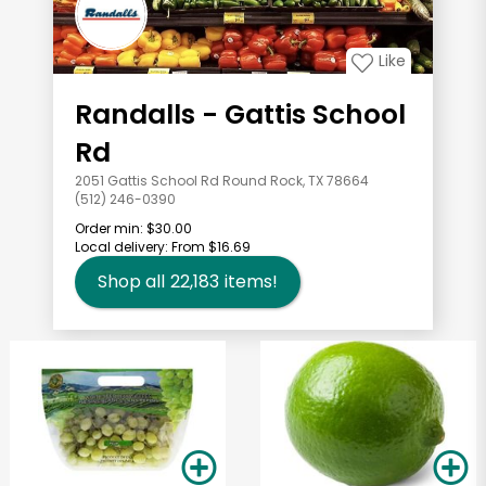
Like
Randalls - Gattis School
Rd
2051 Gattis School Rd Round Rock, TX 78664
(512) 246-0390
Order min:
$30.00
Local delivery:
From $16.69
Shop all
22,183
items!