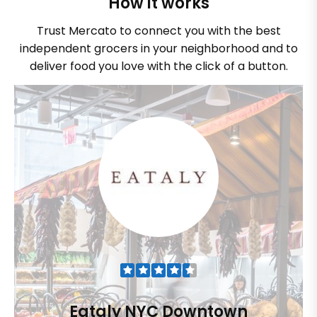
How it works
Trust Mercato to connect you with the best
independent grocers in your neighborhood and to
deliver food you love with the click of a button.
Eataly NYC Downtown