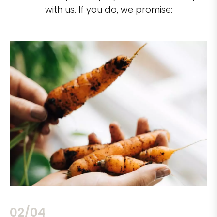
with us. If you do, we promise:
02/04