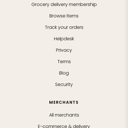
Grocery delivery membership
Browse Items
Track your orders
Helpdesk
Privacy
Terms
Blog
Security
MERCHANTS
All merchants
E-commerce & delivery