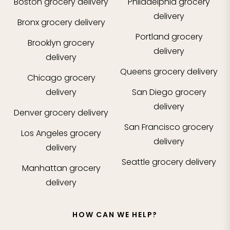
Boston
grocery delivery
Philadelphia
grocery
delivery
Bronx
grocery delivery
Portland
grocery
Brooklyn
grocery
delivery
delivery
Queens
grocery delivery
Chicago
grocery
delivery
San Diego
grocery
delivery
Denver
grocery delivery
San Francisco
grocery
Los Angeles
grocery
delivery
delivery
Seattle
grocery delivery
Manhattan
grocery
delivery
HOW CAN WE HELP?