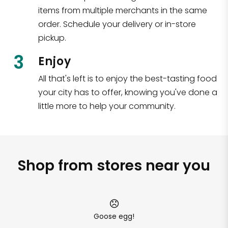
items from multiple merchants in the same
order. Schedule your delivery or in-store
pickup.
3
Enjoy
All that's left is to enjoy the best-tasting food
your city has to offer, knowing you've done a
little more to help your community.
Shop from stores near you
Goose egg!