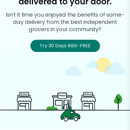
delivered to your door.
Isn't it time you enjoyed the benefits of same-
day delivery from the best
independent
grocers in your community?
Try 30 Days RISK-FREE