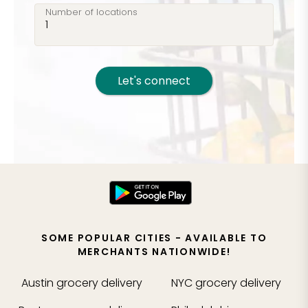
Number of locations
Let's connect
SOME POPULAR CITIES - AVAILABLE TO
MERCHANTS NATIONWIDE!
Austin
grocery delivery
NYC
grocery delivery