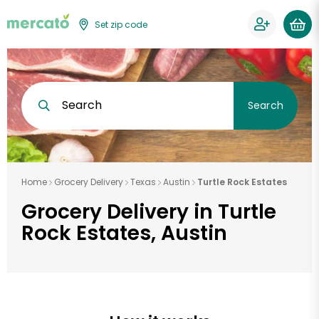
Set zip code
Search
Search
Home
Grocery Delivery
Texas
Austin
Turtle Rock Estates
Grocery Delivery in Turtle
Rock Estates, Austin