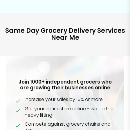
Same Day Grocery Delivery Services
Near Me
Join 1000+ independent grocers who
are growing their businesses online
Increase your sales by 15% or more
Get your entire store online - we do the
heavy lifting!
Compete against grocery chains and