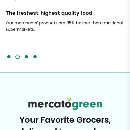
The freshest, highest quality food
Si
Our merchants' products are 85% fresher than traditional
Ch
supermarkets.
an
Sc
It'
Your Favorite Grocers,