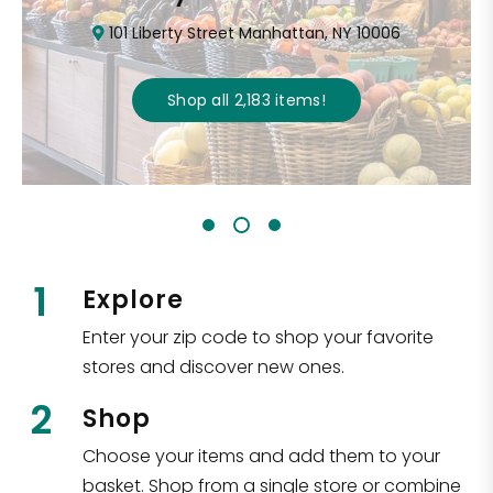
101 Liberty Street Manhattan, NY 10006
Shop all
2,183
items
!
1
Explore
Enter your zip code to shop your favorite
stores and discover new ones.
2
Shop
Choose your items and add them to your
basket. Shop from a single store or combine