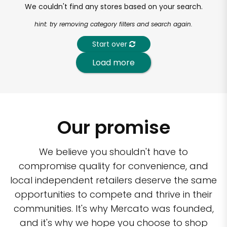
We couldn't find any stores based on your search.
hint: try removing category filters and search again.
Start over
Load more
Our promise
We believe you shouldn't have to
compromise quality for convenience, and
local independent retailers deserve the same
opportunities to compete and thrive in their
communities. It's why Mercato was founded,
and it's why we hope you choose to shop