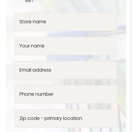
win
Store name
Your name
Email address
Phone number
Zip code - primary location