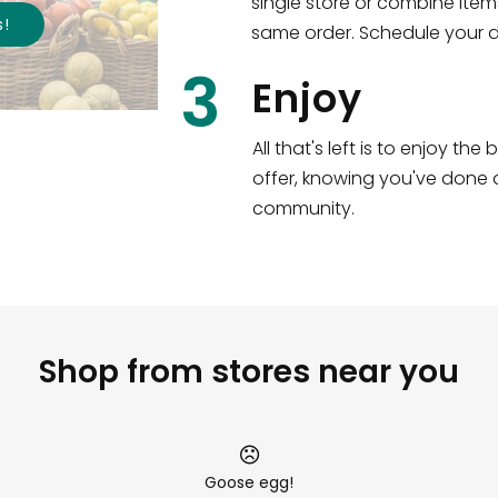
single store or combine item
s
!
same order. Schedule your de
3
Enjoy
All that's left is to enjoy th
offer, knowing you've done a
community.
Shop from stores near you
Goose egg!