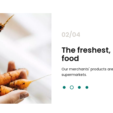
02/04
chants
The freshest,
food
and validated by customer reviews,
guaranteed to be the best your
Our merchants' products are 
supermarkets.