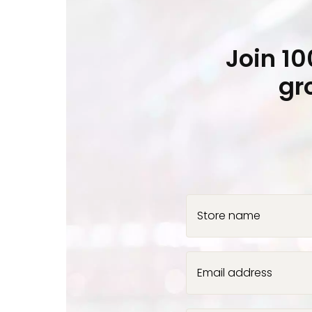
Join 1
gr
Store name
Email address