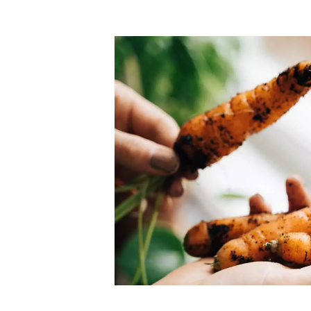
Top-rated mer
our community. Our business
Individually vetted and selected, 
exceptional service you get in
our 600+ independent owners are 
chat away.
city has to offer.