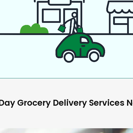
ay Grocery Delivery Services 