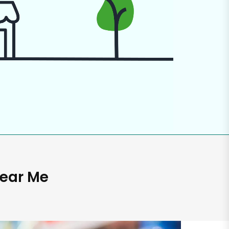
Near Me