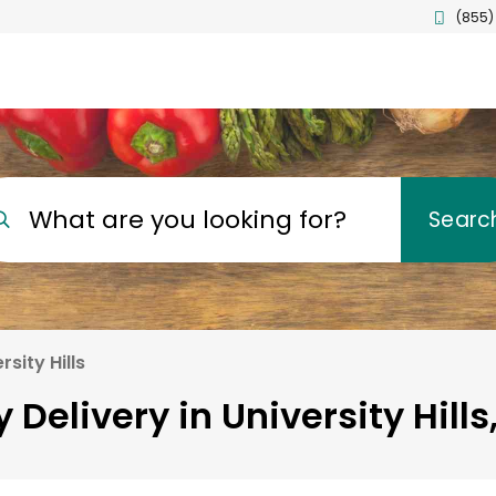
(855)
What are you looking for?
Searc
rsity Hills
 Delivery in University Hills