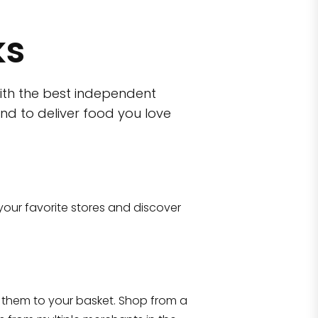
ks
ith the best independent
nd to deliver food you love
wn)
 10470
your favorite stores and discover
Eataly NYC Flatiron
17 West 23rd Street Manhattan, NY 100
them to your basket. Shop from a