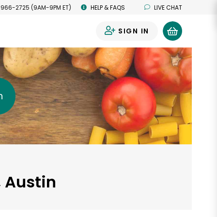
 966-2725 (9AM-9PM ET)
HELP & FAQS
LIVE CHAT
SIGN IN
0
h
, Austin