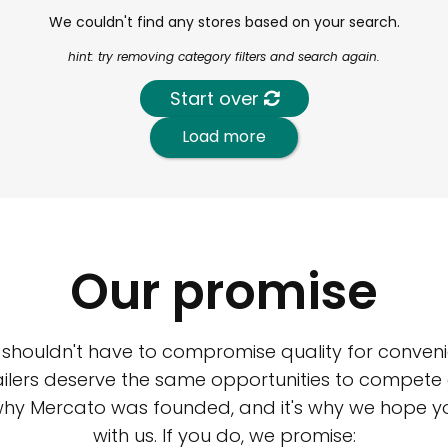
We couldn't find any stores based on your search.
hint: try removing category filters and search again.
Start over
Load more
Our promise
 shouldn't have to compromise quality for conveni
ilers deserve the same opportunities to compete an
 why Mercato was founded, and it's why we hope 
with us. If you do, we promise: