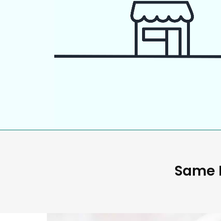
Same D