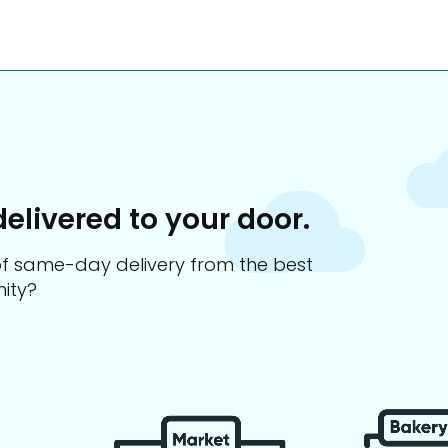
delivered to your door.
s of same-day delivery from the best
ity?