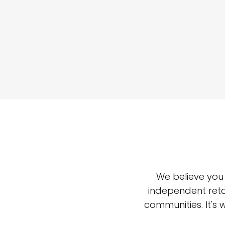
We believe you
independent reta
communities. It's