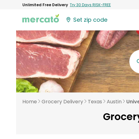
Unlimited Free Delivery
Try 30 Days RISK-FREE
Set zip code
Home
Grocery Delivery
Texas
Austin
Unive
Grocery