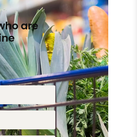
who are
ine