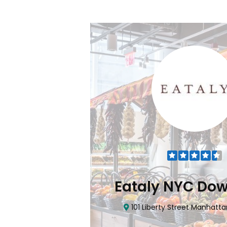
Flatiron
Eataly NYC Do
nhattan, NY 10010
101 Liberty Street Manhatta