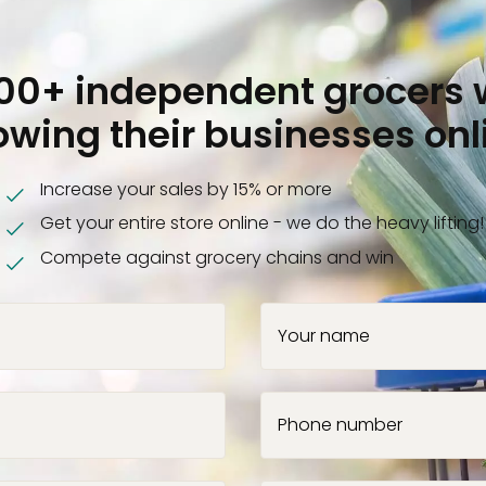
000+ independent grocers 
owing their businesses onl
Increase your sales by 15% or more
Get your entire store online - we do the heavy lifting!
Compete against grocery chains and win
Your name
Phone number