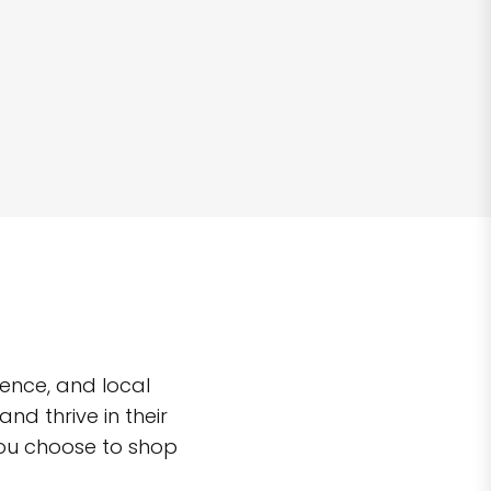
ence, and local
d thrive in their
you choose to shop