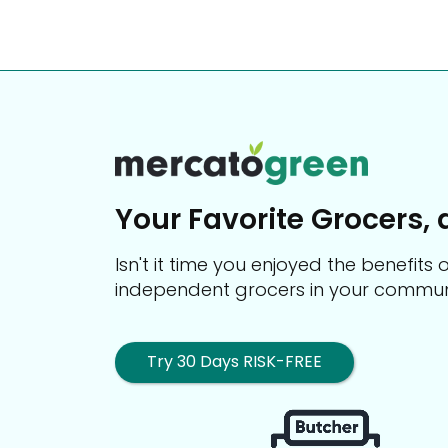
Your Favorite Grocers, 
Isn't it time you enjoyed the benefit
independent grocers in your commun
Try 30 Days RISK-FREE