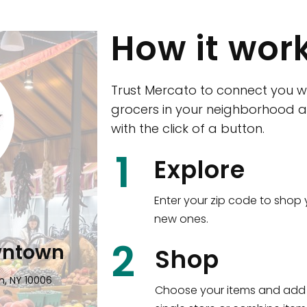
How it wor
Trust Mercato to connect you w
grocers in your neighborhood a
with the click of a button.
CTown (Woodla
1
Explore
4265 Katonah Ave The Bronx, NY
Enter your zip code to shop 
new ones.
Shop all
5,351
items
!
2
wntown
Shop
n, NY 10006
Choose your items and add 