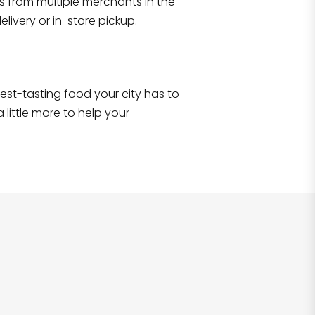
s from multiple merchants in the
Shop all
2,706
items
!
livery or in-store pickup.
e best-tasting food your city has to
 little more to help your