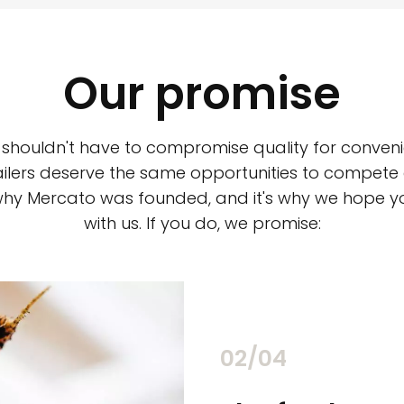
Our promise
 shouldn't have to compromise quality for conveni
ilers deserve the same opportunities to compete an
 why Mercato was founded, and it's why we hope 
with us. If you do, we promise:
02/04