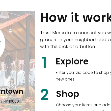
How it wor
Trust Mercato to connect you w
grocers in your neighborhood a
with the click of a button.
CTown (Woodla
1
Explore
4265 Katonah Ave The Bronx, NY
Enter your zip code to shop 
new ones.
Shop all
5,347
items
!
2
wntown
Shop
n, NY 10006
Choose your items and add 