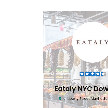
Flatiron
Eataly NYC Do
nhattan, NY 10010
101 Liberty Street Manhatta