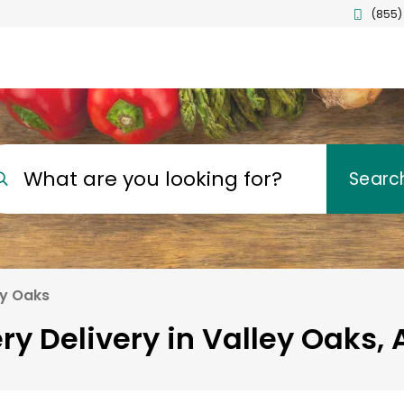
(855)
What are you looking for?
Searc
ey Oaks
ry Delivery in Valley Oaks, 