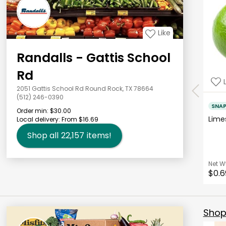
Like
Randalls - Gattis School
Rd
2051 Gattis School Rd Round Rock, TX 78664
(512) 246-0390
SNA
Order min:
$30.00
Lim
Local delivery:
From $16.69
Shop all
22,157
items!
Net W
$0.6
Shop 