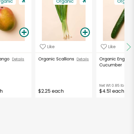
rganic
Organic
Organi
Like
Like
Mango
Organic Scallions
Organic English
Details
Details
Cucumber
Detai
Net Wt
0.85 lb
ch
$2.25 each
$4.51 each