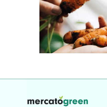
Top-rated mer
our community. Our business
Individually vetted and selected, 
exceptional service you get in
our 600+ independent owners are 
chat away.
city has to offer.