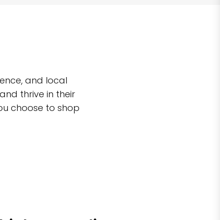
ence, and local
d thrive in their
you choose to shop