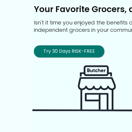
Your Favorite Grocers, 
Isn't it time you enjoyed the benefit
independent grocers in your commun
Try 30 Days RISK-FREE