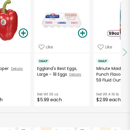
Like
Like
SNAP
SNAP
Pepper
Eggland's Best Eggs,
Minute Maid Ber
Details
Large - 18 Eggs
Punch Flavored 
Details
59 Fluid Ounce..
Net Wt
36 oz
Net Wt
4.16 lb
ch
$5.99 each
$2.99 each