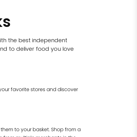
ks
ith the best independent
nd to deliver food you love
wn)
 10470
your favorite stores and discover
Eataly NYC Flatiron
17 West 23rd Street Manhattan, NY 100
them to your basket. Shop from a