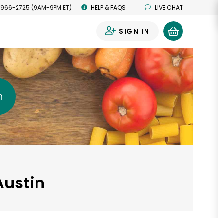
 966-2725 (9AM-9PM ET)
HELP & FAQS
LIVE CHAT
SIGN IN
0
h
Austin