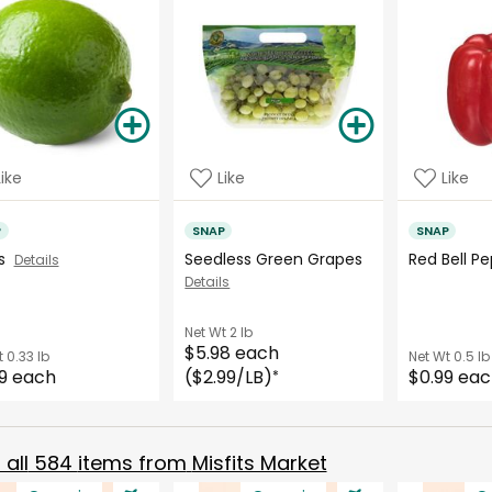
Like
Like
Like
P
SNAP
SNAP
es
Seedless Green Grapes
Red Bell 
Details
Details
Net Wt
2 lb
$5.98 each
t
0.33 lb
Net Wt
0.5 lb
9 each
($2.99/LB)
$0.99 ea
*
all
584
items from
Misfits Market