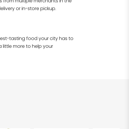
s from multiple merchants in the
Shop all
2,707
items
!
livery or in-store pickup.
e best-tasting food your city has to
 little more to help your