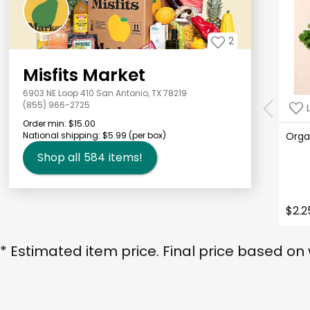
2
Misfits Market
6903 NE Loop 410 San Antonio, TX 78219
(855) 966-2725
Order min:
$15.00
National shipping:
$5.99
(per box)
Orga
Shop all
584
items!
$2.2
* Estimated item price. Final price based on 