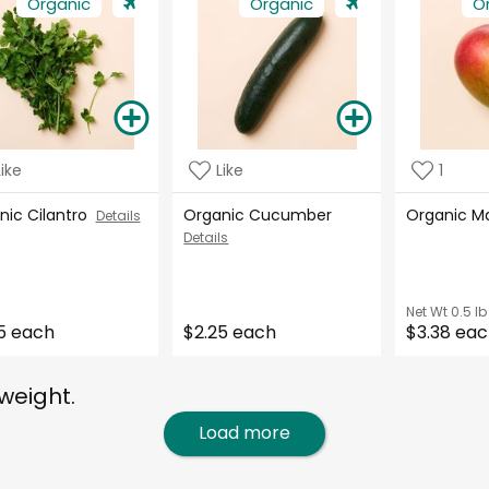
Organic
Organic
O
Like
Like
1
nic Cilantro
Organic Cucumber
Organic 
Details
Details
Net Wt
0.5 lb
5 each
$2.25 each
$3.38 ea
weight.
Load more