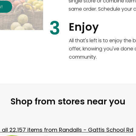
single store or combine item
s
!
same order. Schedule your de
3
Enjoy
All that's left is to enjoy th
offer, knowing you've done a
community.
Shop from stores near you
all
22,157
items from
Randalls - Gattis School Rd