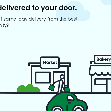
delivered to your door.
s of same-day delivery from the best
ity?