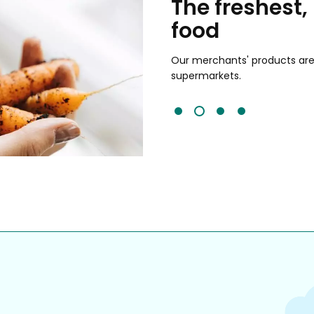
chants
The freshest,
food
and validated by customer reviews,
guaranteed to be the best your
Our merchants' products are 
supermarkets.