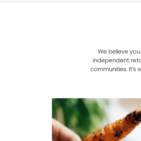
We believe you
independent reta
communities. It's