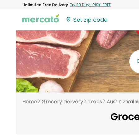
Unlimited Free Delivery
Try 30 Days RISK-FREE
Set zip code
Home
Grocery Delivery
Texas
Austin
Vall
Groce