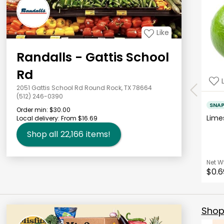
Like
Randalls - Gattis School
Rd
2051 Gattis School Rd Round Rock, TX 78664
(512) 246-0390
SNA
Order min:
$30.00
Lim
Local delivery:
From $16.69
Shop all
22,166
items!
Net W
$0.6
Shop 