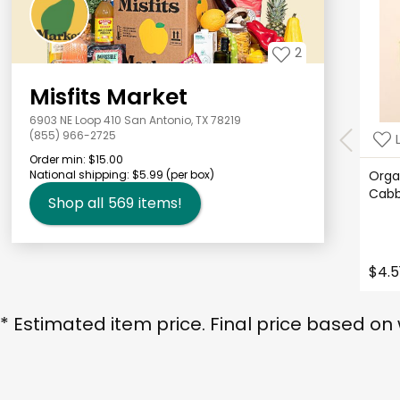
2
Misfits Market
6903 NE Loop 410 San Antonio, TX 78219
(855) 966-2725
Order min:
$15.00
National shipping:
$5.99
(per box)
Orga
Cab
Shop all
569
items!
$4.5
* Estimated item price. Final price based on 