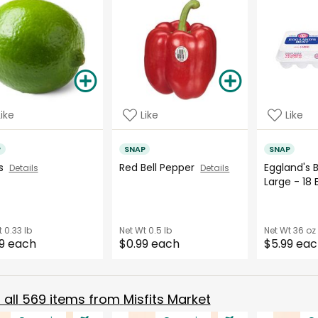
Like
Like
Like
P
SNAP
SNAP
es
Red Bell Pepper
Eggland's 
Details
Details
Large - 18
t
0.33 lb
Net Wt
0.5 lb
Net Wt
36 oz
9 each
$0.99 each
$5.99 ea
all
569
items from
Misfits Market