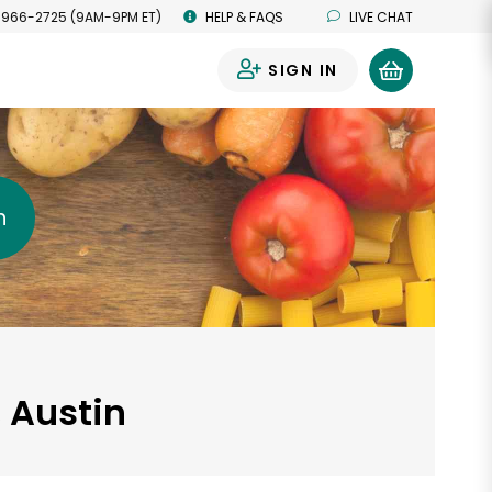
 966-2725 (9AM-9PM ET)
HELP & FAQS
LIVE CHAT
SIGN IN
0
h
, Austin