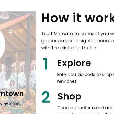
How it wor
Trust Mercato to connect you w
grocers in your neighborhood a
with the click of a button.
CTown (Woodla
1
Explore
4265 Katonah Ave The Bronx, NY
Enter your zip code to shop 
new ones.
Shop all
5,380
items
!
2
wntown
Shop
n, NY 10006
Choose your items and add 