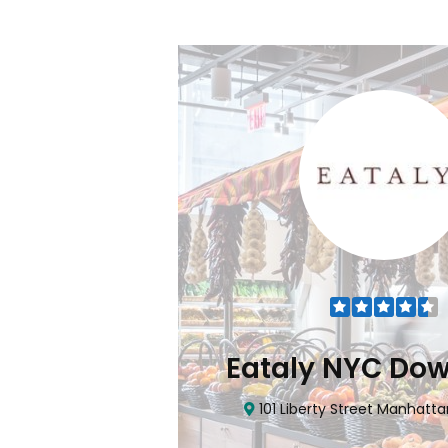
Flatiron
Eataly NYC Do
nhattan, NY 10010
101 Liberty Street Manhatta