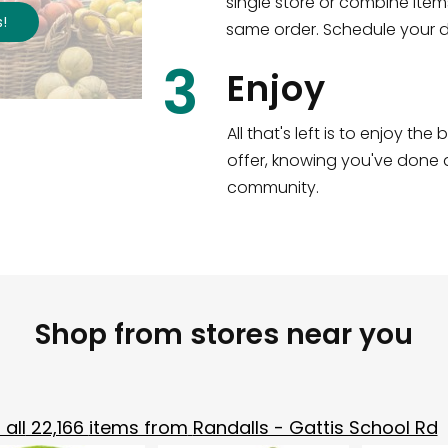
single store or combine item
s
!
same order. Schedule your de
3
Enjoy
All that's left is to enjoy th
offer, knowing you've done a
community.
Shop from stores near you
all
22,166
items from
Randalls - Gattis School Rd