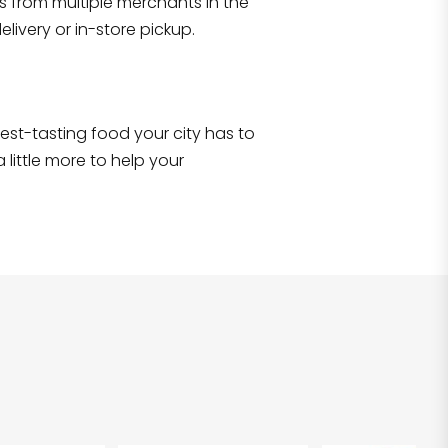
s from multiple merchants in the
Shop all
2,690
items
!
livery or in-store pickup.
e best-tasting food your city has to
 little more to help your