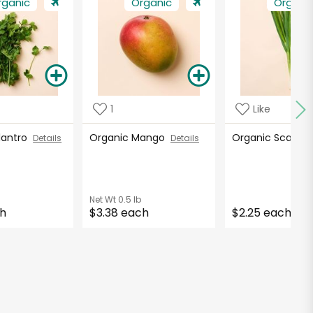
rganic
Organic
Organi
1
Like
ilantro
Organic Mango
Organic Scallio
Details
Details
Net Wt
0.5 lb
ch
$3.38 each
$2.25 each