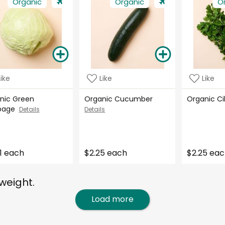
Organic
Organic
O
Like
Like
Like
nic Green
Organic Cucumber
Organic C
bage
Details
Details
1 each
$2.25 each
$2.25 ea
weight.
Load more