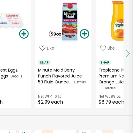
Like
Like
SNAP
SNAP
Best Eggs,
Minute Maid Berry
Tropicana Pure
 Eggs
Punch Flavored Juice -
Premium No Pul
Details
59 Fluid Ounce...
Orange Juice - 8
Details
...
Details
Net Wt
4.16 lb
Net Wt
89 oz
ch
$2.99 each
$8.79 each