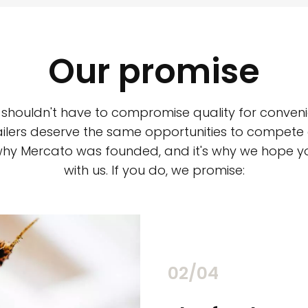
Our promise
 shouldn't have to compromise quality for conveni
ilers deserve the same opportunities to compete an
 why Mercato was founded, and it's why we hope 
with us. If you do, we promise:
02/04