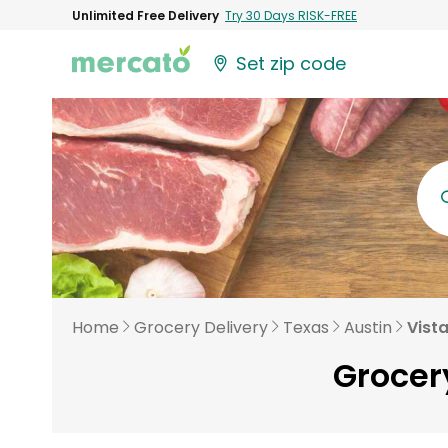
Unlimited Free Delivery
Try 30 Days RISK-FREE
Set zip code
Home
Grocery Delivery
Texas
Austin
Vist
Grocery