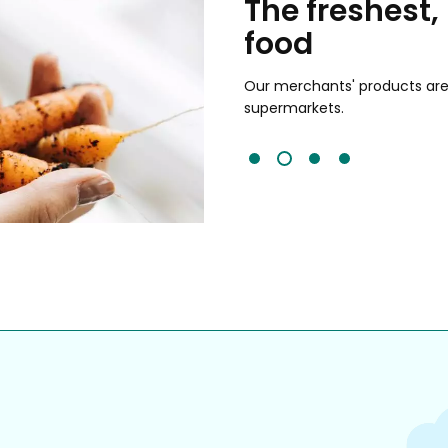
chants
The freshest,
food
and validated by customer reviews,
guaranteed to be the best your
Our merchants' products are 
supermarkets.