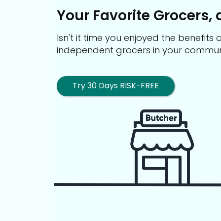
Your Favorite Grocers, 
Isn't it time you enjoyed the benefit
independent grocers in your commun
Try 30 Days RISK-FREE