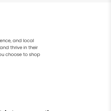
ence, and local
d thrive in their
you choose to shop