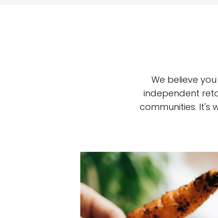
We believe you
independent reta
communities. It's