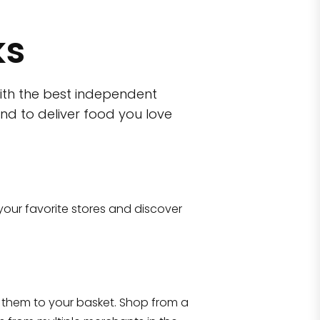
ks
ith the best independent
nd to deliver food you love
wn)
 10470
your favorite stores and discover
Eataly NYC Flatiron
17 West 23rd Street Manhattan, NY 100
them to your basket. Shop from a