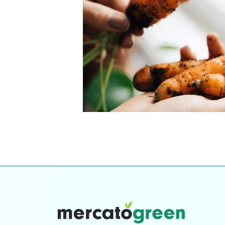
Top-rated mer
our community. Our business
Individually vetted and selected, 
exceptional service you get in
our 600+ independent owners are 
chat away.
city has to offer.