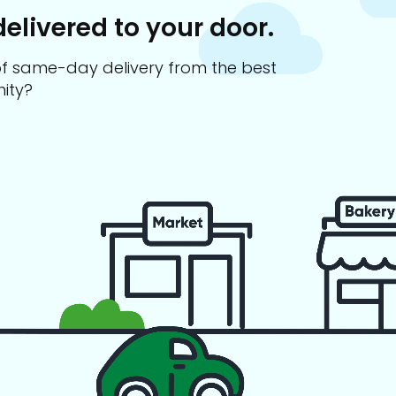
delivered to your door.
s of same-day delivery from the best
ity?