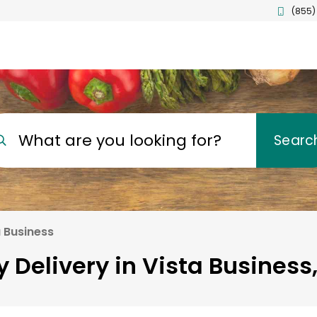
(855)
What are you looking for?
Searc
a Business
 Delivery in Vista Business