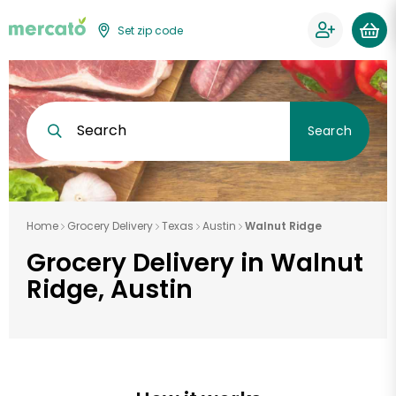
Set zip code
Search
Search
Home
Grocery Delivery
Texas
Austin
Walnut Ridge
Grocery Delivery in Walnut
Ridge, Austin