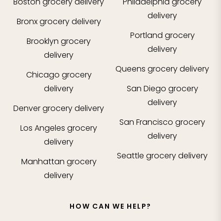
Boston
grocery delivery
Philadelphia
grocery
delivery
Bronx
grocery delivery
Portland
grocery
Brooklyn
grocery
delivery
delivery
Queens
grocery delivery
Chicago
grocery
delivery
San Diego
grocery
delivery
Denver
grocery delivery
San Francisco
grocery
Los Angeles
grocery
delivery
delivery
Seattle
grocery delivery
Manhattan
grocery
delivery
HOW CAN WE HELP?