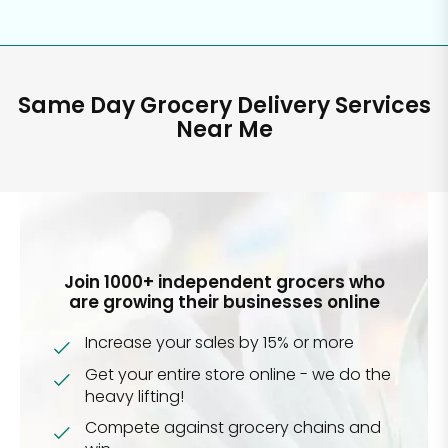
Same Day Grocery Delivery Services
Near Me
Join 1000+ independent grocers who
are growing their businesses online
Increase your sales by 15% or more
Get your entire store online - we do the
heavy lifting!
Compete against grocery chains and