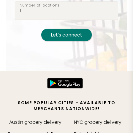
Number of locations
Let's connect
SOME POPULAR CITIES - AVAILABLE TO
MERCHANTS NATIONWIDE!
Austin
grocery delivery
NYC
grocery delivery