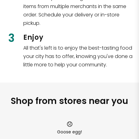
items from multiple merchants in the same
order. Schedule your delivery or in-store
pickup.
3
Enjoy
All that's left is to enjoy the best-tasting food
your city has to offer, knowing you've done a
little more to help your community.
Shop from stores near you
Goose egg!