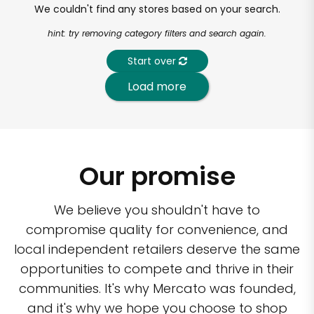
We couldn't find any stores based on your search.
hint: try removing category filters and search again.
Start over
Load more
Our promise
We believe you shouldn't have to
compromise quality for convenience, and
local independent retailers deserve the same
opportunities to compete and thrive in their
communities. It's why Mercato was founded,
and it's why we hope you choose to shop