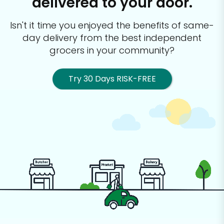
delivered to your door.
Isn't it time you enjoyed the benefits of same-
day delivery from the best
independent
grocers in your community?
Try 30 Days RISK-FREE