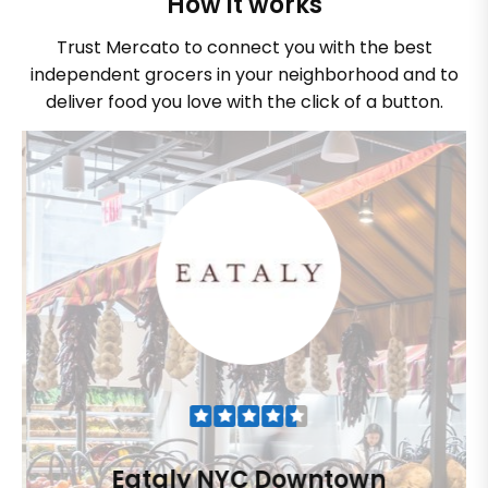
How it works
Trust Mercato to connect you with the best
independent grocers in your neighborhood and to
deliver food you love with the click of a button.
Eataly NYC Downtown