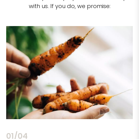
with us. If you do, we promise:
02/04