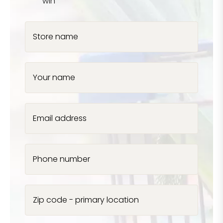
win
Store name
Your name
Email address
Phone number
Zip code - primary location