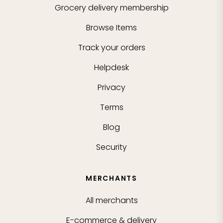
Grocery delivery membership
Browse Items
Track your orders
Helpdesk
Privacy
Terms
Blog
Security
MERCHANTS
All merchants
E-commerce & delivery