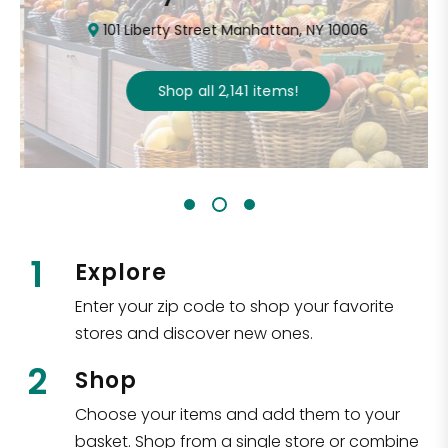
101 Liberty Street Manhattan, NY 10006
Shop all
2,141
items
!
1
Explore
Enter your zip code to shop your favorite
stores and discover new ones.
2
Shop
Choose your items and add them to your
basket. Shop from a single store or combine