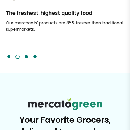
The freshest, highest quality food
Si
Our merchants' products are 85% fresher than traditional
Ch
supermarkets.
an
Sc
It'
Your Favorite Grocers,