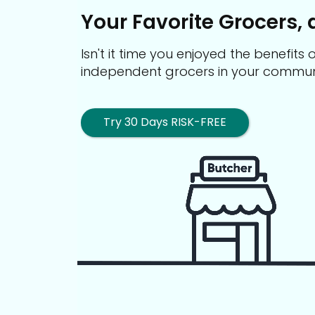
Your Favorite Grocers, 
Isn't it time you enjoyed the benefit
independent grocers in your commun
Try 30 Days RISK-FREE