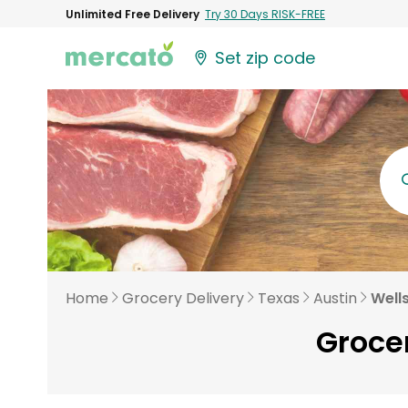
Unlimited Free Delivery
Try 30 Days RISK-FREE
Set zip code
Home
Grocery Delivery
Texas
Austin
Well
Grocer