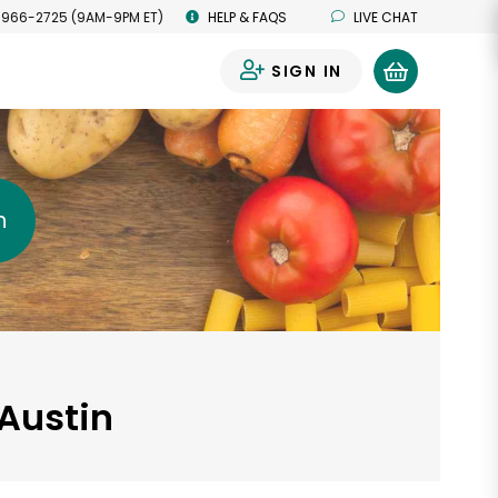
 966-2725 (9AM-9PM ET)
HELP & FAQS
LIVE CHAT
SIGN IN
0
h
 Austin