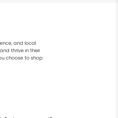
ence, and local
d thrive in their
you choose to shop