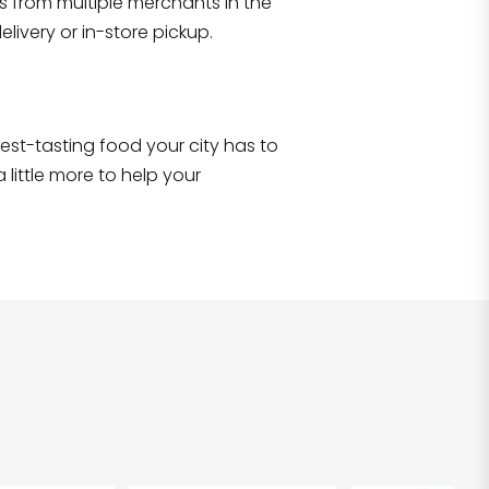
s from multiple merchants in the
Shop all
2,690
items
!
livery or in-store pickup.
e best-tasting food your city has to
 little more to help your