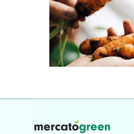
Top-rated mer
our community. Our business
Individually vetted and selected, 
exceptional service you get in
our 600+ independent owners are 
chat away.
city has to offer.