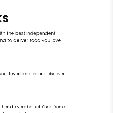
ks
ith the best independent
nd to deliver food you love
wn)
 10470
your favorite stores and discover
Eataly NYC Flatiron
17 West 23rd Street Manhattan, NY 100
them to your basket. Shop from a