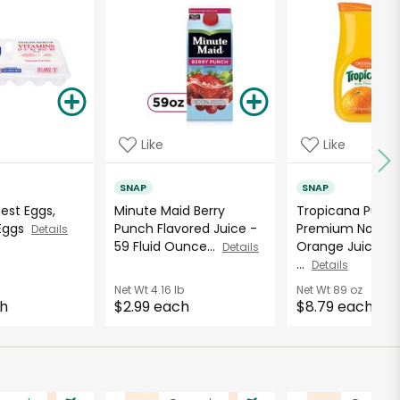
Like
Like
SNAP
SNAP
Best Eggs,
Minute Maid Berry
Tropicana Pure
 Eggs
Punch Flavored Juice -
Premium No Pul
Details
59 Fluid Ounce...
Orange Juice - 8
Details
...
Details
Net Wt
4.16 lb
Net Wt
89 oz
ch
$2.99 each
$8.79 each