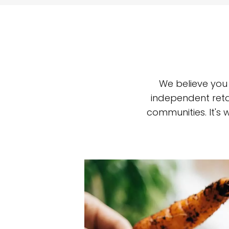
We believe you
independent reta
communities. It's