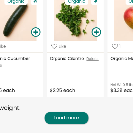
Organic
Organic
O
Like
Like
1
nic Cucumber
Organic Cilantro
Organic 
Details
s
Net Wt
0.5 lb
5 each
$2.25 each
$3.38 ea
weight.
Load more