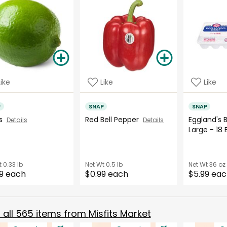
Like
Like
Like
P
SNAP
SNAP
es
Red Bell Pepper
Eggland's 
Details
Details
Large - 18
t
0.33 lb
Net Wt
0.5 lb
Net Wt
36 oz
9 each
$0.99 each
$5.99 ea
all
565
items from
Misfits Market