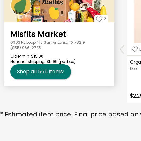
2
Misfits Market
6903 NE Loop 410 San Antonio, TX 78219
(855) 966-2725
Order min:
$15.00
National shipping:
$5.99
(per box)
Orga
Detail
Shop all
565
items!
$2.2
* Estimated item price. Final price based on 