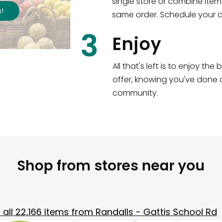
single store or combine item
s
!
same order. Schedule your de
3
Enjoy
All that's left is to enjoy th
offer, knowing you've done a
community.
Shop from stores near you
all
22,166
items from
Randalls - Gattis School Rd