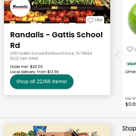
Like
Randalls - Gattis School
Rd
2051 Gattis School Rd Round Rock, TX 78664
(512) 246-0390
SNA
Order min:
$30.00
Lim
Local delivery:
From $12.39
Shop all
22,166
items!
Net W
$0.6
Shop 