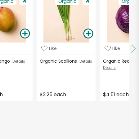
rganic
Organic
Organi
Like
Like
Mango
Organic Scallions
Organic Red C
Details
Details
Details
ch
$2.25 each
$4.51 each