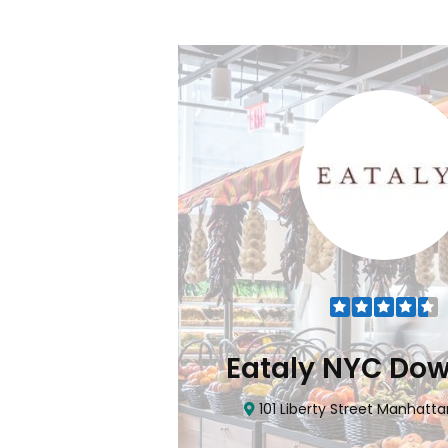
Flatiron
Eataly NYC Do
nhattan, NY 10010
101 Liberty Street Manhatta