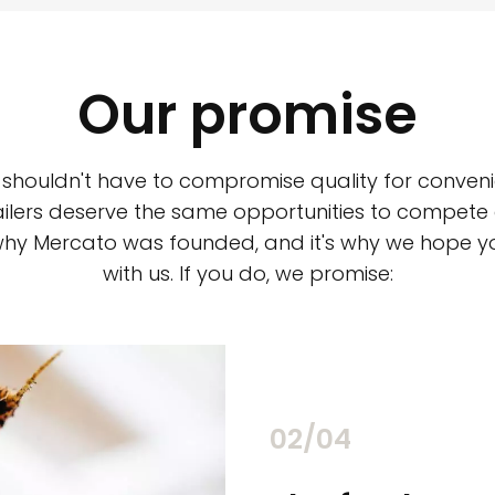
Our promise
 shouldn't have to compromise quality for conveni
ilers deserve the same opportunities to compete an
 why Mercato was founded, and it's why we hope 
with us. If you do, we promise:
02/04