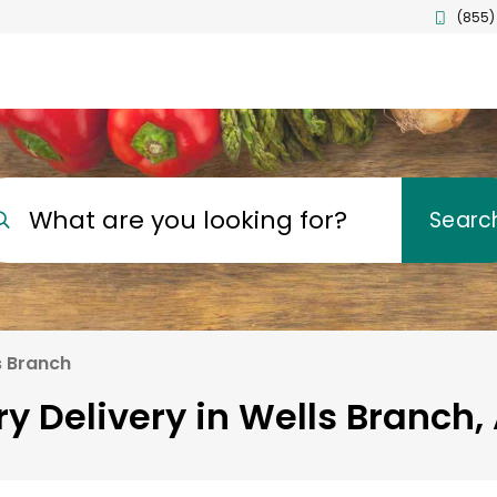
(855)
What are you looking for?
Searc
s Branch
y Delivery in Wells Branch,