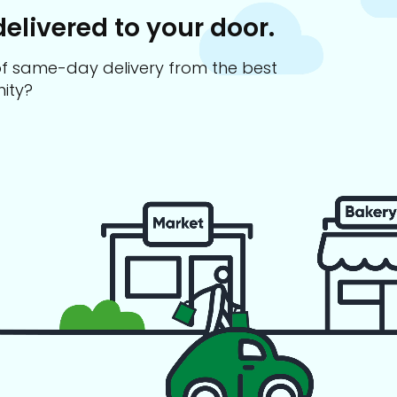
delivered to your door.
s of same-day delivery from the best
ity?