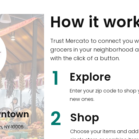
How it wor
Trust Mercato to connect you w
grocers in your neighborhood a
with the click of a button.
CTown (Woodla
1
Explore
4265 Katonah Ave The Bronx, NY
Enter your zip code to shop 
new ones.
Shop all
5,351
items
!
2
wntown
Shop
n, NY 10006
Choose your items and add 