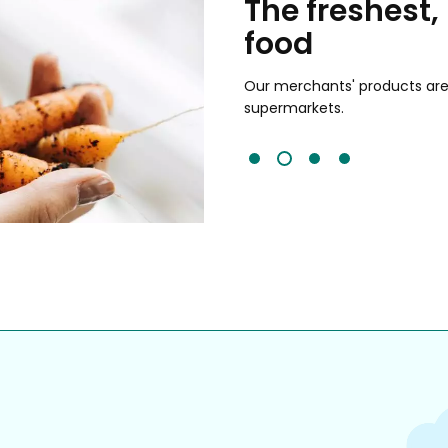
chants
The freshest,
food
and validated by customer reviews,
guaranteed to be the best your
Our merchants' products are 
supermarkets.