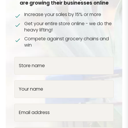
are growing their businesses online
Increase your sales by 15% or more
Get your entire store online - we do the
heavy lifting!
Compete against grocery chains and
win
Store name
Your name
Email address