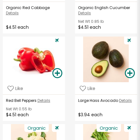
Organic Red Cabbage
Organic English Cucumber
Details
Details
Net Wt
0.85 lb
$4.51 each
$4.51 each
Like
Like
Red Bell Peppers
Details
Large Hass Avocado
Details
Net Wt
0.55 lb
$4.51 each
$3.94 each
Organic
Organic