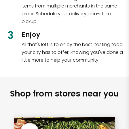
items from multiple merchants in the same
order. Schedule your delivery or in-store
pickup.
3
Enjoy
All that's left is to enjoy the best-tasting food
your city has to offer, knowing you've done a
little more to help your community.
Shop from stores near you