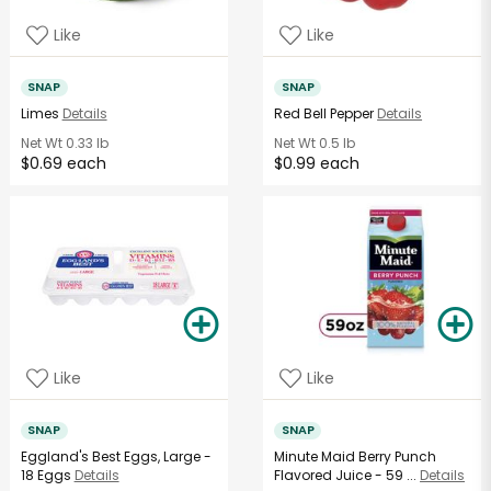
Like
Like
SNAP
SNAP
Limes
Details
Red Bell Pepper
Details
Net Wt
0.33 lb
Net Wt
0.5 lb
$0.69 each
$0.99 each
Like
Like
SNAP
SNAP
Eggland's Best Eggs, Large -
Minute Maid Berry Punch
18 Eggs
Details
Flavored Juice - 59 ...
Details