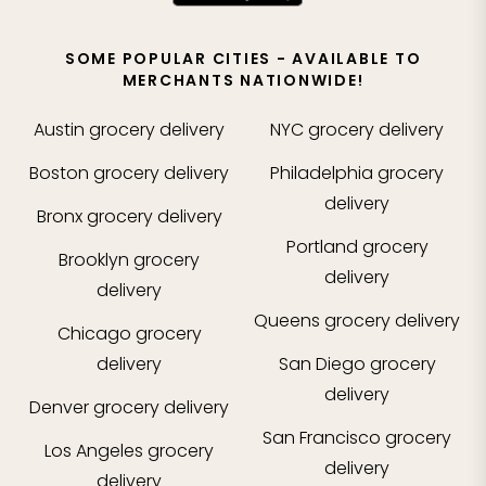
SOME POPULAR CITIES - AVAILABLE TO
MERCHANTS NATIONWIDE!
Austin
grocery delivery
NYC
grocery delivery
Boston
grocery delivery
Philadelphia
grocery
delivery
Bronx
grocery delivery
Portland
grocery
Brooklyn
grocery
delivery
delivery
Queens
grocery delivery
Chicago
grocery
delivery
San Diego
grocery
delivery
Denver
grocery delivery
San Francisco
grocery
Los Angeles
grocery
delivery
delivery