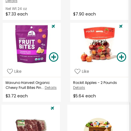
Details
Net Wt
24 oz
$7.33 each
$7.90 each
Like
Like
Mavuno Harvest Organic
Rockit Apples - 2 Pounds
Chewy Fruit Bites Pin...
Details
Details
$3.72 each
$5.64 each