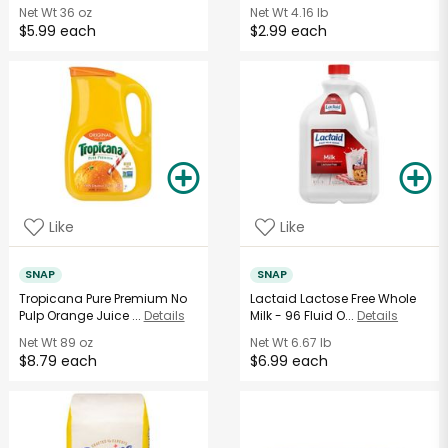
Net Wt
36 oz
Net Wt
4.16 lb
$5.99 each
$2.99 each
Like
Like
SNAP
SNAP
Tropicana Pure Premium No
Lactaid Lactose Free Whole
Pulp Orange Juice ...
Details
Milk - 96 Fluid O...
Details
Net Wt
89 oz
Net Wt
6.67 lb
$8.79 each
$6.99 each