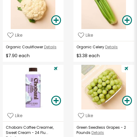
Like
Like
Organic Cauliflower
Details
Organic Celery
Details
$7.90 each
$3.38 each
Like
Like
Chobani Coffee Creamer,
Green Seedless Grapes - 2
Sweet Cream - 24 Flu...
Pounds
Details