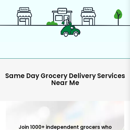
Same Day Grocery Delivery Services
Near Me
Join 1000+ independent grocers who