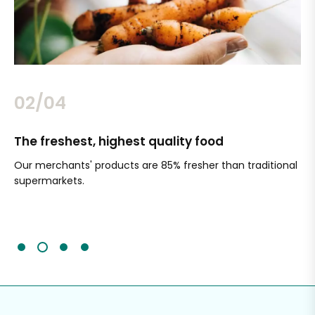
02/04
The freshest, highest quality food
Si
Our merchants' products are 85% fresher than traditional
Ch
supermarkets.
an
Sc
It'