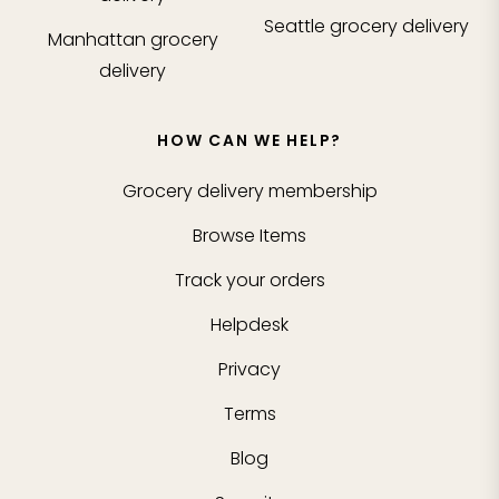
Seattle
grocery delivery
Manhattan
grocery
delivery
HOW CAN WE HELP?
Grocery delivery membership
Browse Items
Track your orders
Helpdesk
Privacy
Terms
Blog