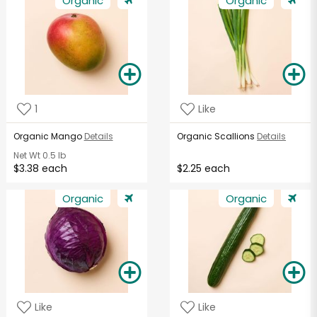
Organic
Organic
1
Like
Organic Mango
Details
Organic Scallions
Details
Net Wt
0.5 lb
$3.38 each
$2.25 each
Organic
Organic
Like
Like