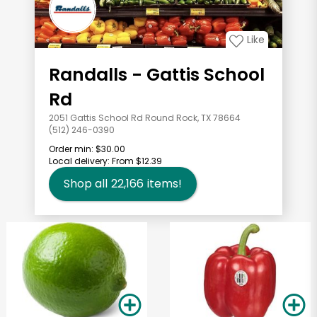
Like
Randalls - Gattis School
Rd
2051 Gattis School Rd Round Rock, TX 78664
(512) 246-0390
Order min:
$30.00
Local delivery:
From $12.39
Shop all
22,166
items!