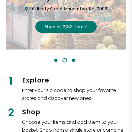
101 Liberty Street Manhattan, NY 10006
Shop all
2,183
items
!
1
Explore
Enter your zip code to shop your favorite
stores and discover new ones.
2
Shop
Choose your items and add them to your
basket. Shop from a single store or combine