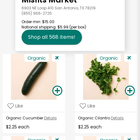
6903 NE Loop 410 San Antonio, TX 78219
(855) 966-2725
Order min:
$15.00
National shipping:
$5.99
(per box)
Shop all
568
items!
Organic
Organic
Like
Like
Organic Cucumber
Details
Organic Cilantro
Details
$2.25 each
$2.25 each