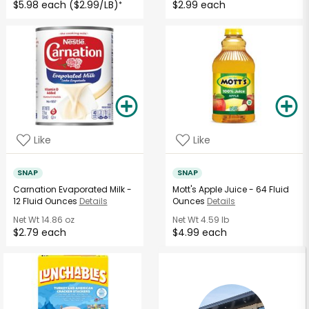
$5.98 each ($2.99/LB)
$2.99 each
*
Like
Like
SNAP
SNAP
Carnation Evaporated Milk -
Mott's Apple Juice - 64 Fluid
12 Fluid Ounces
Details
Ounces
Details
Net Wt
14.86 oz
Net Wt
4.59 lb
$2.79 each
$4.99 each