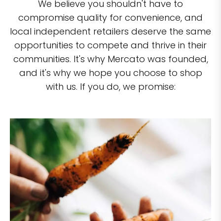
We believe you shouldn't have to
compromise quality for convenience, and
local independent retailers deserve the same
opportunities to compete and thrive in their
communities. It's why Mercato was founded,
and it's why we hope you choose to shop
with us. If you do, we promise: