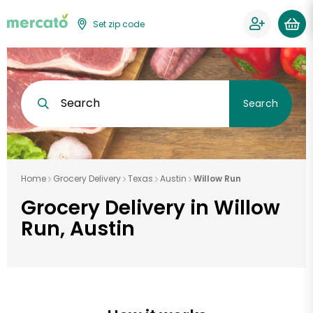
Set zip code
Search
Search
Home
Grocery Delivery
Texas
Austin
Willow Run
Grocery Delivery in Willow
Run, Austin