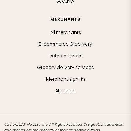
Security
MERCHANTS
All merchants
E-commerce & delivery
Delivery drivers
Grocery delivery services
Merchant sign-in
About us
©2015-2026, Mercato, Inc. All Rights Reserved. Designated trademarks
and brands are the property of their respective owners.