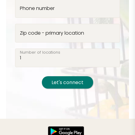
Phone number
Zip code - primary location
Number of locations
Let's connect