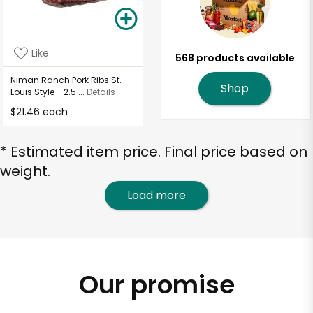
Like
568 products available
Niman Ranch Pork Ribs St.
Shop
Louis Style - 2.5 ...
Details
$21.46 each
* Estimated item price. Final price based on
weight.
Load more
Our promise