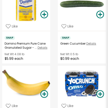
Like
Like
SNAP
SNAP
Domino Premium Pure Cane
Green Cucumber
Details
Granulated Sugar - ...
Details
Net Wt
4.08 lb
Net Wt
0.5 lb
$5.99 each
$0.99 each
Like
Like