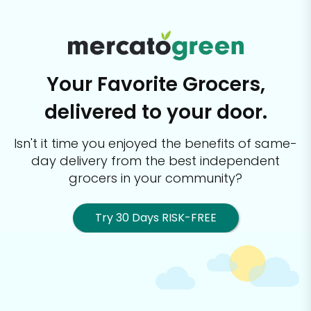
Your Favorite Grocers,
delivered to your door.
Isn't it time you enjoyed the benefits of same-
day delivery from the best
independent
grocers in your community?
Try 30 Days RISK-FREE