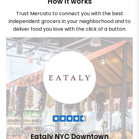
How it works
Trust Mercato to connect you with the best
independent grocers in your neighborhood and to
deliver food you love with the click of a button.
Eataly NYC Downtown