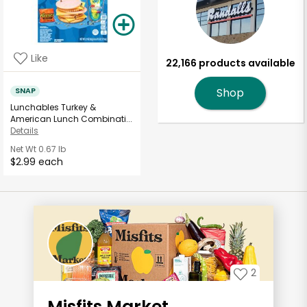
Like
22,166 products available
SNAP
Shop
Lunchables Turkey &
American Lunch Combinati...
Details
Net Wt
0.67 lb
$2.99 each
2
Misfits Market