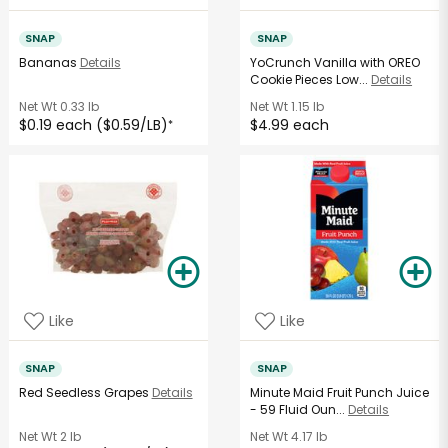
SNAP
SNAP
Bananas
Details
YoCrunch Vanilla with OREO
Cookie Pieces Low...
Details
Net Wt
0.33 lb
Net Wt
1.15 lb
$0.19 each ($0.59/LB)
$4.99 each
*
Like
Like
SNAP
SNAP
Red Seedless Grapes
Details
Minute Maid Fruit Punch Juice
- 59 Fluid Oun...
Details
Net Wt
2 lb
Net Wt
4.17 lb