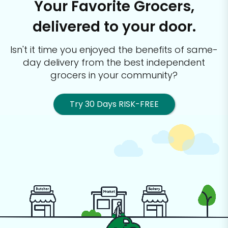
Your Favorite Grocers,
delivered to your door.
Isn't it time you enjoyed the benefits of same-
day delivery from the best
independent
grocers in your community?
Try 30 Days RISK-FREE