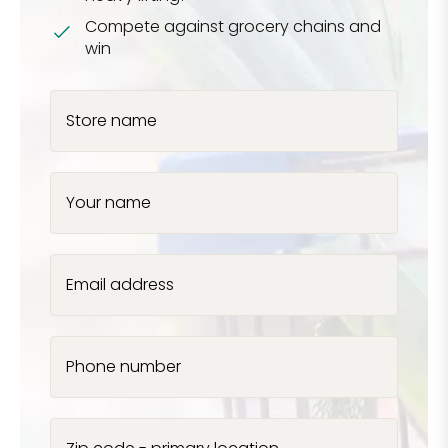
Compete against grocery chains and
win
Store name
Your name
Email address
Phone number