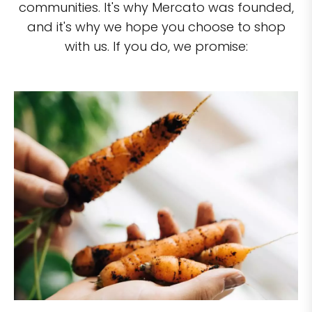
communities. It's why Mercato was founded,
and it's why we hope you choose to shop
with us. If you do, we promise: