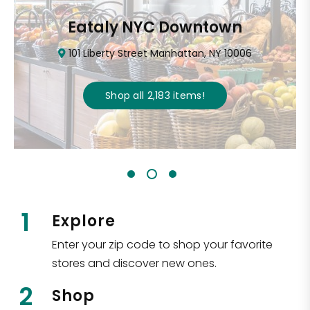
Eataly NYC Downtown
101 Liberty Street Manhattan, NY 10006
Shop all
2,183
items
!
1
Explore
Enter your zip code to shop your favorite
stores and discover new ones.
2
Shop