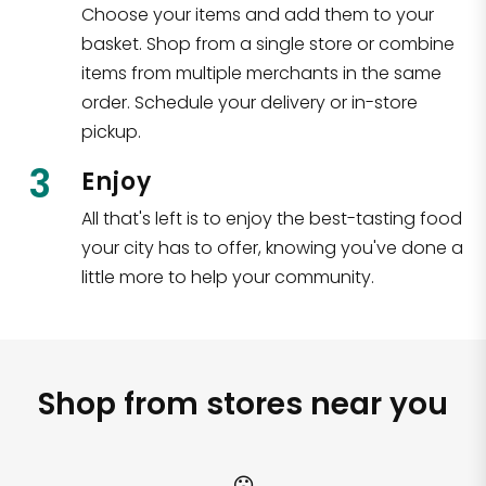
Choose your items and add them to your
basket. Shop from a single store or combine
items from multiple merchants in the same
order. Schedule your delivery or in-store
pickup.
3
Enjoy
All that's left is to enjoy the best-tasting food
your city has to offer, knowing you've done a
little more to help your community.
Shop from stores near you