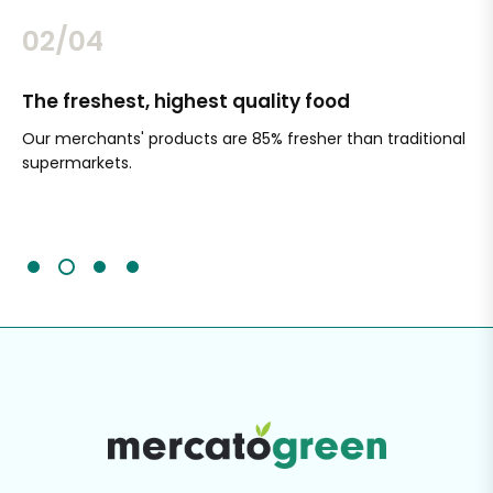
02/04
The freshest, highest quality food
Si
Our merchants' products are 85% fresher than traditional
Ch
supermarkets.
an
Sc
It'