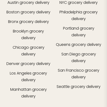
Austin
grocery delivery
NYC
grocery delivery
Boston
grocery delivery
Philadelphia
grocery
delivery
Bronx
grocery delivery
Portland
grocery
Brooklyn
grocery
delivery
delivery
Queens
grocery delivery
Chicago
grocery
delivery
San Diego
grocery
delivery
Denver
grocery delivery
San Francisco
grocery
Los Angeles
grocery
delivery
delivery
Seattle
grocery delivery
Manhattan
grocery
delivery