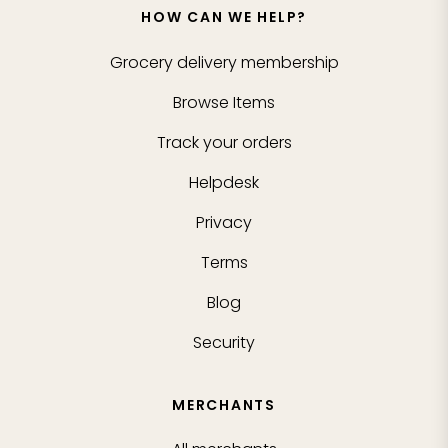
HOW CAN WE HELP?
Grocery delivery membership
Browse Items
Track your orders
Helpdesk
Privacy
Terms
Blog
Security
MERCHANTS