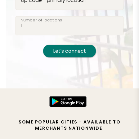
Zip code - primary location
Number of locations
Let's connect
SOME POPULAR CITIES - AVAILABLE TO
MERCHANTS NATIONWIDE!