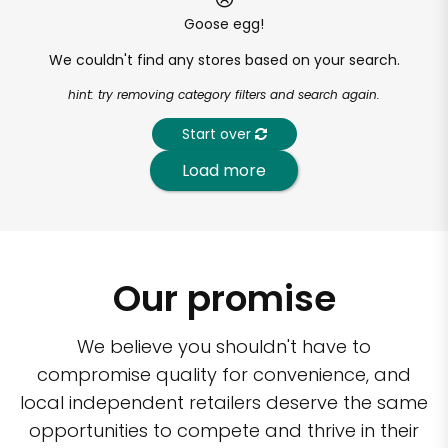
Goose egg!
We couldn't find any stores based on your search.
hint: try removing category filters and search again.
Start over
Load more
Our promise
We believe you shouldn't have to
compromise quality for convenience, and
local independent retailers deserve the same
opportunities to compete and thrive in their