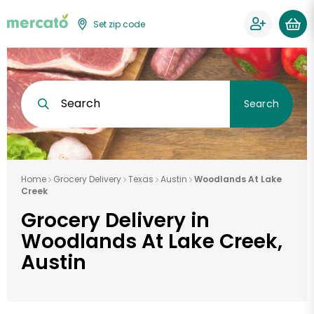
Set zip code
Search
Search
Home
Grocery Delivery
Texas
Austin
Woodlands At Lake
Creek
Grocery Delivery in
Woodlands At Lake Creek,
Austin