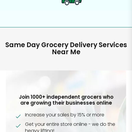
Same Day Grocery Delivery Services
Near Me
Join 1000+ independent grocers who
are growing their businesses online
Increase your sales by 15% or more
Get your entire store online - we do the
heavy lifting!