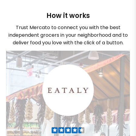
How it works
Trust Mercato to connect you with the best
independent grocers in your neighborhood and to
deliver food you love with the click of a button.