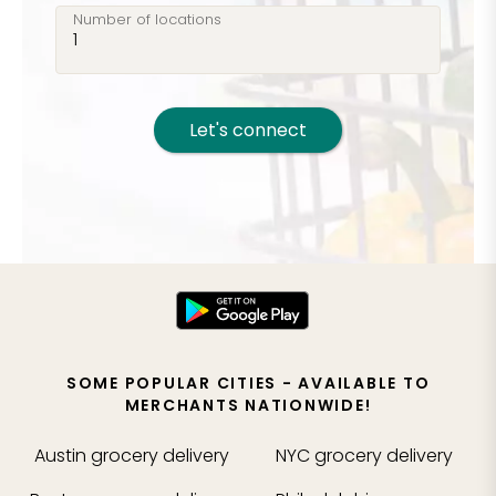
Number of locations
Let's connect
SOME POPULAR CITIES - AVAILABLE TO
MERCHANTS NATIONWIDE!
Austin
grocery delivery
NYC
grocery delivery