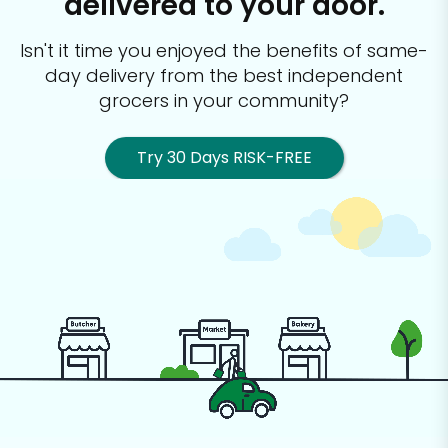
delivered to your door.
Isn't it time you enjoyed the benefits of same-
day delivery from the best
independent
grocers in your community?
Try 30 Days RISK-FREE