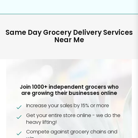
Same Day Grocery Delivery Services
Near Me
Join 1000+ independent grocers who
are growing their businesses online
Increase your sales by 15% or more
Get your entire store online - we do the
heavy lifting!
Compete against grocery chains and