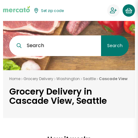
Set zip code
Search
Search
Home
Grocery Delivery
Washington
Seattle
Cascade View
Grocery Delivery in
Cascade View, Seattle