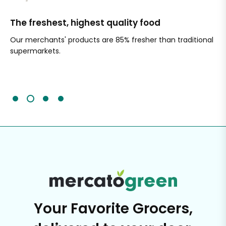
The freshest, highest quality food
Si
Our merchants' products are 85% fresher than traditional
Ch
supermarkets.
an
Sc
It'
Your Favorite Grocers,