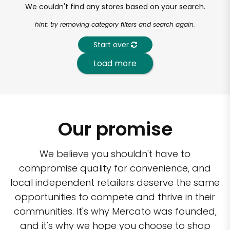
We couldn't find any stores based on your search.
hint: try removing category filters and search again.
Start over
Load more
Our promise
We believe you shouldn't have to
compromise quality for convenience, and
local independent retailers deserve the same
opportunities to compete and thrive in their
communities. It's why Mercato was founded,
and it's why we hope you choose to shop