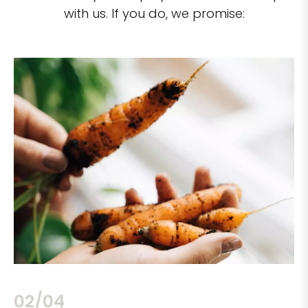
with us. If you do, we promise:
02/04