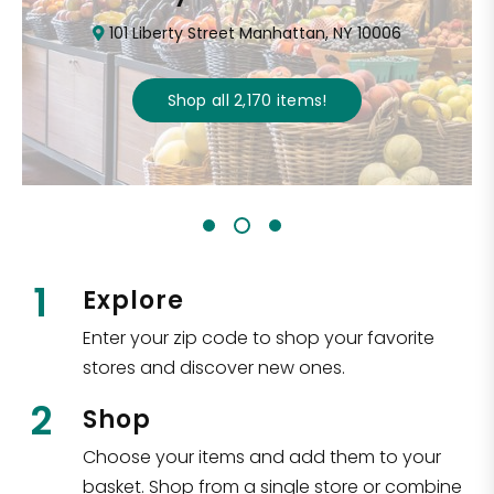
101 Liberty Street Manhattan, NY 10006
Shop all
2,170
items
!
1
Explore
Enter your zip code to shop your favorite
stores and discover new ones.
2
Shop
Choose your items and add them to your
basket. Shop from a single store or combine