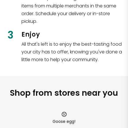
items from multiple merchants in the same
order. Schedule your delivery or in-store
pickup.
3
Enjoy
All that's left is to enjoy the best-tasting food
your city has to offer, knowing you've done a
little more to help your community.
Shop from stores near you
Goose egg!