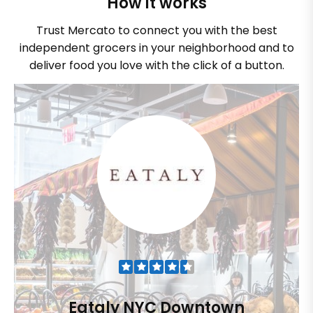
How it works
Trust Mercato to connect you with the best
independent grocers in your neighborhood and to
deliver food you love with the click of a button.
Eataly NYC Downtown