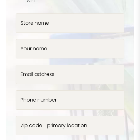
win
Store name
Your name
Email address
Phone number
Zip code - primary location