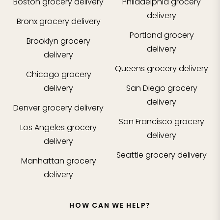
Boston
grocery delivery
Philadelphia
grocery
delivery
Bronx
grocery delivery
Portland
grocery
Brooklyn
grocery
delivery
delivery
Queens
grocery delivery
Chicago
grocery
delivery
San Diego
grocery
delivery
Denver
grocery delivery
San Francisco
grocery
Los Angeles
grocery
delivery
delivery
Seattle
grocery delivery
Manhattan
grocery
delivery
HOW CAN WE HELP?