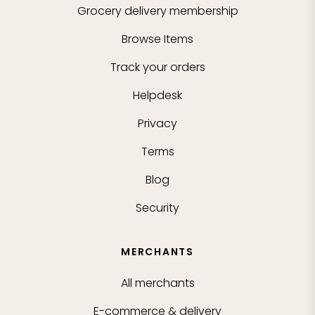
Grocery delivery membership
Browse Items
Track your orders
Helpdesk
Privacy
Terms
Blog
Security
MERCHANTS
All merchants
E-commerce & delivery