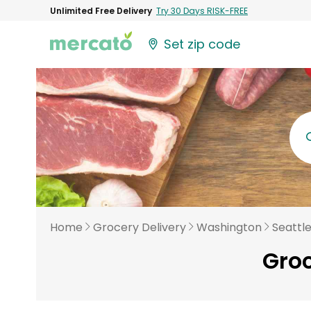
Unlimited Free Delivery
Try 30 Days RISK-FREE
Set zip code
Home
Grocery Delivery
Washington
Seattl
Groc