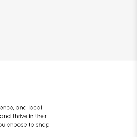
ence, and local
d thrive in their
you choose to shop