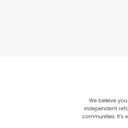
We believe you
independent reta
communities. It's