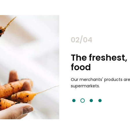
02/04
chants
The freshest,
food
and validated by customer reviews,
guaranteed to be the best your
Our merchants' products are 
supermarkets.