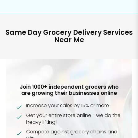
Same Day Grocery Delivery Services
Near Me
Join 1000+ independent grocers who
are growing their businesses online
Increase your sales by 15% or more
Get your entire store online - we do the
heavy lifting!
Compete against grocery chains and