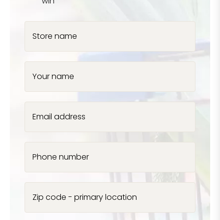
win
Store name
Your name
Email address
Phone number
Zip code - primary location