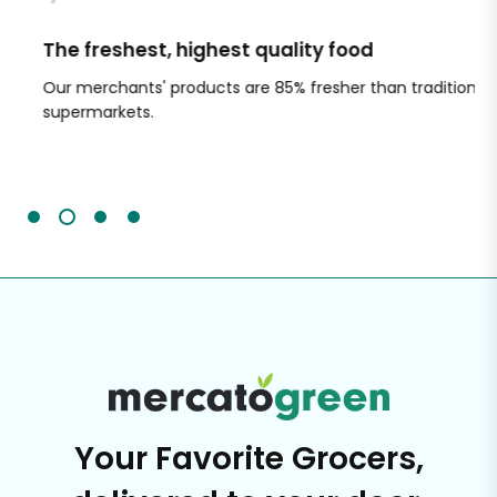
The freshest, highest quality food
Si
Our merchants' products are 85% fresher than traditional
Ch
supermarkets.
an
Sc
It'
Your Favorite Grocers,