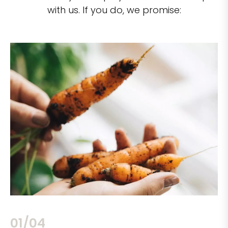
with us. If you do, we promise:
02/04