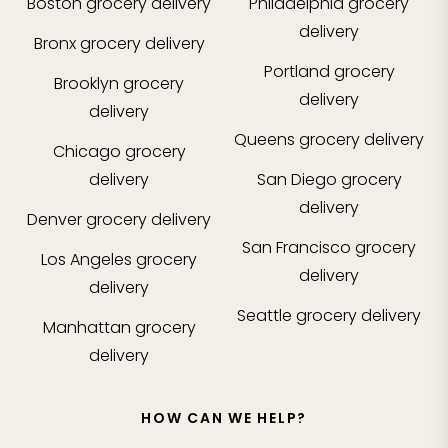
Boston
grocery delivery
Philadelphia
grocery
delivery
Bronx
grocery delivery
Portland
grocery
Brooklyn
grocery
delivery
delivery
Queens
grocery delivery
Chicago
grocery
delivery
San Diego
grocery
delivery
Denver
grocery delivery
San Francisco
grocery
Los Angeles
grocery
delivery
delivery
Seattle
grocery delivery
Manhattan
grocery
delivery
HOW CAN WE HELP?