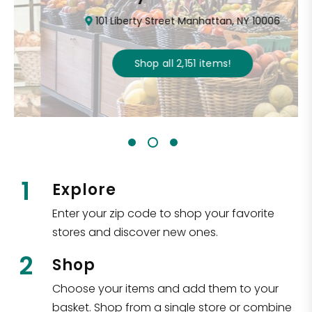
101 Liberty Street Manhattan, NY 10006
Shop all
2,151
items
!
1
Explore
Enter your zip code to shop your favorite
stores and discover new ones.
2
Shop
Choose your items and add them to your
basket. Shop from a single store or combine