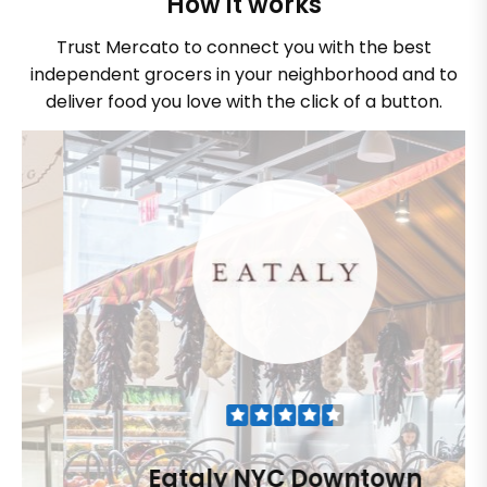
How it works
Trust Mercato to connect you with the best
independent grocers in your neighborhood and to
deliver food you love with the click of a button.
Eataly NYC Downtown