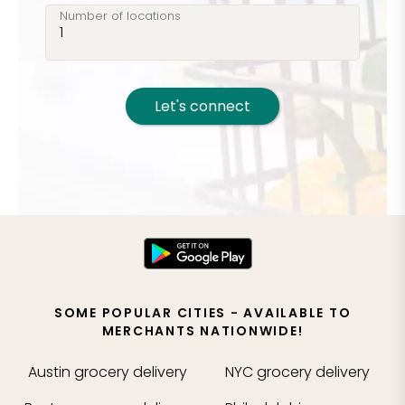
Number of locations
Let's connect
SOME POPULAR CITIES - AVAILABLE TO
MERCHANTS NATIONWIDE!
Austin
grocery delivery
NYC
grocery delivery