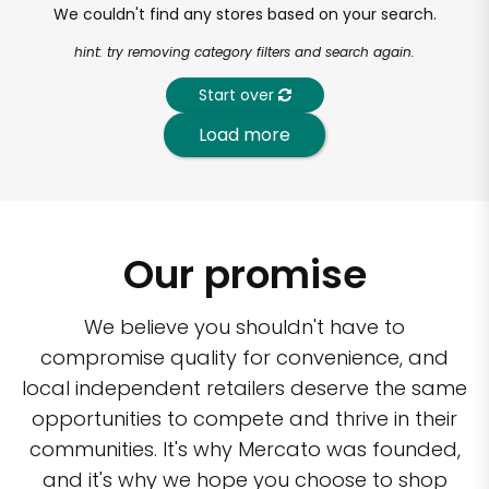
We couldn't find any stores based on your search.
hint: try removing category filters and search again.
Start over
Load more
Our promise
We believe you shouldn't have to
compromise quality for convenience, and
local independent retailers deserve the same
opportunities to compete and thrive in their
communities. It's why Mercato was founded,
and it's why we hope you choose to shop