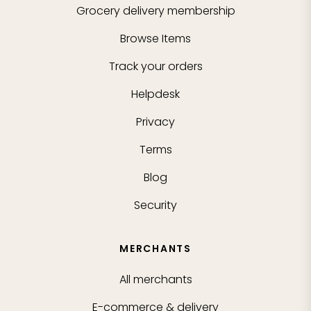
Grocery delivery membership
Browse Items
Track your orders
Helpdesk
Privacy
Terms
Blog
Security
MERCHANTS
All merchants
E-commerce & delivery