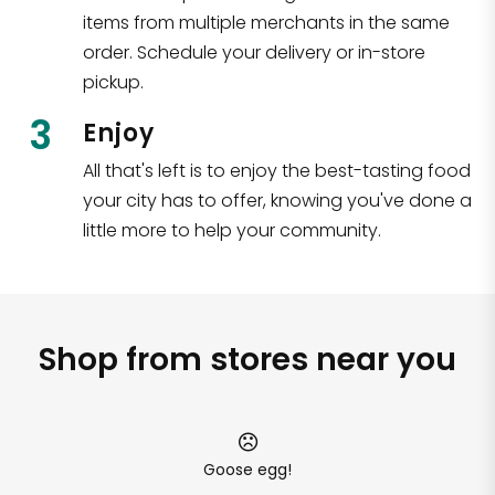
items from multiple merchants in the same
order. Schedule your delivery or in-store
pickup.
3
Enjoy
All that's left is to enjoy the best-tasting food
your city has to offer, knowing you've done a
little more to help your community.
Shop from stores near you
Goose egg!