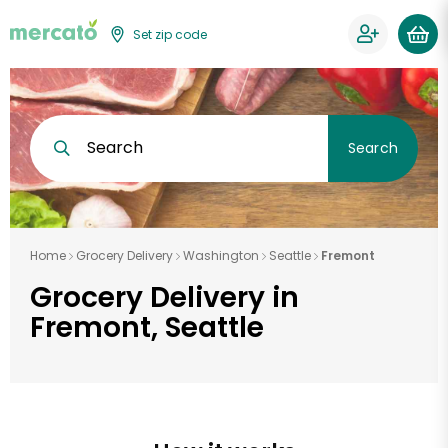
Set zip code
Search
Search
Home
Grocery Delivery
Washington
Seattle
Fremont
Grocery Delivery in
Fremont, Seattle