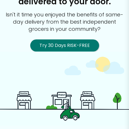
delivered to your door.
Isn't it time you enjoyed the benefits of same-
day delivery from the best
independent
grocers in your community?
Try 30 Days RISK-FREE