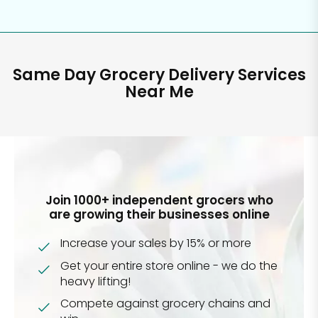
Same Day Grocery Delivery Services
Near Me
Join 1000+ independent grocers who
are growing their businesses online
Increase your sales by 15% or more
Get your entire store online - we do the
heavy lifting!
Compete against grocery chains and