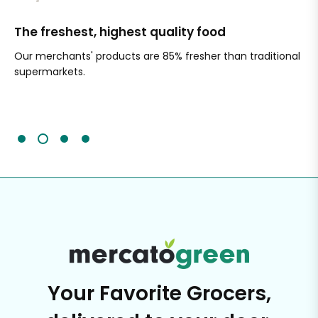
The freshest, highest quality food
Si
Our merchants' products are 85% fresher than traditional
Ch
supermarkets.
an
Sc
It'
Your Favorite Grocers,