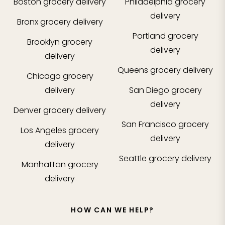
Boston
grocery delivery
Philadelphia
grocery
delivery
Bronx
grocery delivery
Portland
grocery
Brooklyn
grocery
delivery
delivery
Queens
grocery delivery
Chicago
grocery
delivery
San Diego
grocery
delivery
Denver
grocery delivery
San Francisco
grocery
Los Angeles
grocery
delivery
delivery
Seattle
grocery delivery
Manhattan
grocery
delivery
HOW CAN WE HELP?