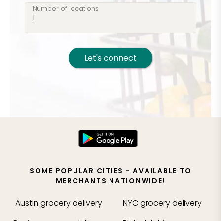
Number of locations
Let's connect
SOME POPULAR CITIES - AVAILABLE TO
MERCHANTS NATIONWIDE!
Austin
grocery delivery
NYC
grocery delivery