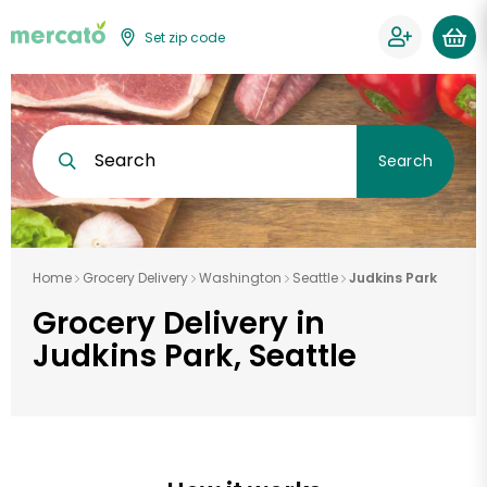
Set zip code
Search
Search
Home
Grocery Delivery
Washington
Seattle
Judkins Park
Grocery Delivery in
Judkins Park, Seattle