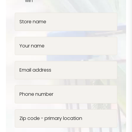
win
Store name
Your name
Email address
Phone number
Zip code - primary location