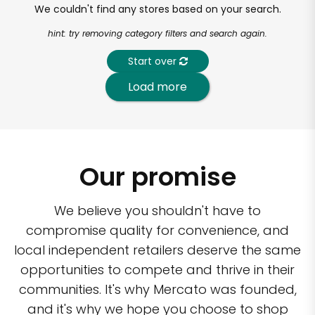
We couldn't find any stores based on your search.
hint: try removing category filters and search again.
Start over
Load more
Our promise
We believe you shouldn't have to
compromise quality for convenience, and
local independent retailers deserve the same
opportunities to compete and thrive in their
communities. It's why Mercato was founded,
and it's why we hope you choose to shop