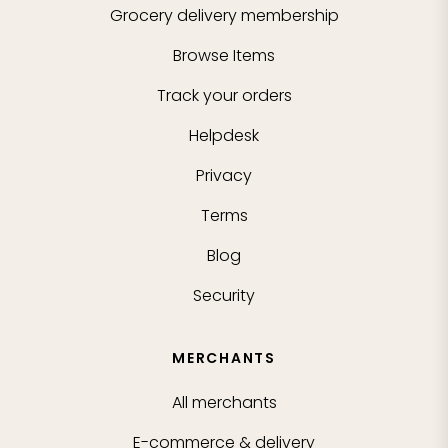
Grocery delivery membership
Browse Items
Track your orders
Helpdesk
Privacy
Terms
Blog
Security
MERCHANTS
All merchants
E-commerce & delivery