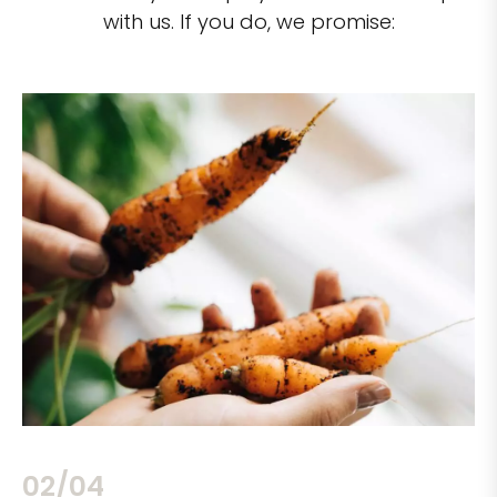
with us. If you do, we promise:
02/04