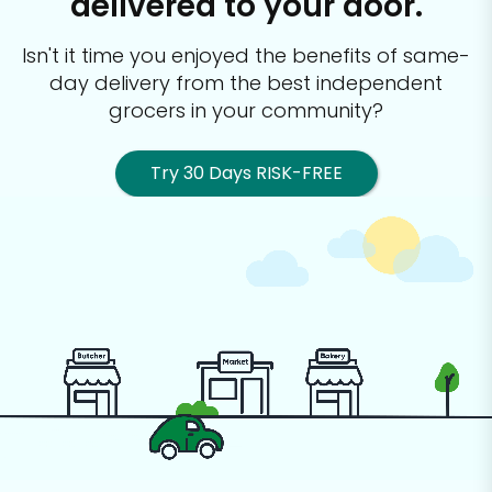
delivered to your door.
Isn't it time you enjoyed the benefits of same-
day delivery from the best
independent
grocers in your community?
Try 30 Days RISK-FREE