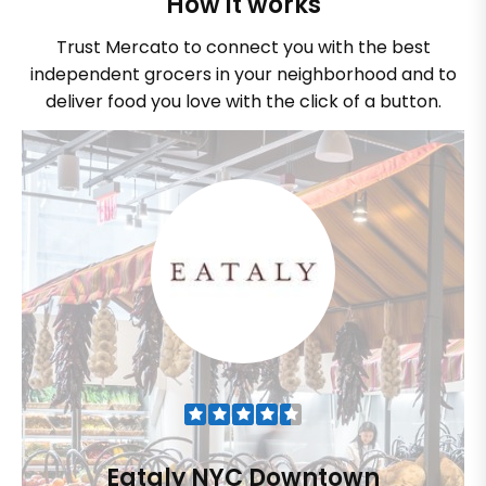
How it works
Trust Mercato to connect you with the best
independent grocers in your neighborhood and to
deliver food you love with the click of a button.
Eataly NYC Downtown