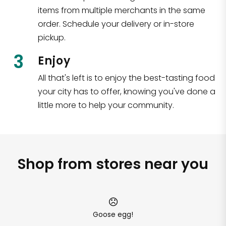
items from multiple merchants in the same
order. Schedule your delivery or in-store
pickup.
3
Enjoy
All that's left is to enjoy the best-tasting food
your city has to offer, knowing you've done a
little more to help your community.
Shop from stores near you
Goose egg!