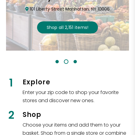
101 Liberty Street Manhattan, NY 10006
Shop all
2,151
items
!
1
Explore
Enter your zip code to shop your favorite
stores and discover new ones.
2
Shop
Choose your items and add them to your
basket. Shop from a single store or combine