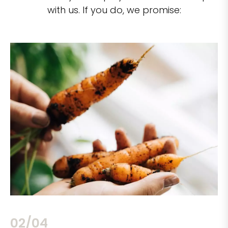
with us. If you do, we promise:
02/04