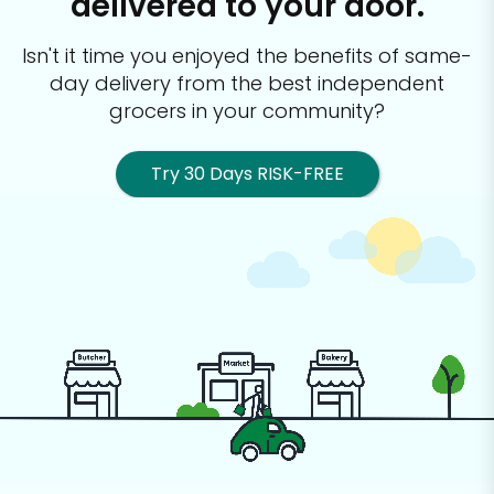
delivered to your door.
Isn't it time you enjoyed the benefits of same-
day delivery from the best
independent
grocers in your community?
Try 30 Days RISK-FREE