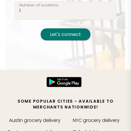
Number of locations
Let's connect
SOME POPULAR CITIES - AVAILABLE TO
MERCHANTS NATIONWIDE!
Austin
grocery delivery
NYC
grocery delivery