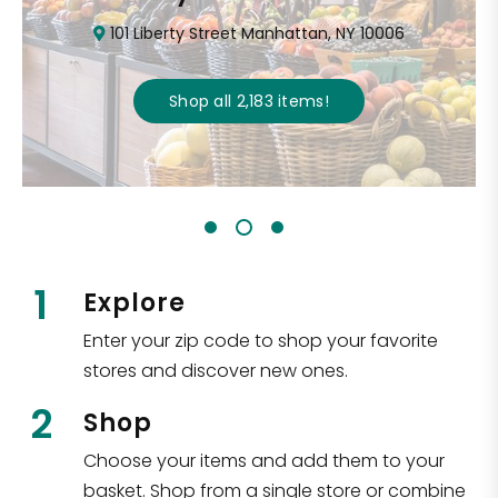
101 Liberty Street Manhattan, NY 10006
Shop all
2,183
items
!
1
Explore
Enter your zip code to shop your favorite
stores and discover new ones.
2
Shop
Choose your items and add them to your
basket. Shop from a single store or combine