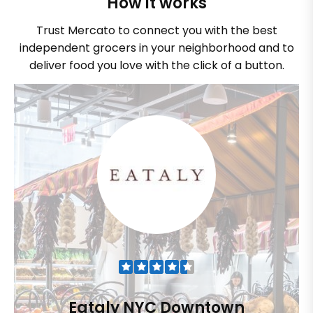
How it works
Trust Mercato to connect you with the best
independent grocers in your neighborhood and to
deliver food you love with the click of a button.
Eataly NYC Downtown