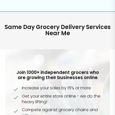
Same Day Grocery Delivery Services
Near Me
Join 1000+ independent grocers who
are growing their businesses online
Increase your sales by 15% or more
Get your entire store online - we do the
heavy lifting!
Compete against grocery chains and