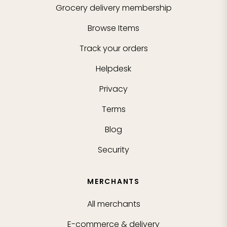
Grocery delivery membership
Browse Items
Track your orders
Helpdesk
Privacy
Terms
Blog
Security
MERCHANTS
All merchants
E-commerce & delivery