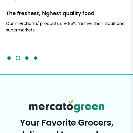
The freshest, highest quality food
Si
Our merchants' products are 85% fresher than traditional
Ch
supermarkets.
an
Sc
It'
Your Favorite Grocers,