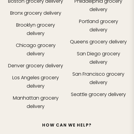
Boston
grocery delivery
Philadelphia
grocery
delivery
Bronx
grocery delivery
Portland
grocery
Brooklyn
grocery
delivery
delivery
Queens
grocery delivery
Chicago
grocery
delivery
San Diego
grocery
delivery
Denver
grocery delivery
San Francisco
grocery
Los Angeles
grocery
delivery
delivery
Seattle
grocery delivery
Manhattan
grocery
delivery
HOW CAN WE HELP?