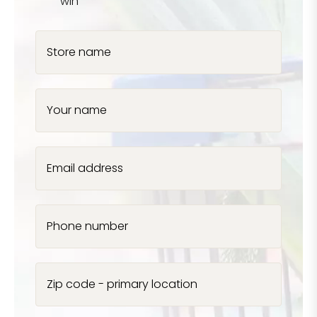
win
Store name
Your name
Email address
Phone number
Zip code - primary location