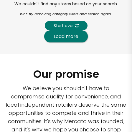
We couldn't find any stores based on your search.
hint: try removing category filters and search again.
Start over
Load more
Our promise
We believe you shouldn't have to
compromise quality for convenience, and
local independent retailers deserve the same
opportunities to compete and thrive in their
communities. It's why Mercato was founded,
and it's why we hope you choose to shop