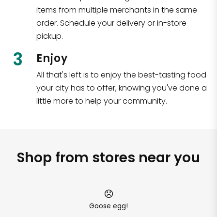
items from multiple merchants in the same
order. Schedule your delivery or in-store
pickup.
3
Enjoy
All that's left is to enjoy the best-tasting food
your city has to offer, knowing you've done a
little more to help your community.
Shop from stores near you
Goose egg!