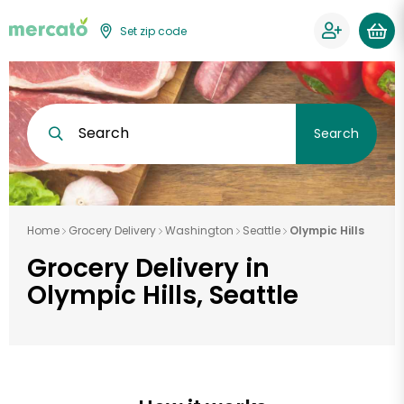
Set zip code
Search
Search
Home
Grocery Delivery
Washington
Seattle
Olympic Hills
Grocery Delivery in
Olympic Hills, Seattle