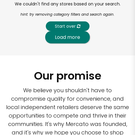
We couldn't find any stores based on your search.
hint: try removing category filters and search again.
Start over
Load more
Our promise
We believe you shouldn't have to
compromise quality for convenience, and
local independent retailers deserve the same
opportunities to compete and thrive in their
communities. It's why Mercato was founded,
and it's why we hope you choose to shop