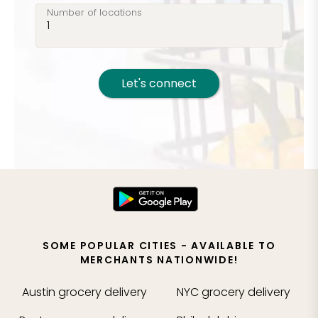
Number of locations
Let's connect
SOME POPULAR CITIES - AVAILABLE TO
MERCHANTS NATIONWIDE!
Austin
grocery delivery
NYC
grocery delivery