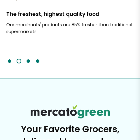
The freshest, highest quality food
Si
Our merchants' products are 85% fresher than traditional
Ch
supermarkets.
an
Sc
It'
Your Favorite Grocers,