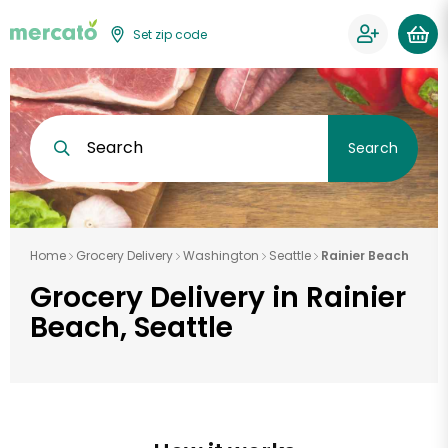
Set zip code
Search
Search
Home
Grocery Delivery
Washington
Seattle
Rainier Beach
Grocery Delivery in Rainier
Beach, Seattle