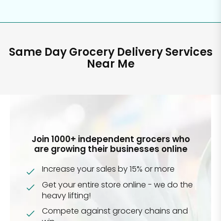
Same Day Grocery Delivery Services
Near Me
Join 1000+ independent grocers who
are growing their businesses online
Increase your sales by 15% or more
Get your entire store online - we do the
heavy lifting!
Compete against grocery chains and