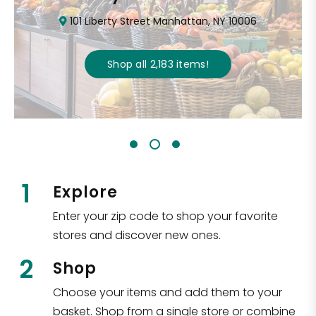
101 Liberty Street Manhattan, NY 10006
Shop all
2,183
items
!
1
Explore
Enter your zip code to shop your favorite
stores and discover new ones.
2
Shop
Choose your items and add them to your
basket. Shop from a single store or combine