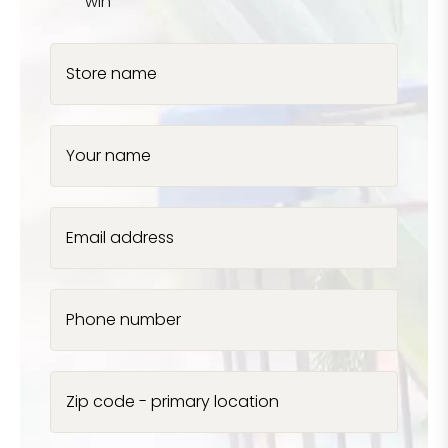
win
Store name
Your name
Email address
Phone number
Zip code - primary location