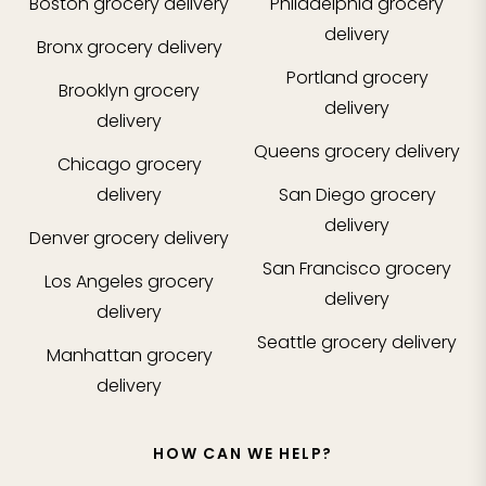
Boston
grocery delivery
Philadelphia
grocery
delivery
Bronx
grocery delivery
Portland
grocery
Brooklyn
grocery
delivery
delivery
Queens
grocery delivery
Chicago
grocery
delivery
San Diego
grocery
delivery
Denver
grocery delivery
San Francisco
grocery
Los Angeles
grocery
delivery
delivery
Seattle
grocery delivery
Manhattan
grocery
delivery
HOW CAN WE HELP?