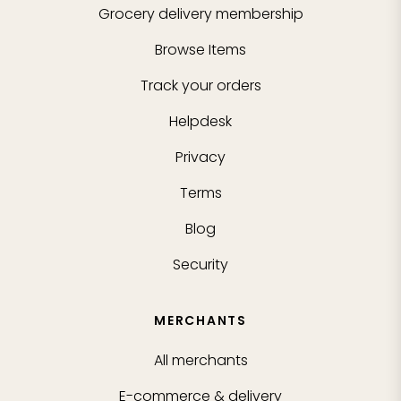
Grocery delivery membership
Browse Items
Track your orders
Helpdesk
Privacy
Terms
Blog
Security
MERCHANTS
All merchants
E-commerce & delivery