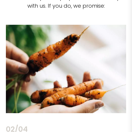
with us. If you do, we promise:
02/04