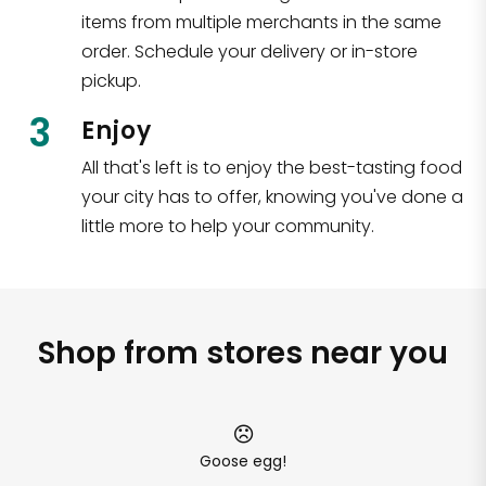
items from multiple merchants in the same
order. Schedule your delivery or in-store
pickup.
3
Enjoy
All that's left is to enjoy the best-tasting food
your city has to offer, knowing you've done a
little more to help your community.
Shop from stores near you
Goose egg!