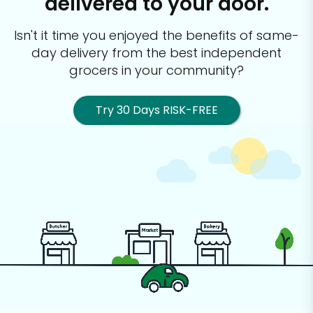
delivered to your door.
Isn't it time you enjoyed the benefits of same-
day delivery from the best
independent
grocers in your community?
Try 30 Days RISK-FREE