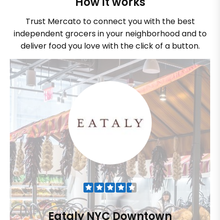
How it works
Trust Mercato to connect you with the best
independent grocers in your neighborhood and to
deliver food you love with the click of a button.
Eataly NYC Downtown